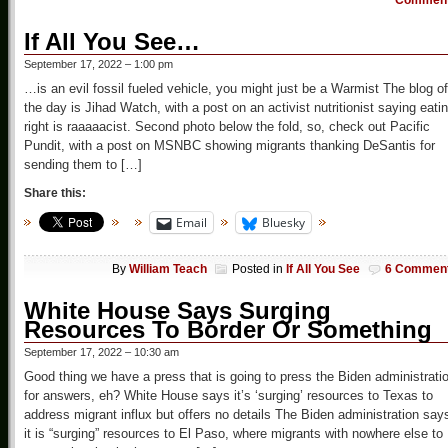
Commen
If All You See…
September 17, 2022 – 1:00 pm
…is an evil fossil fueled vehicle, you might just be a Warmist The blog of
the day is Jihad Watch, with a post on an activist nutritionist saying eati
right is raaaaacist. Second photo below the fold, so, check out Pacific
Pundit, with a post on MSNBC showing migrants thanking DeSantis for
sending them to […]
Share this:
Email
Bluesky
By
William Teach
Posted in
If All You See
6 Commen
White House Says Surging
Resources To Border Or Something
September 17, 2022 – 10:30 am
Good thing we have a press that is going to press the Biden administrati
for answers, eh? White House says it’s ‘surging’ resources to Texas to
address migrant influx but offers no details The Biden administration say
it is “surging” resources to El Paso, where migrants with nowhere else to