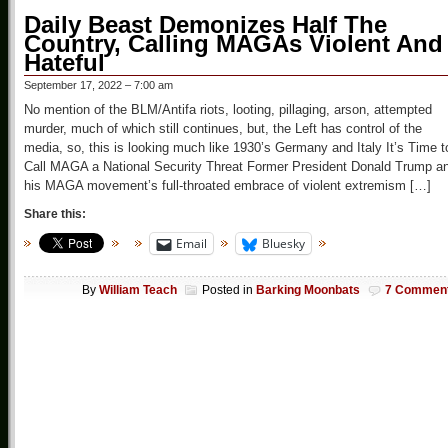
Daily Beast Demonizes Half The
Country, Calling MAGAs Violent And
Hateful
September 17, 2022 – 7:00 am
No mention of the BLM/Antifa riots, looting, pillaging, arson, attempted
murder, much of which still continues, but, the Left has control of the
media, so, this is looking much like 1930’s Germany and Italy It’s Time t
Call MAGA a National Security Threat Former President Donald Trump a
his MAGA movement’s full-throated embrace of violent extremism […]
Share this:
Email
Bluesky
By
William Teach
Posted in
Barking Moonbats
7 Commen