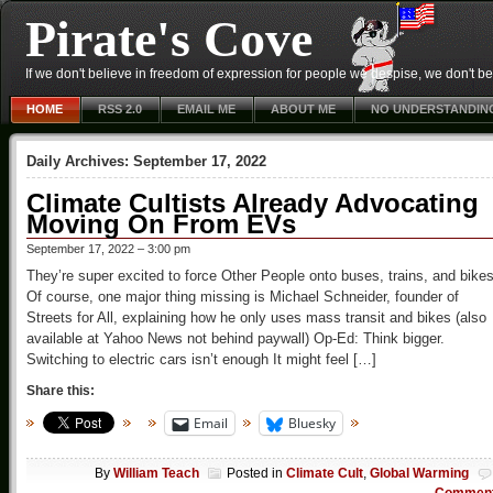
Pirate's Cove
If we don't believe in freedom of expression for people we despise, we don't belie
HOME
RSS 2.0
EMAIL ME
ABOUT ME
NO UNDERSTANDIN
Daily Archives:
September 17, 2022
Climate Cultists Already Advocating
Moving On From EVs
September 17, 2022 – 3:00 pm
They’re super excited to force Other People onto buses, trains, and bikes
Of course, one major thing missing is Michael Schneider, founder of
Streets for All, explaining how he only uses mass transit and bikes (also
available at Yahoo News not behind paywall) Op-Ed: Think bigger.
Switching to electric cars isn’t enough It might feel […]
Share this:
Email
Bluesky
By
William Teach
Posted in
Climate Cult
,
Global Warming