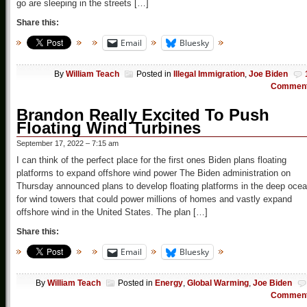
go are sleeping in the streets […]
Share this:
Email
Bluesky
By
William Teach
Posted in
Illegal Immigration
,
Joe Biden
Commen
Brandon Really Excited To Push
Floating Wind Turbines
September 17, 2022 – 7:15 am
I can think of the perfect place for the first ones Biden plans floating
platforms to expand offshore wind power The Biden administration on
Thursday announced plans to develop floating platforms in the deep oce
for wind towers that could power millions of homes and vastly expand
offshore wind in the United States. The plan […]
Share this:
Email
Bluesky
By
William Teach
Posted in
Energy
,
Global Warming
,
Joe Biden
Commen