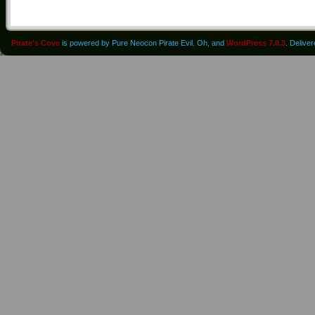
Pirate's Cove
is powered by Pure Neocon Pirate Evil. Oh, and
WordPress 7.0.3
. Delive