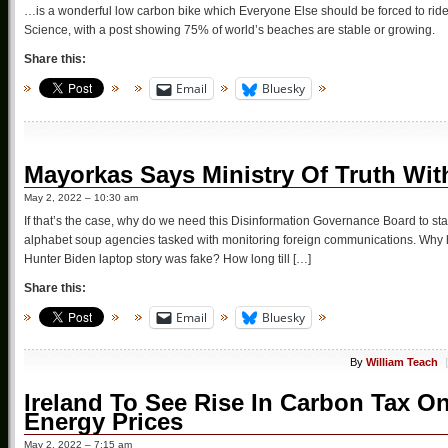
…is a wonderful low carbon bike which Everyone Else should be forced to ride,
Science, with a post showing 75% of world’s beaches are stable or growing.
Share this:
Email
Bluesky
Mayorkas Says Ministry Of Truth With
May 2, 2022 – 10:30 am
If that’s the case, why do we need this Disinformation Governance Board to sta
alphabet soup agencies tasked with monitoring foreign communications. Why hav
Hunter Biden laptop story was fake? How long till […]
Share this:
Email
Bluesky
By
William Teach
Ireland To See Rise In Carbon Tax On
Energy Prices
May 2, 2022 – 7:15 am