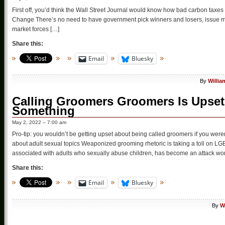
First off, you’d think the Wall Street Journal would know how bad carbon taxe
Change There’s no need to have government pick winners and losers, issue mand
market forces […]
Share this:
Email
Bluesky
By
Willia
Calling Groomers Groomers Is Ups
Something
May 2, 2022 – 7:00 am
Pro-tip: you wouldn’t be getting upset about being called groomers if you were
about adult sexual topics Weaponized grooming rhetoric is taking a toll on 
associated with adults who sexually abuse children, has become an attack word
Share this:
Email
Bluesky
By
W