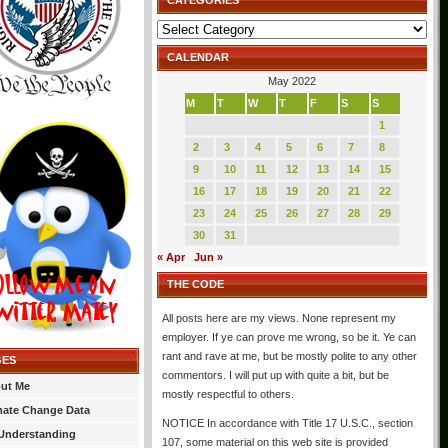
CATEGORIES
Categories
CALENDAR
May 2022
M
T
W
T
F
S
S
1
2
3
4
5
6
7
8
9
10
11
12
13
14
15
16
17
18
19
20
21
22
23
24
25
26
27
28
29
30
31
« Apr
Jun »
THE CODE
All posts here are my views. None represent my
employer. If ye can prove me wrong, so be it. Ye can
rant and rave at me, but be mostly polite to any other
GES
commentors. I will put up with quite a bit, but be
ut Me
mostly respectful to others.
mate Change Data
NOTICE In accordance with Title 17 U.S.C., section
Understanding
107, some material on this web site is provided