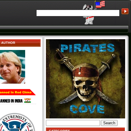
E AUTHOR
Search
for: