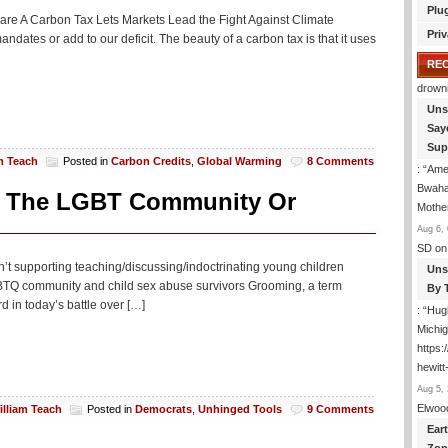
Plu
s are A Carbon Tax Lets Markets Lead the Fight Against Climate
Priv
ates or add to our deficit. The beauty of a carbon tax is that it uses
RE
drown
Uns
Say
Sup
m Teach
Posted in
Carbon Credits
,
Global Warming
8 Comments
: “
Amer
Bwaha
et The LGBT Community Or
Mothe
Aug 6, 
SD
on
n’t supporting teaching/discussing/indoctrinating young children
Uns
LGBTQ community and child sex abuse survivors Grooming, a term
By 
 in today’s battle over […]
: “
Hugh
Michig
https
hewitt
Aug 5, 
Elwoo
illiam Teach
Posted in
Democrats
,
Unhinged Tools
9 Comments
Ear