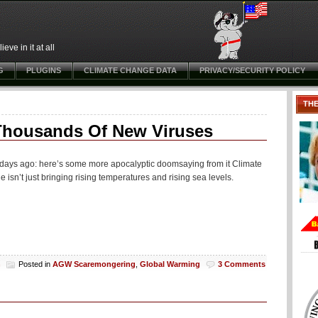
ve in it at all
G
PLUGINS
CLIMATE CHANGE DATA
PRIVACY/SECURITY POLICY
TH
 Thousands Of New Viruses
w days ago: here’s some more apocalyptic doomsaying from it Climate
n’t just bringing rising temperatures and rising sea levels.
h
Posted in
AGW Scaremongering
,
Global Warming
3 Comments