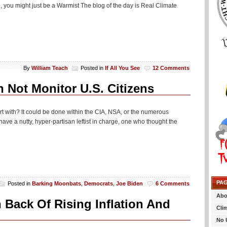
 you might just be a Warmist The blog of the day is Real Climate
By
William Teach
Posted in
If All You See
12 Comments
 Not Monitor U.S. Citizens
rt with? It could be done within the CIA, NSA, or the numerous
e a nutty, hyper-partisan leftist in charge, one who thought the
PA
Posted in
Barking Moonbats
,
Democrats
,
Joe Biden
6 Comments
Abo
 Back Of Rising Inflation And
Cli
No 