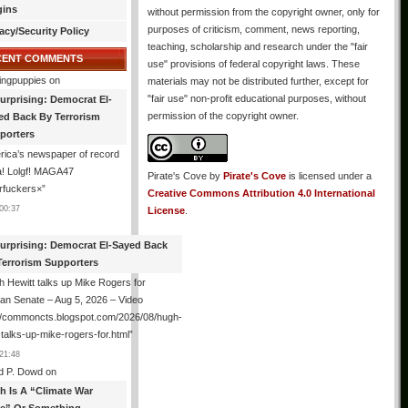
gins
without permission from the copyright owner, only for
purposes of criticism, comment, news reporting,
acy/Security Policy
teaching, scholarship and research under the "fair
CENT COMMENTS
use" provisions of federal copyright laws. These
ingpuppies
on
materials may not be distributed further, except for
"fair use" non-profit educational purposes, without
urprising: Democrat El-
permission of the copyright owner.
ed Back By Terrorism
porters
ica’s newspaper of record
! Lolgf! MAGA47
Pirate's Cove
by
Pirate's Cove
is licensed under a
rfuckers×
”
Creative Commons Attribution 4.0 International
00:37
License
.
urprising: Democrat El-Sayed Back
Terrorism Supporters
 Hewitt talks up Mike Rogers for
an Senate – Aug 5, 2026 – Video
://commoncts.blogspot.com/2026/08/hugh-
-talks-up-mike-rogers-for.html
”
21:48
d P. Dowd
on
th Is A “Climate War