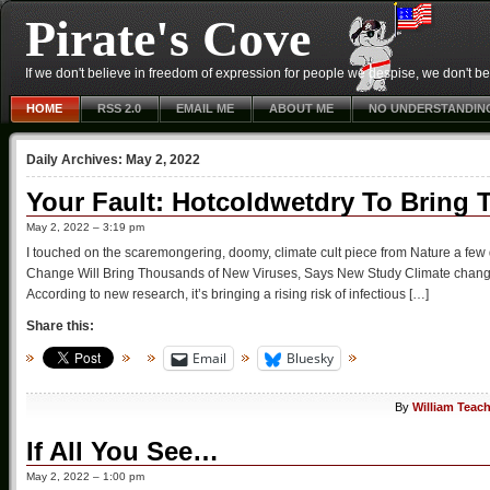
Pirate's Cove
If we don't believe in freedom of expression for people we despise, we don't belie
HOME
RSS 2.0
EMAIL ME
ABOUT ME
NO UNDERSTANDIN
Daily Archives:
May 2, 2022
Your Fault: Hotcoldwetdry To Bring
May 2, 2022 – 3:19 pm
I touched on the scaremongering, doomy, climate cult piece from Nature a fe
Change Will Bring Thousands of New Viruses, Says New Study Climate change is
According to new research, it’s bringing a rising risk of infectious […]
Share this:
Email
Bluesky
By
William Teac
If All You See…
May 2, 2022 – 1:00 pm