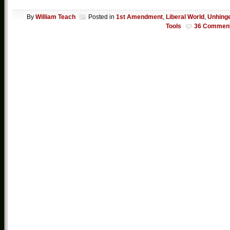
By
William Teach
Posted in
1st Amendment
,
Liberal World
,
Unhing
Tools
36 Commen