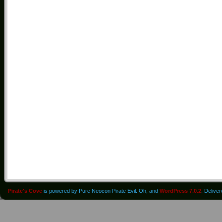
Pirate's Cove
is powered by Pure Neocon Pirate Evil. Oh, and
WordPress 7.0.2
. Delive