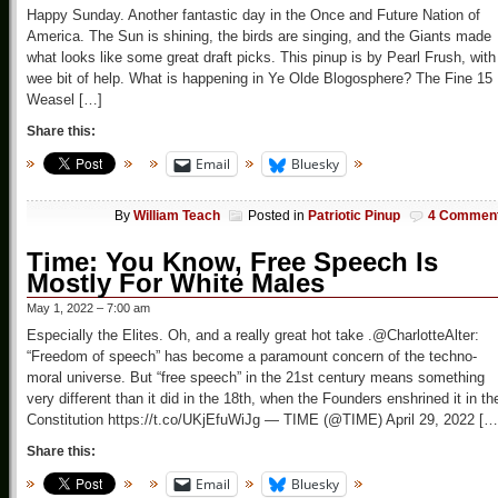
Happy Sunday. Another fantastic day in the Once and Future Nation of
America. The Sun is shining, the birds are singing, and the Giants made
what looks like some great draft picks. This pinup is by Pearl Frush, with
wee bit of help. What is happening in Ye Olde Blogosphere? The Fine 15
Weasel […]
Share this:
Email
Bluesky
By
William Teach
Posted in
Patriotic Pinup
4 Commen
Time: You Know, Free Speech Is
Mostly For White Males
May 1, 2022 – 7:00 am
Especially the Elites. Oh, and a really great hot take .@CharlotteAlter:
“Freedom of speech” has become a paramount concern of the techno-
moral universe. But “free speech” in the 21st century means something
very different than it did in the 18th, when the Founders enshrined it in th
Constitution https://t.co/UKjEfuWiJg — TIME (@TIME) April 29, 2022 […
Share this:
Email
Bluesky