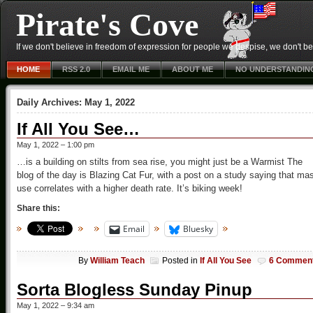
Pirate's Cove
If we don't believe in freedom of expression for people we despise, we don't belie
HOME
RSS 2.0
EMAIL ME
ABOUT ME
NO UNDERSTANDIN
Daily Archives:
May 1, 2022
If All You See…
May 1, 2022 – 1:00 pm
…is a building on stilts from sea rise, you might just be a Warmist The
blog of the day is Blazing Cat Fur, with a post on a study saying that ma
use correlates with a higher death rate. It’s biking week!
Share this:
Email
Bluesky
By
William Teach
Posted in
If All You See
6 Commen
Sorta Blogless Sunday Pinup
May 1, 2022 – 9:34 am