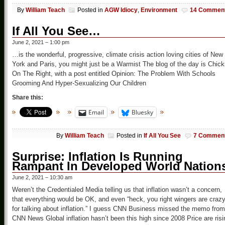
By
William Teach
Posted in
AGW Idiocy
,
Environment
14 Commen
If All You See…
June 2, 2021 – 1:00 pm
…is the wonderful, progressive, climate crisis action loving cities of New
York and Paris, you might just be a Warmist The blog of the day is Chic
On The Right, with a post entitled Opinion: The Problem With Schools
Grooming And Hyper-Sexualizing Our Children
Share this:
Email
Bluesky
By
William Teach
Posted in
If All You See
7 Commen
Surprise: Inflation Is Running
Rampant In Developed World Nation
June 2, 2021 – 10:30 am
Weren’t the Credentialed Media telling us that inflation wasn’t a concern,
that everything would be OK, and even “heck, you right wingers are craz
for talking about inflation.” I guess CNN Business missed the memo from
CNN News Global inflation hasn’t been this high since 2008 Price are risi