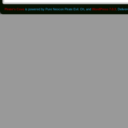
Pirate's Cove
is powered by Pure Neocon Pirate Evil. Oh, and
WordPress 7.0.3
. Delive