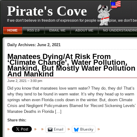
Pirate's Cove
If we don't believe in freedom of expression for people we despise, we don't belie
HOME
RSS 2.0
EMAIL ME
ABOUT ME
NO UNDERSTANDIN
Daily Archives:
June 2, 2021
Manatees Dying/At Risk From
‘Climate Change’, Water Pollution,
Mankind, But Mostly Water Pollution
And Mankind
June 2, 2021 – 3:00 pm
Did you know that manatees love warm water? They do, they do! That’s
why they tend to be found in warm water. It’s why they head up to warm
springs when even Florida cools down in the winter. But, doom Climate
Crisis and Negligent Policymakers Blamed for ‘Record Sickening Levels’ 
Manatee Deaths in Florida […]
Share this:
Email
Bluesky