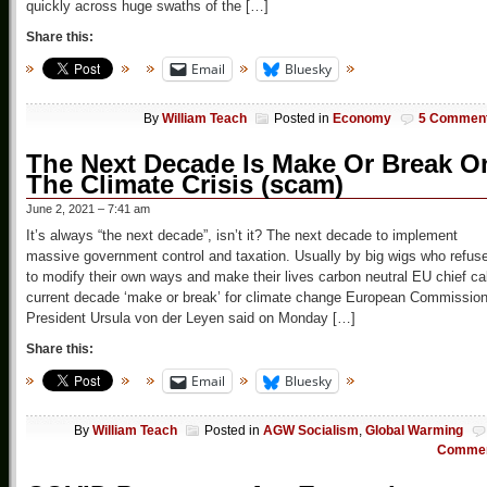
quickly across huge swaths of the […]
Share this:
Email
Bluesky
By
William Teach
Posted in
Economy
5 Commen
The Next Decade Is Make Or Break O
The Climate Crisis (scam)
June 2, 2021 – 7:41 am
It’s always “the next decade”, isn’t it? The next decade to implement
massive government control and taxation. Usually by big wigs who refus
to modify their own ways and make their lives carbon neutral EU chief ca
current decade ‘make or break’ for climate change European Commissio
President Ursula von der Leyen said on Monday […]
Share this:
Email
Bluesky
By
William Teach
Posted in
AGW Socialism
,
Global Warming
Comme