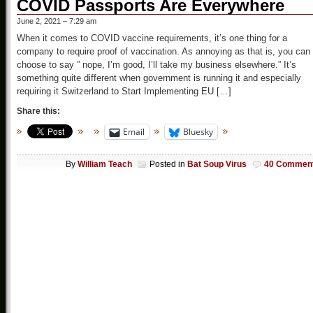
COVID Passports Are Everywhere
June 2, 2021 – 7:29 am
When it comes to COVID vaccine requirements, it’s one thing for a
company to require proof of vaccination. As annoying as that is, you can
choose to say ” nope, I’m good, I’ll take my business elsewhere.” It’s
something quite different when government is running it and especially
requiring it Switzerland to Start Implementing EU […]
Share this:
Email
Bluesky
By
William Teach
Posted in
Bat Soup Virus
40 Commen