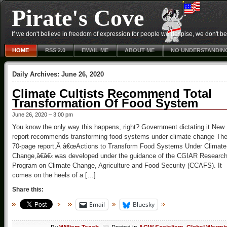
Pirate's Cove
If we don't believe in freedom of expression for people we despise, we don't belie
HOME
RSS 2.0
EMAIL ME
ABOUT ME
NO UNDERSTANDIN
Daily Archives:
June 26, 2020
Climate Cultists Recommend Total
Transformation Of Food System
June 26, 2020 – 3:00 pm
You know the only way this happens, right? Government dictating it New
report recommends transforming food systems under climate change Th
70-page report,Â â€œActions to Transform Food Systems Under Climate
Change,â€â€‹ was developed under the guidance of the CGIAR Researc
Program on Climate Change, Agriculture and Food Security (CCAFS). It
comes on the heels of a […]
Share this:
Email
Bluesky