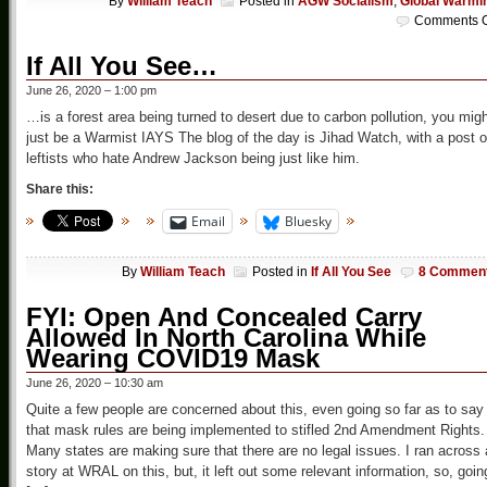
By
William Teach
Posted in
AGW Socialism
,
Global Warmi
Comments O
If All You See…
June 26, 2020 – 1:00 pm
…is a forest area being turned to desert due to carbon pollution, you mig
just be a Warmist IAYS The blog of the day is Jihad Watch, with a post 
leftists who hate Andrew Jackson being just like him.
Share this:
Email
Bluesky
By
William Teach
Posted in
If All You See
8 Commen
FYI: Open And Concealed Carry
Allowed In North Carolina While
Wearing COVID19 Mask
June 26, 2020 – 10:30 am
Quite a few people are concerned about this, even going so far as to say
that mask rules are being implemented to stifled 2nd Amendment Rights.
Many states are making sure that there are no legal issues. I ran across 
story at WRAL on this, but, it left out some relevant information, so, goin