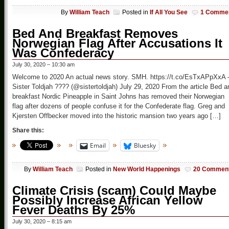
By
William Teach
Posted in
If All You See
1 Comme
Bed And Breakfast Removes
Norwegian Flag After Accusations It
Was Confederacy
July 30, 2020 – 10:30 am
Welcome to 2020 An actual news story. SMH. https://t.co/EsTxAPpXxA
Sister Toldjah ???? (@sistertoldjah) July 29, 2020 From the article Bed a
breakfast Nordic Pineapple in Saint Johns has removed their Norwegian
flag after dozens of people confuse it for the Confederate flag. Greg and
Kjersten Offbecker moved into the historic mansion two years ago […]
Share this:
Email
Bluesky
By
William Teach
Posted in
New World Happenings
20 Commen
Climate Crisis (scam) Could Maybe
Possibly Increase African Yellow
Fever Deaths By 25%
July 30, 2020 – 8:15 am