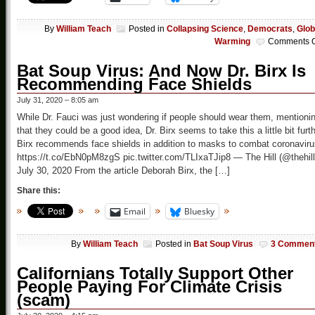
By
William Teach
Posted in
Collapsing Science
,
Democrats
,
Glob
Warming
Comments O
Bat Soup Virus: And Now Dr. Birx Is
Recommending Face Shields
July 31, 2020 – 8:05 am
While Dr. Fauci was just wondering if people should wear them, mentioni
that they could be a good idea, Dr. Birx seems to take this a little bit furt
Birx recommends face shields in addition to masks to combat coronaviru
https://t.co/EbN0pM8zgS pic.twitter.com/TLIxaTJip8 — The Hill (@thehill
July 30, 2020 From the article Deborah Birx, the […]
Share this:
Email
Bluesky
By
William Teach
Posted in
Bat Soup Virus
3 Commen
Californians Totally Support Other
People Paying For Climate Crisis
(scam)