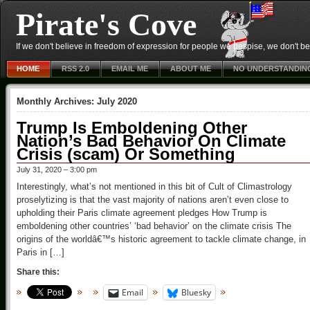
Pirate's Cove
If we don't believe in freedom of expression for people we despise, we don't belie
HOME
RSS 2.0
EMAIL ME
ABOUT ME
NO UNDERSTANDIN
Monthly Archives:
July 2020
Trump Is Emboldening Other
Nation’s Bad Behavior On Climate
Crisis (scam) Or Something
July 31, 2020 – 3:00 pm
Interestingly, what’s not mentioned in this bit of Cult of Climastrology
proselytizing is that the vast majority of nations aren’t even close to
upholding their Paris climate agreement pledges How Trump is
emboldening other countries’ ‘bad behavior’ on the climate crisis The
origins of the worldâ€™s historic agreement to tackle climate change, in
Paris in […]
Share this:
Email
Bluesky