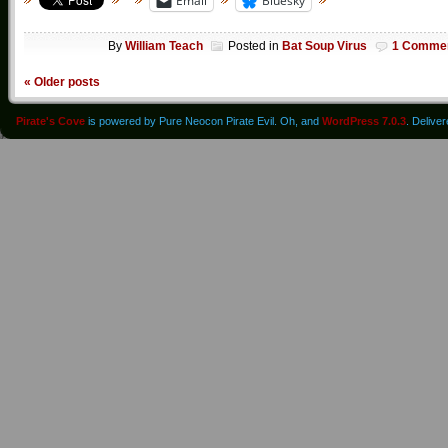
Email
Bluesky
By
William Teach
Posted in
Bat Soup Virus
1 Comme
«
Older posts
Pirate's Cove
is powered by Pure Neocon Pirate Evil. Oh, and
WordPress 7.0.3
. Delive