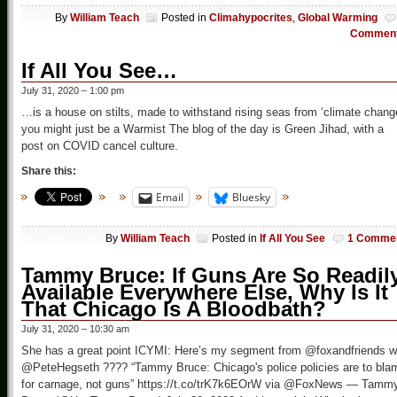
By
William Teach
Posted in
Climahypocrites
,
Global Warming
Commen
If All You See…
July 31, 2020 – 1:00 pm
…is a house on stilts, made to withstand rising seas from ‘climate chang
you might just be a Warmist The blog of the day is Green Jihad, with a
post on COVID cancel culture.
Share this:
Email
Bluesky
By
William Teach
Posted in
If All You See
1 Comme
Tammy Bruce: If Guns Are So Readil
Available Everywhere Else, Why Is It
That Chicago Is A Bloodbath?
July 31, 2020 – 10:30 am
She has a great point ICYMI: Here’s my segment from @foxandfriends w
@PeteHegseth ???? “Tammy Bruce: Chicago's police policies are to bla
for carnage, not guns” https://t.co/trK7k6EOrW via @FoxNews — Tamm