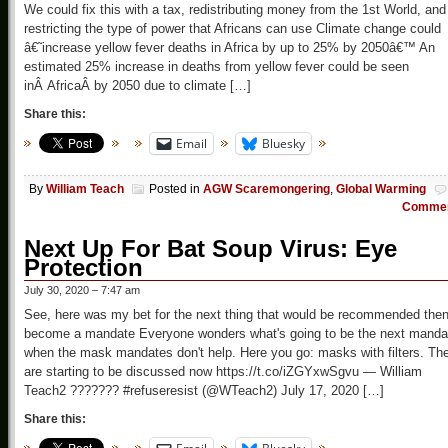
We could fix this with a tax, redistributing money from the 1st World, and
restricting the type of power that Africans can use Climate change could
â€˜increase yellow fever deaths in Africa by up to 25% by 2050â€™ An
estimated 25% increase in deaths from yellow fever could be seen
inÂ AfricaÂ by 2050 due to climate […]
Share this:
Email
Bluesky
By
William Teach
Posted in
AGW Scaremongering
,
Global Warming
Comme
Next Up For Bat Soup Virus: Eye
Protection
July 30, 2020 – 7:47 am
See, here was my bet for the next thing that would be recommended the
become a mandate Everyone wonders what's going to be the next manda
when the mask mandates don't help. Here you go: masks with filters. Th
are starting to be discussed now https://t.co/iZGYxwSgvu — William
Teach2 ??????? #refuseresist (@WTeach2) July 17, 2020 […]
Share this: