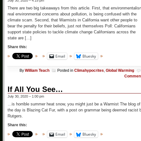
July 30, 2020 – 4:15 pm
There are two big takeaways from this article. First, that environmentalis
real environmental concerns about pollution, is being confused with the
climate scam. Second, that Warmists in California want other people to
bear the penalty for their beliefs, just not themselves Poll: Californians
support state policies to tackle climate change Californians across the
state are […]
Share this:
Email
Bluesky
By
William Teach
Posted in
Climahypocrites
,
Global Warming
Commen
If All You See…
July 30, 2020 – 1:00 pm
…is horrible summer heat snow, you might just be a Warmist The blog of
the day is Blazing Cat Fur, with a post on grammar being deemed racist 
Rutgers.
Share this:
Email
Bluesky