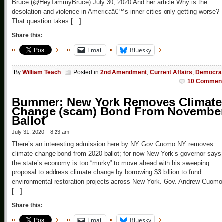
Bruce (@HeyTammyBruce) July 30, 2020 And her article Why is the
desolation and violence in Americaâ€™s inner cities only getting worse?
That question takes […]
Share this:
Email
Bluesky
By
William Teach
Posted in
2nd Amendment
,
Current Affairs
,
Democra
10 Commen
Bummer: New York Removes Climate
Change (scam) Bond From Novembe
Ballot
July 31, 2020 – 8:23 am
There’s an interesting admission here by NY Gov Cuomo NY removes
climate change bond from 2020 ballot; for now New York’s governor says
the state’s economy is too “murky” to move ahead with his sweeping
proposal to address climate change by borrowing $3 billion to fund
environmental restoration projects across New York. Gov. Andrew Cuomo
[…]
Share this:
Email
Bluesky