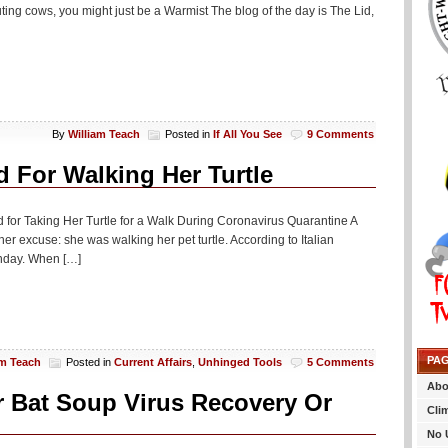
ting cows, you might just be a Warmist The blog of the day is The Lid,
By
William Teach
Posted in
If All You See
9 Comments
d For Walking Her Turtle
 for Taking Her Turtle for a Walk During Coronavirus Quarantine A
 excuse: she was walking her pet turtle. According to Italian
nday. When […]
PA
am Teach
Posted in
Current Affairs
,
Unhinged Tools
5 Comments
Abo
or Bat Soup Virus Recovery Or
Cli
No 