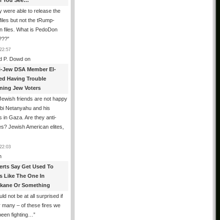
All You See…
 were able to release the
files but not the tRump-
n files. What is PedoDon
???
”
22:57
d P. Dowd
on
i-Jew DSA Member El-
ed Having Trouble
ning Jew Voters
ewish friends are not happy
ibi Netanyahu and his
s in Gaza. Are they anti-
s? Jewish American elites,
22:03
n
erts Say Get Used To
es Like The One In
kane Or Something
uld not be at all surprised if
or many – of these fires we
been fighting…
”