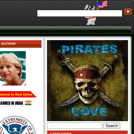
E AUTHOR
Search
for: