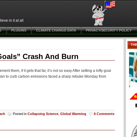
ve in it at all
G
PLUGINS
CLIMATE CHANGE DATA
PRIVACY/SECURITY POLICY
TH
 Goals” Crash And Burn
nt them, if it gets that far, it’s not so easy After setting a lofty goal
 plan to curb carbon emissions faced a sharp rebuke Monday from
each
Posted in
Collapsing Science
,
Global Warming
6 Comments