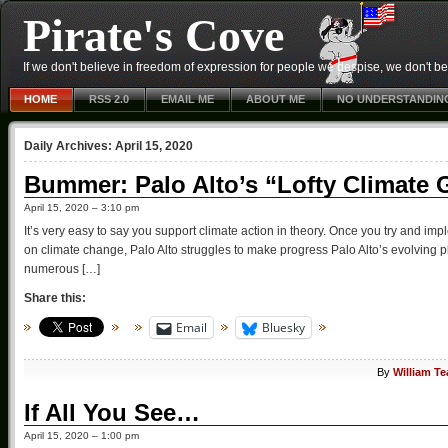
Pirate's Cove
If we don't believe in freedom of expression for people we despise, we don't belie
HOME
RSS 2.0
EMAIL ME
ABOUT ME
NO UNDERSTANDIN
Daily Archives:
April 15, 2020
Bummer: Palo Alto’s “Lofty Climate
April 15, 2020 – 3:10 pm
It’s very easy to say you support climate action in theory. Once you try and impleme
on climate change, Palo Alto struggles to make progress Palo Alto’s evolving
numerous […]
Share this:
Email
Bluesky
By
William T
If All You See…
April 15, 2020 – 1:00 pm