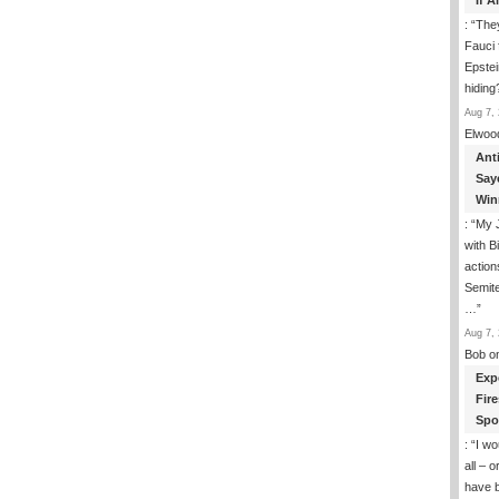
If 
: “
They
Fauci 
Epstei
hiding
Aug 7, 
Elwoo
Ant
Say
Win
: “
My J
with B
action
Semite
…
”
Aug 7, 
Bob
o
Exp
Fir
Spo
: “
I wo
all – 
have 