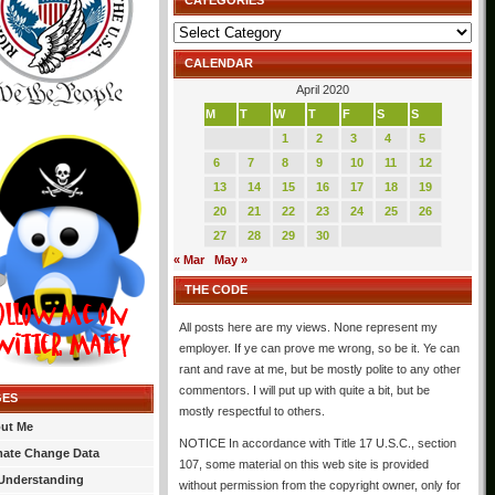
CATEGORIES
Categories
CALENDAR
April 2020
M
T
W
T
F
S
S
1
2
3
4
5
6
7
8
9
10
11
12
13
14
15
16
17
18
19
20
21
22
23
24
25
26
27
28
29
30
« Mar
May »
THE CODE
All posts here are my views. None represent my
employer. If ye can prove me wrong, so be it. Ye can
rant and rave at me, but be mostly polite to any other
commentors. I will put up with quite a bit, but be
GES
mostly respectful to others.
ut Me
NOTICE In accordance with Title 17 U.S.C., section
mate Change Data
107, some material on this web site is provided
Understanding
without permission from the copyright owner, only for