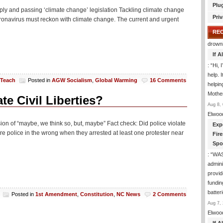
Plu
omply and passing ‘climate change’ legislation Tackling climate change
Priv
coronavirus must reckon with climate change. The current and urgent
RE
drown
If 
: “
Hi, 
help. I
 Teach
Posted in
AGW Socialism
,
Global Warming
16 Comments
helpi
Mothe
te Civil Liberties?
Aug 8, 
Elwoo
n of “maybe, we think so, but, maybe” Fact check: Did police violate
Exp
e police in the wrong when they arrested at least one protester near
Fir
Spo
: “
WA
admini
provid
fundin
batter
Posted in
1st Amendment
,
Constitution
,
NC News
2 Comments
Aug 7, 
Elwoo