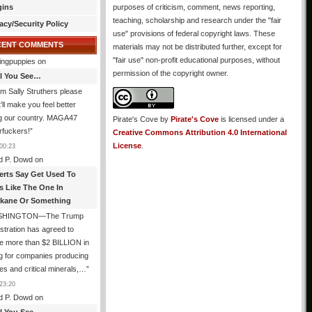
gins
purposes of criticism, comment, news reporting,
teaching, scholarship and research under the "fair
acy/Security Policy
use" provisions of federal copyright laws. These
CENT COMMENTS
materials may not be distributed further, except for
"fair use" non-profit educational purposes, without
ingpuppies
on
permission of the copyright owner.
All You See…
I’m Sally Struthers please
t’ll make you feel better
ng our country. MAGA47
Pirate's Cove
by
Pirate's Cove
is licensed under a
rfuckers!
”
Creative Commons Attribution 4.0 International
License
.
00:23
d P. Dowd
on
erts Say Get Used To
es Like The One In
kane Or Something
SHINGTON—The Trump
stration has agreed to
e more than $2 BILLION in
g for companies producing
ies and critical minerals,…
”
23:20
d P. Dowd
on