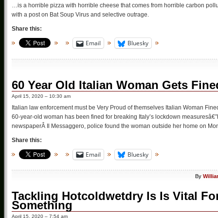
…is a horrible pizza with horrible cheese that comes from horrible carbon pollu
with a post on Bat Soup Virus and selective outrage.
Share this:
Email
Bluesky
60 Year Old Italian Woman Gets Fine
April 15, 2020 – 10:30 am
Italian law enforcement must be Very Proud of themselves Italian Woman Fined
60-year-old woman has been fined for breaking Italy’s lockdown measuresâ€”her
newspaperÂ Il Messaggero, police found the woman outside her home on Mo
Share this:
Email
Bluesky
By
Willi
Tackling Hotcoldwetdry Is Is Vital F
Something
April 15, 2020 – 7:54 am