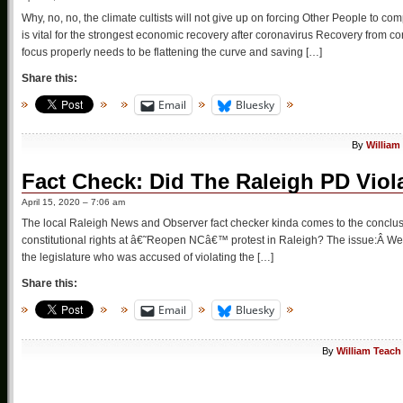
Why, no, no, the climate cultists will not give up on forcing Other People to c
is vital for the strongest economic recovery after coronavirus Recovery from 
focus properly needs to be flattening the curve and saving […]
Share this:
Email
Bluesky
By
William
Fact Check: Did The Raleigh PD Viola
April 15, 2020 – 7:06 am
The local Raleigh News and Observer fact checker kinda comes to the conclusio
constitutional rights at â€˜Reopen NCâ€™ protest in Raleigh? The issue:Â Wer
the legislature who was accused of violating the […]
Share this:
Email
Bluesky
By
William Teach