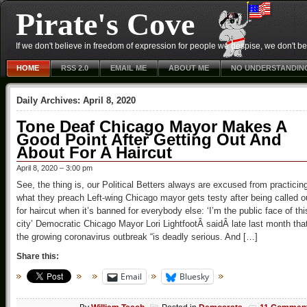
Pirate's Cove
If we don't believe in freedom of expression for people we despise, we don't belie
HOME
RSS 2.0
EMAIL ME
ABOUT ME
NO UNDERSTANDIN
Daily Archives:
April 8, 2020
Tone Deaf Chicago Mayor Makes A
Good Point After Getting Out And
About For A Haircut
April 8, 2020 – 3:00 pm
See, the thing is, our Political Betters always are excused from practicin
what they preach Left-wing Chicago mayor gets testy after being called o
for haircut when it’s banned for everybody else: ‘I’m the public face of thi
city’ Democratic Chicago Mayor Lori LightfootÂ saidÂ late last month tha
the growing coronavirus outbreak “is deadly serious. And […]
Share this:
Email
Bluesky