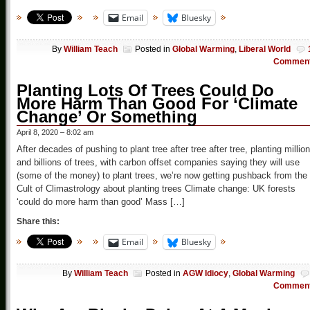
Email
Bluesky
By
William Teach
Posted in
Global Warming
,
Liberal World
Commen
Planting Lots Of Trees Could Do
More Harm Than Good For ‘Climate
Change’ Or Something
April 8, 2020 – 8:02 am
After decades of pushing to plant tree after tree after tree, planting millio
and billions of trees, with carbon offset companies saying they will use
(some of the money) to plant trees, we’re now getting pushback from the
Cult of Climastrology about planting trees Climate change: UK forests
‘could do more harm than good’ Mass […]
Share this:
Email
Bluesky
By
William Teach
Posted in
AGW Idiocy
,
Global Warming
Commen