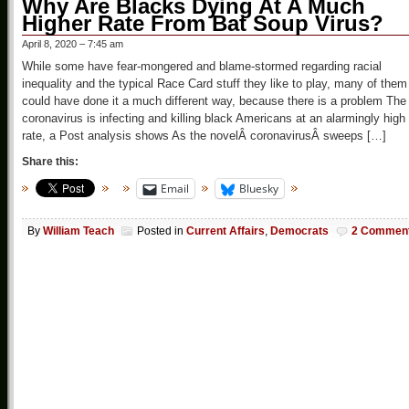
Why Are Blacks Dying At A Much
Higher Rate From Bat Soup Virus?
April 8, 2020 – 7:45 am
While some have fear-mongered and blame-stormed regarding racial
inequality and the typical Race Card stuff they like to play, many of them
could have done it a much different way, because there is a problem The
coronavirus is infecting and killing black Americans at an alarmingly high
rate, a Post analysis shows As the novelÂ coronavirusÂ sweeps […]
Share this:
Email
Bluesky
By
William Teach
Posted in
Current Affairs
,
Democrats
2 Commen