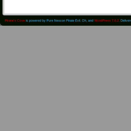
Pirate's Cove
is powered by Pure Neocon Pirate Evil. Oh, and
WordPress 7.0.2
. Delive