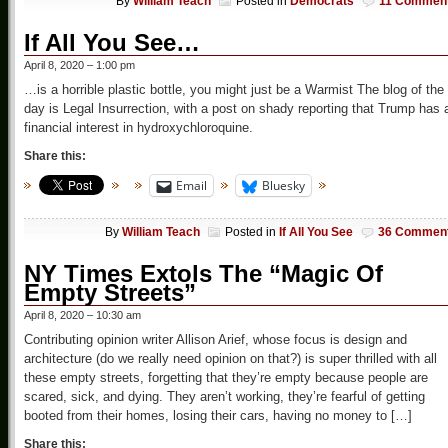
By
William Teach
Posted in
Democrats
11 Commen
If All You See…
April 8, 2020 – 1:00 pm
…is a horrible plastic bottle, you might just be a Warmist The blog of the
day is Legal Insurrection, with a post on shady reporting that Trump has 
financial interest in hydroxychloroquine.
Share this:
Email
Bluesky
By
William Teach
Posted in
If All You See
36 Commen
NY Times Extols The “Magic Of
Empty Streets”
April 8, 2020 – 10:30 am
Contributing opinion writer Allison Arief, whose focus is design and
architecture (do we really need opinion on that?) is super thrilled with all
these empty streets, forgetting that they’re empty because people are
scared, sick, and dying. They aren’t working, they’re fearful of getting
booted from their homes, losing their cars, having no money to […]
Share this: