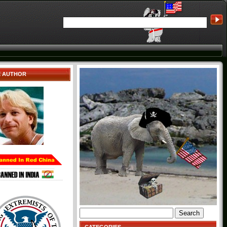
E AUTHOR
Search
for: