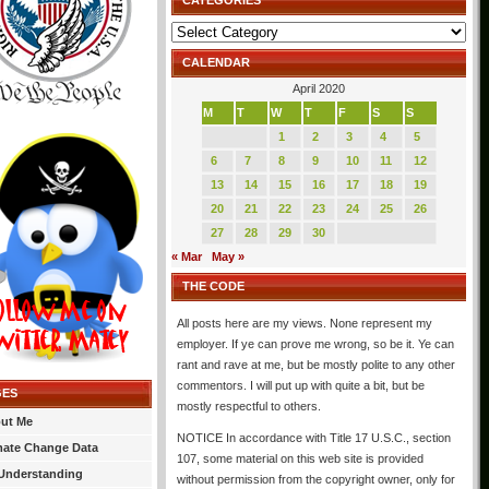
CATEGORIES
Categories
CALENDAR
April 2020
M
T
W
T
F
S
S
1
2
3
4
5
6
7
8
9
10
11
12
13
14
15
16
17
18
19
20
21
22
23
24
25
26
27
28
29
30
« Mar
May »
THE CODE
All posts here are my views. None represent my
employer. If ye can prove me wrong, so be it. Ye can
rant and rave at me, but be mostly polite to any other
commentors. I will put up with quite a bit, but be
GES
mostly respectful to others.
ut Me
NOTICE In accordance with Title 17 U.S.C., section
mate Change Data
107, some material on this web site is provided
Understanding
without permission from the copyright owner, only for