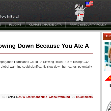
ve in it at all
G
PLUGINS
CLIMATE CHANGE DATA
PRIVACY/SECURITY POLICY
TH
lowing Down Because You Ate A
ng propaganda Hurricanes Could Be Slowing Down Due to Rising CO2
 global warming could significantly slow down hurricanes, potentially
h
Posted in
AGW Scaremongering
,
Global Warming
8 Comments