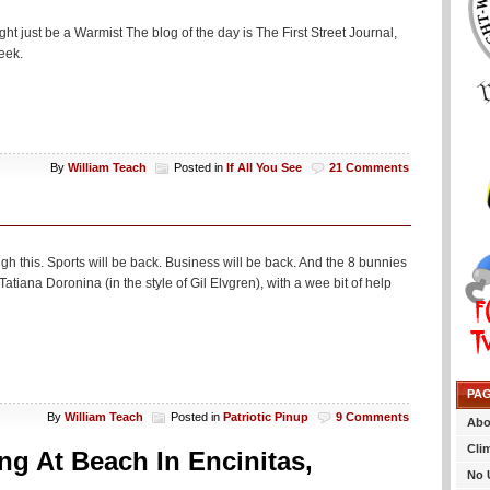
might just be a Warmist The blog of the day is The First Street Journal,
week.
By
William Teach
Posted in
If All You See
21 Comments
gh this. Sports will be back. Business will be back. And the 8 bunnies
tiana Doronina (in the style of Gil Elvgren), with a wee bit of help
PA
By
William Teach
Posted in
Patriotic Pinup
9 Comments
Abo
Cli
ng At Beach In Encinitas,
No 