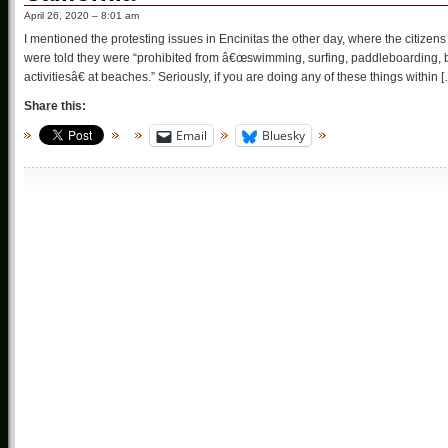
April 26, 2020 – 8:01 am
I mentioned the protesting issues in Encinitas the other day, where the citizens
were told they were “prohibited from â€œswimming, surfing, paddleboarding, bo
activitiesâ€ at beaches.” Seriously, if you are doing any of these things within 
Share this:
Email
Bluesky