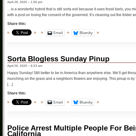
April 26, 2020 – 1:00 pm
…is a wonderful hybrid that is still sorta evil because it uses fossil fuels, you 
with a post on losing the consent of the governed. It’s cleaning out the folder 
Share this:
Email
Bluesky
Sorta Blogless Sunday Pinup
April 26, 2020 – 9:23 am
Happy Sunday! Still better to be in America than anywhere else. We’ll get throu
munching on the grass and a neighbors flowers are enjoying. This pinup is by Ta
[…]
Share this:
Email
Bluesky
Police Arrest Multiple People For Bei
California