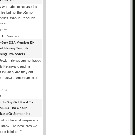
All You See…
 were able to release the
files but not the tRump-
n files. What is PedoDon
???
”
22:57
d P. Dowd
on
i-Jew DSA Member El-
ed Having Trouble
ning Jew Voters
ewish friends are not happy
ibi Netanyahu and his
s in Gaza. Are they anti-
s? Jewish American elites,
22:03
n
erts Say Get Used To
es Like The One In
kane Or Something
uld not be at all surprised if
or many – of these fires we
been fighting…
”