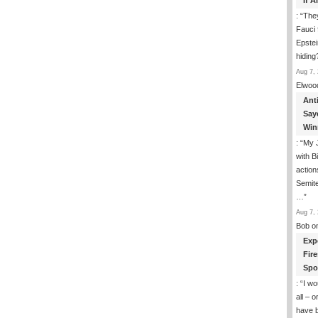
If 
: “
They
Fauci 
Epstei
hiding
Aug 7, 
Elwoo
Ant
Say
Win
: “
My J
with B
action
Semite
…
”
Aug 7, 
Bob
o
Exp
Fir
Spo
: “
I wo
all – 
have 