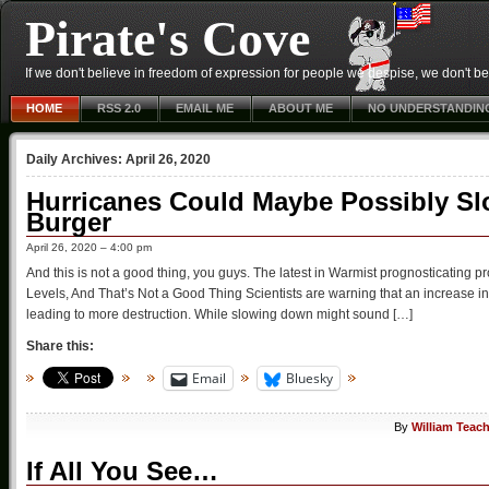
Pirate's Cove
If we don't believe in freedom of expression for people we despise, we don't belie
HOME
RSS 2.0
EMAIL ME
ABOUT ME
NO UNDERSTANDIN
Daily Archives:
April 26, 2020
Hurricanes Could Maybe Possibly S
Burger
April 26, 2020 – 4:00 pm
And this is not a good thing, you guys. The latest in Warmist prognosticati
Levels, And That’s Not a Good Thing Scientists are warning that an increase in
leading to more destruction. While slowing down might sound […]
Share this:
Email
Bluesky
By
William Teac
If All You See…