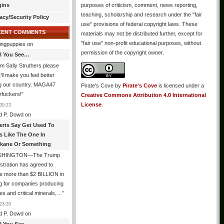
gins
purposes of criticism, comment, news reporting,
teaching, scholarship and research under the "fair
acy/Security Policy
use" provisions of federal copyright laws. These
CENT COMMENTS
materials may not be distributed further, except for
"fair use" non-profit educational purposes, without
ingpuppies
on
permission of the copyright owner.
All You See…
I’m Sally Struthers please
t’ll make you feel better
ng our country. MAGA47
Pirate's Cove
by
Pirate's Cove
is licensed under a
rfuckers!
”
Creative Commons Attribution 4.0 International
License
.
00:23
d P. Dowd
on
erts Say Get Used To
es Like The One In
kane Or Something
SHINGTON—The Trump
stration has agreed to
e more than $2 BILLION in
g for companies producing
ies and critical minerals,…
”
23:20
d P. Dowd
on