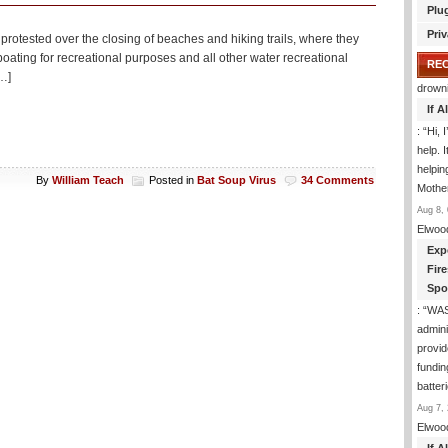
Plu
Priv
 protested over the closing of beaches and hiking trails, where they
ating for recreational purposes and all other water recreational
RE
[…]
drown
If 
: “
Hi, 
help. I
helpi
By
William Teach
Posted in
Bat Soup Virus
34 Comments
Mothe
Aug 8, 
Elwoo
Exp
Fir
Spo
: “
WA
admini
provid
fundin
batter
Aug 7, 
Elwoo