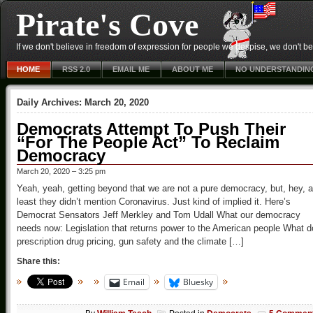
Pirate's Cove
If we don't believe in freedom of expression for people we despise, we don't belie
HOME
RSS 2.0
EMAIL ME
ABOUT ME
NO UNDERSTANDIN
Daily Archives:
March 20, 2020
Democrats Attempt To Push Their
“For The People Act” To Reclaim
Democracy
March 20, 2020 – 3:25 pm
Yeah, yeah, getting beyond that we are not a pure democracy, but, hey, a
least they didn’t mention Coronavirus. Just kind of implied it. Here’s
Democrat Sensators Jeff Merkley and Tom Udall What our democracy
needs now: Legislation that returns power to the American people What d
prescription drug pricing, gun safety and the climate […]
Share this:
Email
Bluesky