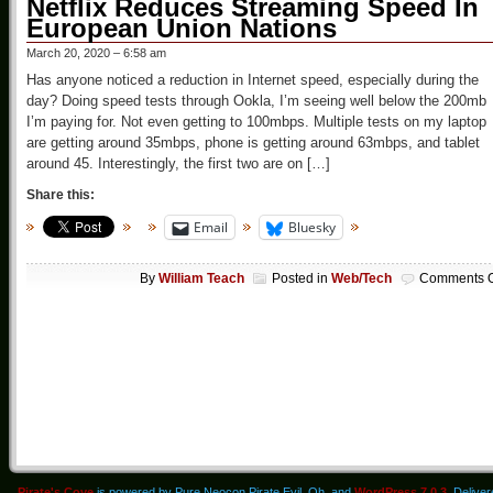
Netflix Reduces Streaming Speed In
European Union Nations
March 20, 2020 – 6:58 am
Has anyone noticed a reduction in Internet speed, especially during the
day? Doing speed tests through Ookla, I’m seeing well below the 200mb
I’m paying for. Not even getting to 100mbps. Multiple tests on my laptop
are getting around 35mbps, phone is getting around 63mbps, and tablet
around 45. Interestingly, the first two are on […]
Share this:
Email
Bluesky
By
William Teach
Posted in
Web/Tech
Comments O
Pirate's Cove
is powered by Pure Neocon Pirate Evil. Oh, and
WordPress 7.0.3
. Delive