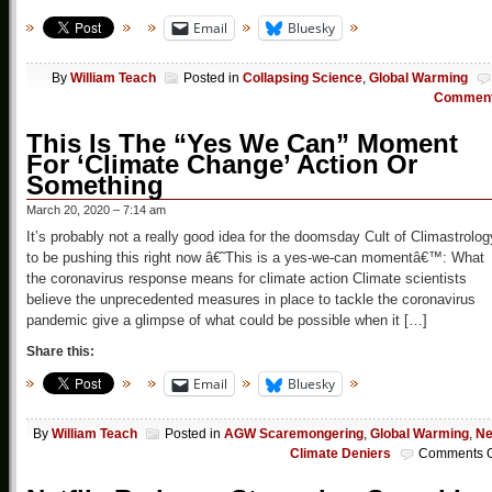
Email
Bluesky
By
William Teach
Posted in
Collapsing Science
,
Global Warming
Commen
This Is The “Yes We Can” Moment
For ‘Climate Change’ Action Or
Something
March 20, 2020 – 7:14 am
It’s probably not a really good idea for the doomsday Cult of Climastrolog
to be pushing this right now â€˜This is a yes-we-can momentâ€™: What
the coronavirus response means for climate action Climate scientists
believe the unprecedented measures in place to tackle the coronavirus
pandemic give a glimpse of what could be possible when it […]
Share this:
Email
Bluesky
By
William Teach
Posted in
AGW Scaremongering
,
Global Warming
,
N
Climate Deniers
Comments O