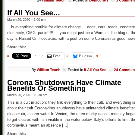
By
William Teach
Posted in
Democrats
5 Commen
If All You See…
March 20, 2020 – 1:00 pm
…is everything horrible for climate change … dogs, cars, roads, concrete
electricity, OMG, panic!!!!!…. you might just be a Warmist The blog of th
day is Raised On Hoecakes, with a post on some Coronavirus good news
Share this:
Email
Bluesky
By
William Teach
Posted in
If All You See
24 Commen
Corona Shutdowns Have Climate
Benefits Or Something
March 20, 2020 – 10:30 am
This is a cult in action: they link everything to their cult, and everything i
about their cult Coronavirus shutdowns have unintended climate benefits:
cleaner air, clearer water In Venice, the often murky canals recently bega
to get clearer, with fish visible in the water below. Italy’s efforts to limit th
coronavirus meant an absence […]
Share this: