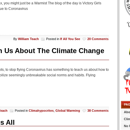
, you might just be a Warmist The blog of the day is Victory Girls
due to Coronavirus
By
William Teach
Posted in
If All You See
20 Comments
h Us About The Climate Change
ots, to stop flying Coronavirus has something to teach us about how to
ilize seemingly unbreakable social norms and habits. Flying
PA
Teach
Posted in
Climahypocrites
,
Global Warming
38 Comments
Abo
Cli
s All
No 