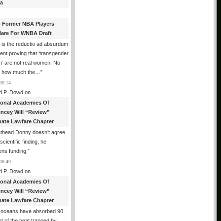
a
 Former NBA Players
lare For WNBA Draft
 is the reductio ad absurdum
nt proving that ‘transgender
’ are not real women. No
r how much the…
”
09:14
d P. Dowd
on
ional Academies Of
encey Will “Review”
mate Lawfare Chapter
athead Donny doesn’t agree
scientific finding, he
ens funding.
”
08:49
d P. Dowd
on
ional Academies Of
encey Will “Review”
mate Lawfare Chapter
 oceans have absorbed 90
t of the heat trapped by