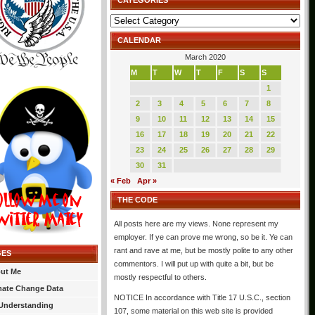
CATEGORIES
Categories
CALENDAR
March 2020
M
T
W
T
F
S
S
1
2
3
4
5
6
7
8
9
10
11
12
13
14
15
16
17
18
19
20
21
22
23
24
25
26
27
28
29
30
31
« Feb
Apr »
THE CODE
All posts here are my views. None represent my
employer. If ye can prove me wrong, so be it. Ye can
rant and rave at me, but be mostly polite to any other
GES
commentors. I will put up with quite a bit, but be
ut Me
mostly respectful to others.
mate Change Data
NOTICE In accordance with Title 17 U.S.C., section
Understanding
107, some material on this web site is provided