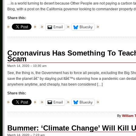
…is a world turning to desert because Other People are not paying a carbon tax
Blog, with a post on the California governor looking to commandeer property 
Share this:
Email
Bluesky
Coronavirus Has Something To Teac
Scam
March 14, 2020 – 10:30 am
See, the thing is, the Government has to force all people, excluding the Big Sh
save the planet â€” by staying put Itâ€™s stunning how a pandemic can destab
anywhere anytime, and cheaply, has been considered […]
Share this:
Email
Bluesky
By
William 
Bummer: ‘Climate Change’ Will Kill U
March 14, 2020 – 7:23 am