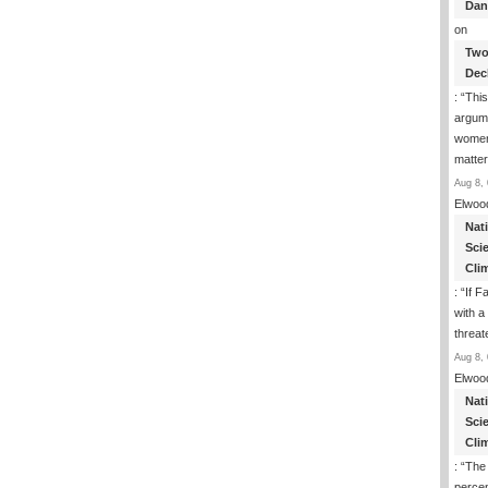
Dan
on
Two
Dec
: “
This
argume
women
matte
Aug 8, 
Elwoo
Nat
Sci
Cli
: “
If F
with a 
threat
Aug 8, 
Elwoo
Nat
Sci
Cli
: “
The
percen