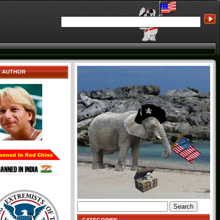
E AUTHOR
Search
for: