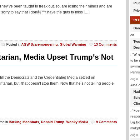
Plu
They’ve been taught to freak out, so, are losing their minds and are
Priv
 AM sorry to say that I donâ€™t have the guts to miss […]
RE
Dan
on
Two
Posted in
AGW Scaremongering
,
Global Warming
13 Comments
Dec
: “
Whe
tarian, Media Upset Trump’s Not
to be
swimmi
Penns
, till the Democrats and the Credentialed Media settled on
Aug 8, 
itarian, but, that doesn’t stop them. Now that he’s not telling people
Alias
o
Nat
Sci
Cli
: “
Foss
respon
ted in
Barking Moonbats
,
Donald Trump
,
Wonky Media
9 Comments
Big to
multip
Aug 8, 