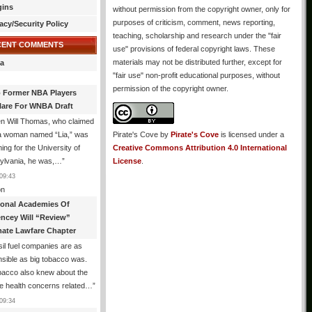
gins
without permission from the copyright owner, only for
purposes of criticism, comment, news reporting,
acy/Security Policy
teaching, scholarship and research under the "fair
CENT COMMENTS
use" provisions of federal copyright laws. These
materials may not be distributed further, except for
a
"fair use" non-profit educational purposes, without
permission of the copyright owner.
 Former NBA Players
lare For WNBA Draft
n Will Thomas, who claimed
 a woman named “Lia,” was
Pirate's Cove
by
Pirate's Cove
is licensed under a
ng for the University of
Creative Commons Attribution 4.0 International
ylvania, he was,…
”
License
.
09:43
n
ional Academies Of
encey Will “Review”
mate Lawfare Chapter
il fuel companies are as
sible as big tobacco was.
bacco also knew about the
le health concerns related…
”
09:34