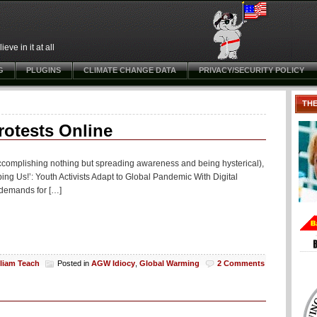
ve in it at all
G
PLUGINS
CLIMATE CHANGE DATA
PRIVACY/SECURITY POLICY
TH
rotests Online
(accomplishing nothing but spreading awareness and being hysterical),
ng Us!’: Youth Activists Adapt to Global Pandemic With Digital
r demands for […]
lliam Teach
Posted in
AGW Idiocy
,
Global Warming
2 Comments