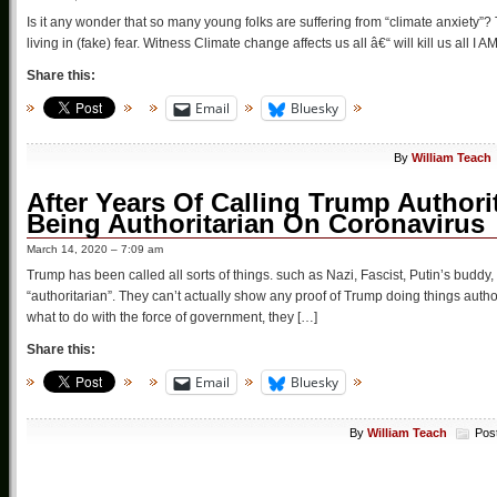
Is it any wonder that so many young folks are suffering from “climate anxiety”? 
living in (fake) fear. Witness Climate change affects us all â€“ will kill us all I
Share this:
Email
Bluesky
By
William Teach
After Years Of Calling Trump Authori
Being Authoritarian On Coronavirus
March 14, 2020 – 7:09 am
Trump has been called all sorts of things. such as Nazi, Fascist, Putin’s buddy
“authoritarian”. They can’t actually show any proof of Trump doing things author
what to do with the force of government, they […]
Share this:
Email
Bluesky
By
William Teach
Pos