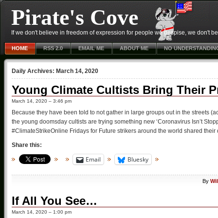
Pirate's Cove
If we don't believe in freedom of expression for people we despise, we don't belie
HOME
RSS 2.0
EMAIL ME
ABOUT ME
NO UNDERSTANDIN
Daily Archives:
March 14, 2020
Young Climate Cultists Bring Their P
March 14, 2020 – 3:46 pm
Because they have been told to not gather in large groups out in the streets 
the young doomsday cultists are trying something new ‘Coronavirus Isn’t Stoppi
#ClimateStrikeOnline Fridays for Future strikers around the world shared thei
Share this:
Email
Bluesky
By
Wi
If All You See…
March 14, 2020 – 1:00 pm