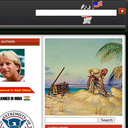
E AUTHOR
Search
for: