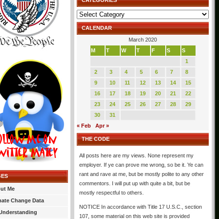
CATEGORIES
Categories
CALENDAR
March 2020
M
T
W
T
F
S
S
1
2
3
4
5
6
7
8
9
10
11
12
13
14
15
16
17
18
19
20
21
22
23
24
25
26
27
28
29
30
31
« Feb
Apr »
THE CODE
All posts here are my views. None represent my
employer. If ye can prove me wrong, so be it. Ye can
rant and rave at me, but be mostly polite to any other
GES
commentors. I will put up with quite a bit, but be
ut Me
mostly respectful to others.
mate Change Data
NOTICE In accordance with Title 17 U.S.C., section
Understanding
107, some material on this web site is provided