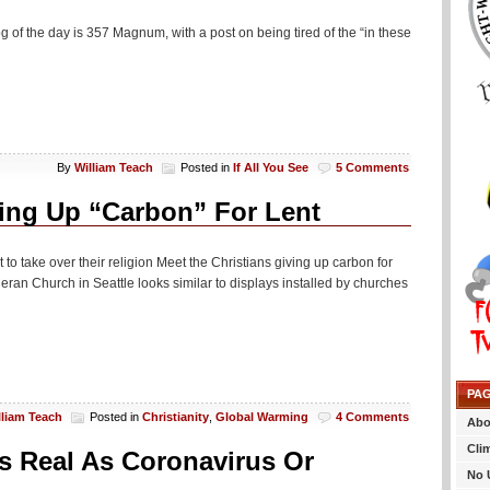
g of the day is 357 Magnum, with a post on being tired of the “in these
By
William Teach
Posted in
If All You See
5 Comments
ving Up “Carbon” For Lent
lt to take over their religion Meet the Christians giving up carbon for
eran Church in Seattle looks similar to displays installed by churches
PA
lliam Teach
Posted in
Christianity
,
Global Warming
4 Comments
Abo
Cli
As Real As Coronavirus Or
No 