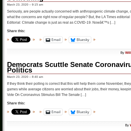
March 23, 2020 – 9:15 am
Seriously, are people actually concerned with anthropogenic climate change, o
what the concerns are right now of regular people? But, the LA Times editoria
Editorial: Climate change is just as real as COVID-19. Nowâ€™s […]
Share this:
Email
Bluesky
By
Wil
Democrats Scuttle Senate Coronavirus
Politics
March 23, 2020 – 8:40 am
If they think their polling is correct that this will help them come November, 
games while average citizens are worried about their jobs, their money, keepin
Vote On Coronavirus Stimulus Bill The Senate […]
Share this:
Email
Bluesky
By