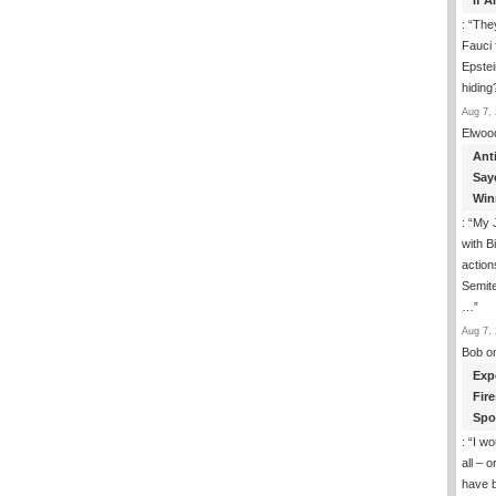
If 
: “
They
Fauci 
Epstei
hiding
Aug 7, 
Elwoo
Ant
Say
Win
: “
My J
with B
action
Semite
…
”
Aug 7, 
Bob
o
Exp
Fir
Spo
: “
I wo
all – 
have 