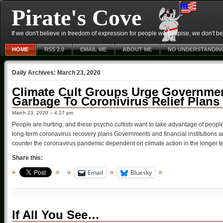
Pirate's Cove
If we don't believe in freedom of expression for people we despise, we don't belie
HOME
RSS 2.0
EMAIL ME
ABOUT ME
NO UNDERSTANDIN
Daily Archives:
March 23, 2020
Climate Cult Groups Urge Governmen
Garbage To Coronivirus Relief Plans
March 23, 2020 – 4:27 pm
People are hurting, and these psycho cultists want to take advantage of peopl
long-term coronavirus recovery plans Governments and financial institutions 
counter the coronavirus pandemic dependent on climate action in the longer t
Share this:
Email
Bluesky
If All You See…