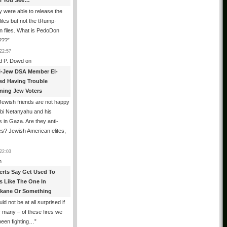
All You See…
 were able to release the
files but not the tRump-
n files. What is PedoDon
???
”
22:57
d P. Dowd
on
i-Jew DSA Member El-
ed Having Trouble
ning Jew Voters
ewish friends are not happy
ibi Netanyahu and his
s in Gaza. Are they anti-
s? Jewish American elites,
22:03
n
erts Say Get Used To
es Like The One In
kane Or Something
uld not be at all surprised if
or many – of these fires we
been fighting…
”