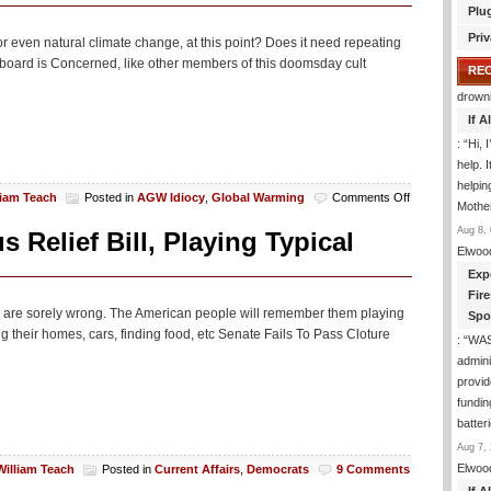
Plu
Priv
r even natural climate change, at this point? Does it need repeating
l board is Concerned, like other members of this doomsday cult
RE
drown
If 
: “
Hi, 
help. I
helpi
on
liam Teach
Posted in
AGW Idiocy
,
Global Warming
Comments Off
Mothe
LA
Aug 8, 
Times:
 Relief Bill, Playing Typical
‘Climate
Elwoo
Change’
Exp
Is
Fir
Just
they are sorely wrong. The American people will remember them playing
Spo
As
g their homes, cars, finding food, etc Senate Fails To Pass Cloture
Real
: “
WA
As
admini
Coronavirus
provid
Or
fundin
Something
batter
Aug 7, 
Elwoo
William Teach
Posted in
Current Affairs
,
Democrats
9 Comments