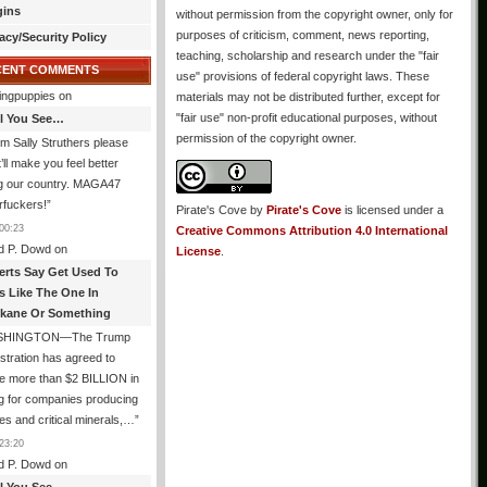
gins
without permission from the copyright owner, only for
purposes of criticism, comment, news reporting,
acy/Security Policy
teaching, scholarship and research under the "fair
CENT COMMENTS
use" provisions of federal copyright laws. These
ingpuppies
on
materials may not be distributed further, except for
"fair use" non-profit educational purposes, without
All You See…
permission of the copyright owner.
I’m Sally Struthers please
t’ll make you feel better
ng our country. MAGA47
rfuckers!
”
Pirate's Cove
by
Pirate's Cove
is licensed under a
00:23
Creative Commons Attribution 4.0 International
d P. Dowd
on
License
.
erts Say Get Used To
es Like The One In
kane Or Something
SHINGTON—The Trump
stration has agreed to
e more than $2 BILLION in
g for companies producing
ies and critical minerals,…
”
23:20
d P. Dowd
on