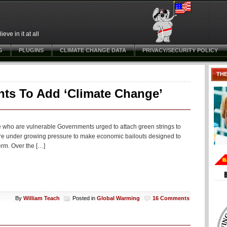
ve in it at all
G
PLUGINS
CLIMATE CHANGE DATA
PRIVACY/SECURITY POLICY
TH
ts To Add ‘Climate Change’
e who are vulnerable Governments urged to attach green strings to
are under growing pressure to make economic bailouts designed to
erm. Over the […]
By
William Teach
Posted in
Global Warming
16 Comments