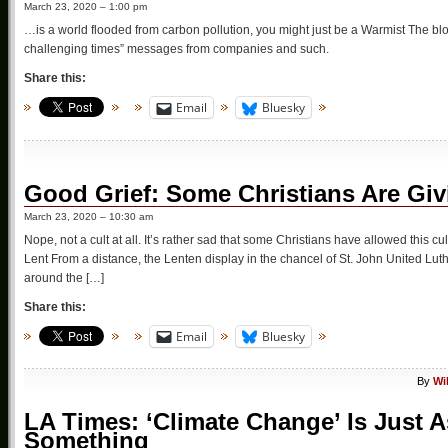
March 23, 2020 – 1:00 pm
…is a world flooded from carbon pollution, you might just be a Warmist The blo
challenging times” messages from companies and such.
Share this:
Email
Bluesky
Good Grief: Some Christians Are Gi
March 23, 2020 – 10:30 am
Nope, not a cult at all. It’s rather sad that some Christians have allowed this cu
Lent From a distance, the Lenten display in the chancel of St. John United Luth
around the […]
Share this:
Email
Bluesky
By
Wi
LA Times: ‘Climate Change’ Is Just 
Something