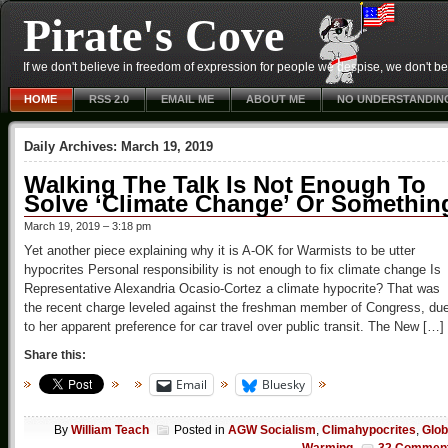
Pirate's Cove
If we don't believe in freedom of expression for people we despise, we don't belie
HOME
RSS 2.0
EMAIL ME
ABOUT ME
NO UNDERSTANDIN
Daily Archives:
March 19, 2019
Walking The Talk Is Not Enough To
Solve ‘Climate Change’ Or Somethin
March 19, 2019 – 3:18 pm
Yet another piece explaining why it is A-OK for Warmists to be utter
hypocrites Personal responsibility is not enough to fix climate change Is
Representative Alexandria Ocasio-Cortez a climate hypocrite? That was
the recent charge leveled against the freshman member of Congress, du
to her apparent preference for car travel over public transit. The New […]
Share this:
Email
Bluesky
By
William Teach
Posted in
AGW Socialism
,
Climahypocrites
,
Glob