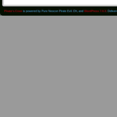
Pirate's Cove
is powered by Pure Neocon Pirate Evil. Oh, and
WordPress 7.0.3
. Delive