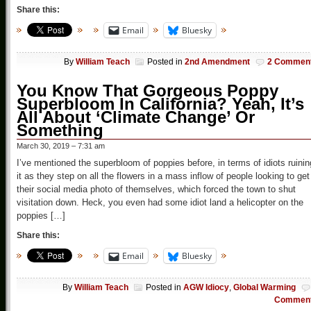
Share this:
Email
Bluesky
By
William Teach
Posted in
2nd Amendment
2 Commen
You Know That Gorgeous Poppy
Superbloom In California? Yeah, It’s
All About ‘Climate Change’ Or
Something
March 30, 2019 – 7:31 am
I’ve mentioned the superbloom of poppies before, in terms of idiots ruinin
it as they step on all the flowers in a mass inflow of people looking to get
their social media photo of themselves, which forced the town to shut
visitation down. Heck, you even had some idiot land a helicopter on the
poppies […]
Share this:
Email
Bluesky
By
William Teach
Posted in
AGW Idiocy
,
Global Warming
Commen