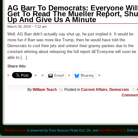
AG Barr To Democrats: Everyone Wil
Get To Read The Mueller Report, Shu
Up And Give Us A Minute
March 30, 2019 – 7:12 am
Well, AG Barr didn’t actually say shut up, he just implied it. It would be
more fun if Barr was more like Trump, then he would have told the
Democrats to cool their jets and untwist their granny panties due to the
constant whining about releasing the full report â€˜Everyone will soon be
able to […]
Share this:
Email
Bluesky
By
William Teach
Posted in
Current Affairs
,
Democrats
Commen
Pirate's Cove
is powered by Pure Neocon Pirate Evil. Oh, and
WordPress 7.0.3
. Delive