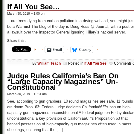
If All You See…
March 30, 2019 – 1:00 pm
…are trees dying from carbon pollution in a drying wetland, you might jus
be a Warmist The blog of the day is Doug Ross @ Journal, with a post o
a lawsuit over the Inspector General ignoring Hillary’s hacked server.
Share this:
Email
Bluesky
By
William Teach
Posted in
If All You See
Comments O
Judge Rules California’s Ban On
“Large Capacity Magazines” Un-
Constitutional
March 30, 2019 – 11:31 am
See, according to gun grabbers, 10 round magazines are safe. 11 rounds
are doom Prop. 63: Federal judge declares Californiaâ€™s ban on high-
capacity gun magazines unconstitutional A federal judge on Friday decla
unconstitutional a key provision of Californiaâ€™s Proposition 63 that
banned possession of high-capacity gun magazines often used in mass
shootings, ensuring that the […]