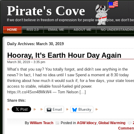
Pirate's Cove
If we don't believe in freedom of expression for people we despise, we don't belie
HOME
RSS 2.0
EMAIL ME
ABOUT ME
NO UNDERSTANDIN
Daily Archives:
March 30, 2019
Hooray, It’s Earth Hour Day Again
March 30, 2019 – 3:35 pm
What’s that you say? You totally forgot, and didn’t see anything in the
news? In fact, I had no idea until I saw Spend a moment at 8:30 today
thinking about how much it would suck if, for a few days, your state lose
access to stable, reliable fossil-fueled grid power.
https://t.co/4Sxn48MkW4 — Tom Nelson […]
Share this:
Email
Bluesky
By
William Teach
Posted in
AGW Idiocy
,
Global Warming
Commen