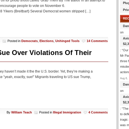
for photo shoot called 'Grab Them By The Ballot' in an attempt to
Plu
 encourage people to vote on November 6.
Priv
Yikers (Breitbart) Several Democrat women stripped […]
RE
Dan
on
Axi
h
Posted in
Democrats
,
Elections
,
Unhinged Tools
14 Comments
$2,
: “
Our 
ue Over Violations Of Their
Mr Pas
three 
misde
hey haven’t made it the the U.S. border. Yet, they’re making a
actio
“yeah, exactly, sue!” Migrants traveling to US sue Trump,
Aug 6, 
Dan
on
Axi
$2,
: “
The 
By
William Teach
Posted in
Illegal Immigration
4 Comments
to def
tragic
was m