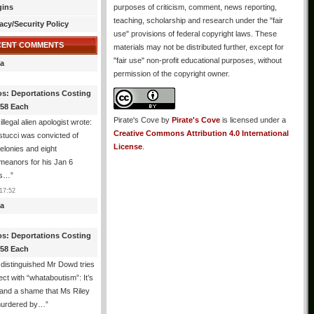
gins
purposes of criticism, comment, news reporting,
teaching, scholarship and research under the "fair
acy/Security Policy
use" provisions of federal copyright laws. These
CENT COMMENTS
materials may not be distributed further, except for
"fair use" non-profit educational purposes, without
a
permission of the copyright owner.
os: Deportations Costing
358 Each
Pirate's Cove
by
Pirate's Cove
is licensed under a
illegal alien apologist wrote:
Creative Commons Attribution 4.0 International
tucci was convicted of
License
.
felonies and eight
meanors for his Jan 6
ns…
”
17:52
a
os: Deportations Costing
358 Each
distinguished Mr Dowd tries
lect with “whataboutism”: It’s
 and a shame that Ms Riley
urdered by…
”