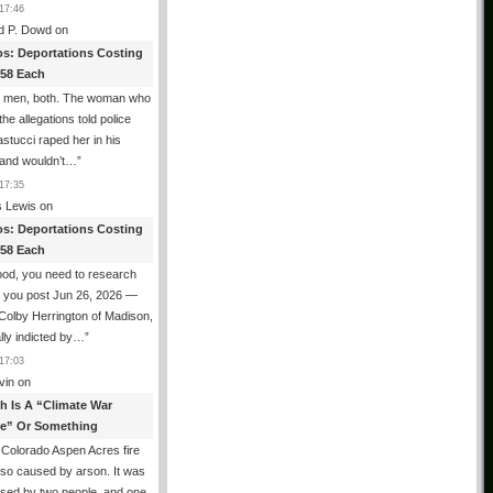
17:46
d P. Dowd
on
os: Deportations Costing
358 Each
e men, both. The woman who
he allegations told police
astucci raped her in his
and wouldn’t…
”
17:35
 Lewis
on
os: Deportations Costing
358 Each
od, you need to research
e you post Jun 26, 2026 —
 Colby Herrington of Madison,
ally indicted by…
”
17:03
vin
on
th Is A “Climate War
e” Or Something
Colorado Aspen Acres fire
so caused by arson. It was
sed by two people, and one