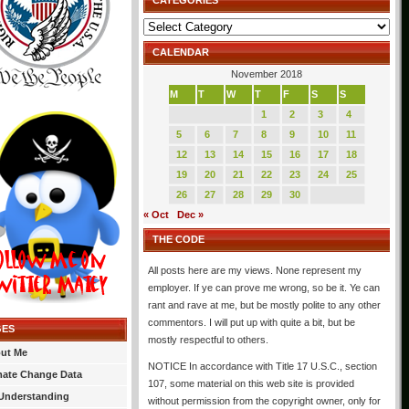
CATEGORIES
Categories
CALENDAR
November 2018
M
T
W
T
F
S
S
1
2
3
4
5
6
7
8
9
10
11
12
13
14
15
16
17
18
19
20
21
22
23
24
25
26
27
28
29
30
« Oct
Dec »
THE CODE
All posts here are my views. None represent my
employer. If ye can prove me wrong, so be it. Ye can
rant and rave at me, but be mostly polite to any other
commentors. I will put up with quite a bit, but be
GES
mostly respectful to others.
ut Me
NOTICE In accordance with Title 17 U.S.C., section
mate Change Data
107, some material on this web site is provided
Understanding
without permission from the copyright owner, only for