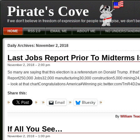
Pirate's Cove
If we don't believe in freedom of expression for people we despise, we don't belie
HOME
RSS 2.0
EMAIL ME
ABOUT ME
NO UNDERSTANDIN
Daily Archives:
November 2, 2018
Last Jobs Report Prior To Midterms I
November 2, 2018 – 2:00 pm
So many are saying that this election is a referendum on Donald Trump. If that
Report250,000 Jobs32,000 manufacturing30,000 construction5,000 mining24,8
– look at that chartCongratulations America#Winning pic.twitter.com/TmR4
Share this:
Email
Bluesky
By
William Tea
If All You See…
November 2, 2018 – 1:00 pm