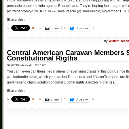
Hope you haven’t eaten BREAKING NEWS: Democrat-supporting women strip off 
persuade people to vote against Republicans. They're hoping the images will
pic.twitter.com/ydZw1KVdHe — Dave Vescio (@DaveVescio) November 1, 2018 
Share this:
Email
Bluesky
By
William Teac
Central American Caravan Members S
Constitutional Rigths
November 2, 2018 – 6:47 am
You can’t even call them illegal aliens or even immigrants at this point, since t
wackadoodle claim, which you can bet Democrats and #NeverTrumpers are like 
government; claim violation of constitutional rights A dozen migrants […]
Share this:
Email
Bluesky