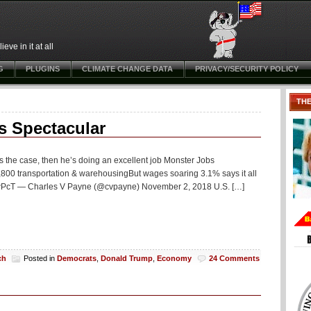
ve in it at all
G
PLUGINS
CLIMATE CHANGE DATA
PRIVACY/SECURITY POLICY
TH
s Spectacular
’s the case, then he’s doing an excellent job Monster Jobs
00 transportation & warehousingBut wages soaring 3.1% says it all
D2wPcT — Charles V Payne (@cvpayne) November 2, 2018 U.S. […]
ch
Posted in
Democrats
,
Donald Trump
,
Economy
24 Comments