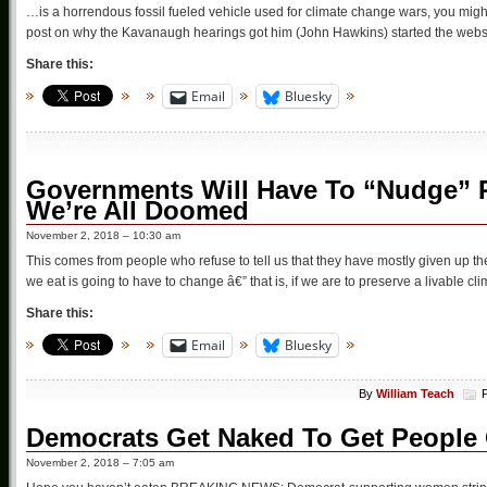
…is a horrendous fossil fueled vehicle used for climate change wars, you migh
post on why the Kavanaugh hearings got him (John Hawkins) started the websit
Share this:
Email
Bluesky
Governments Will Have To “Nudge” P
We’re All Doomed
November 2, 2018 – 10:30 am
This comes from people who refuse to tell us that they have mostly given up 
we eat is going to have to change â€” that is, if we are to preserve a livable c
Share this:
Email
Bluesky
By
William Teach
Democrats Get Naked To Get People 
November 2, 2018 – 7:05 am