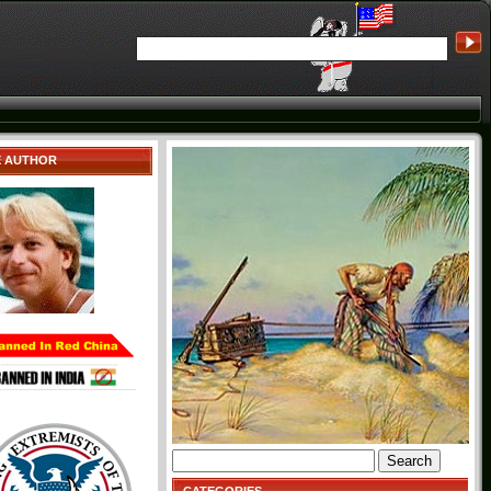
E AUTHOR
Search
for: