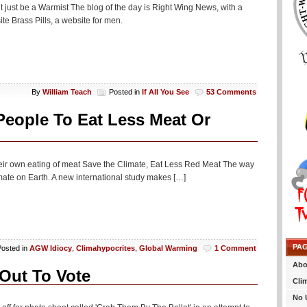
t just be a Warmist The blog of the day is Right Wing News, with a
e Brass Pills, a website for men.
By
William Teach
Posted in
If All You See
53 Comments
eople To Eat Less Meat Or
their own eating of meat Save the Climate, Eat Less Red Meat The way
limate on Earth. A new international study makes […]
PA
Posted in
AGW Idiocy
,
Climahypocrites
,
Global Warming
1 Comment
Abo
Out To Vote
Cli
No 