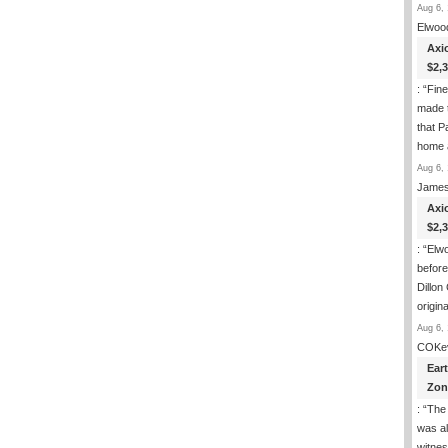
Aug 6, 
Elwoo
Axi
$2,
: “
Fin
made t
that P
home 
Aug 6, 
James
Axi
$2,
: “
Elwo
befor
Dillon
origin
Aug 6, 
COKe
Ear
Zon
: “
The 
was al
witnes