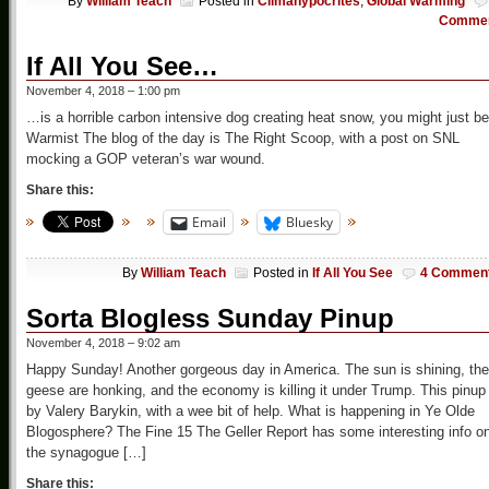
By
William Teach
Posted in
Climahypocrites
,
Global Warming
Comme
If All You See…
November 4, 2018 – 1:00 pm
…is a horrible carbon intensive dog creating heat snow, you might just be
Warmist The blog of the day is The Right Scoop, with a post on SNL
mocking a GOP veteran’s war wound.
Share this:
Email
Bluesky
By
William Teach
Posted in
If All You See
4 Commen
Sorta Blogless Sunday Pinup
November 4, 2018 – 9:02 am
Happy Sunday! Another gorgeous day in America. The sun is shining, the
geese are honking, and the economy is killing it under Trump. This pinup 
by Valery Barykin, with a wee bit of help. What is happening in Ye Olde
Blogosphere? The Fine 15 The Geller Report has some interesting info o
the synagogue […]
Share this: