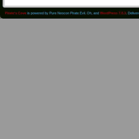
Pirate's Cove
is powered by Pure Neocon Pirate Evil. Oh, and
WordPress 7.0.3
. Delive