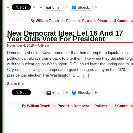
Email
Bluesky
By
William Teach
Posted in
Patriotic Pinup
5 Commen
New Democrat Idea: Let 16 And 17
Year Olds Vote For President
November 4, 2018 – 7:49 am
Democrats should always remember that their attempts to hijack things
political can always come back to bite them, like when they decided to g
with the nuclear option Washington, D.C., could lower the voting age to 1
City council is weighing proposal to give teenagers a say in the 2020
presidential election The Washington, D.C., […]
Share this:
Email
Bluesky
By
William Teach
Posted in
Democrats
,
Politics
3 Commen