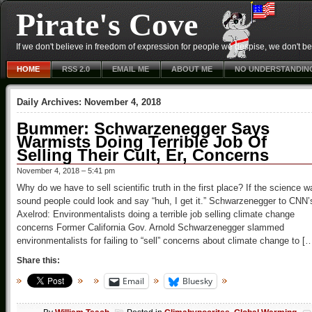
Pirate's Cove
If we don't believe in freedom of expression for people we despise, we don't belie
HOME
RSS 2.0
EMAIL ME
ABOUT ME
NO UNDERSTANDIN
Daily Archives:
November 4, 2018
Bummer: Schwarzenegger Says
Warmists Doing Terrible Job Of
Selling Their Cult, Er, Concerns
November 4, 2018 – 5:41 pm
Why do we have to sell scientific truth in the first place? If the science w
sound people could look and say “huh, I get it.” Schwarzenegger to CNN’
Axelrod: Environmentalists doing a terrible job selling climate change
concerns Former California Gov. Arnold Schwarzenegger slammed
environmentalists for failing to “sell” concerns about climate change to [
Share this:
Email
Bluesky