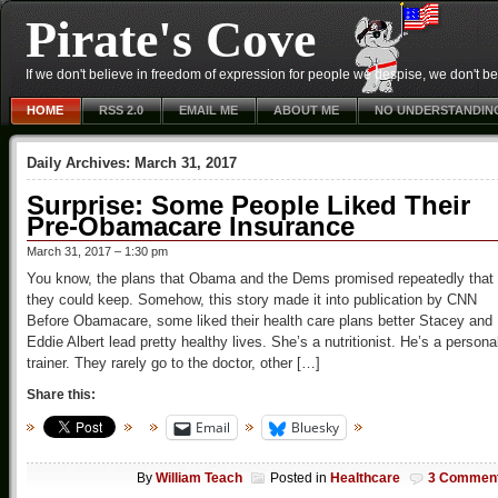
Pirate's Cove
If we don't believe in freedom of expression for people we despise, we don't belie
HOME
RSS 2.0
EMAIL ME
ABOUT ME
NO UNDERSTANDIN
Daily Archives:
March 31, 2017
Surprise: Some People Liked Their
Pre-Obamacare Insurance
March 31, 2017 – 1:30 pm
You know, the plans that Obama and the Dems promised repeatedly that
they could keep. Somehow, this story made it into publication by CNN
Before Obamacare, some liked their health care plans better Stacey and
Eddie Albert lead pretty healthy lives. She’s a nutritionist. He’s a persona
trainer. They rarely go to the doctor, other […]
Share this:
Email
Bluesky
By
William Teach
Posted in
Healthcare
3 Commen