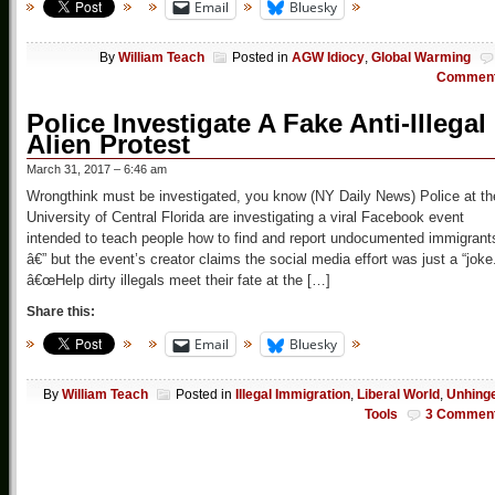
Email
Bluesky
By
William Teach
Posted in
AGW Idiocy
,
Global Warming
Commen
Police Investigate A Fake Anti-Illegal
Alien Protest
March 31, 2017 – 6:46 am
Wrongthink must be investigated, you know (NY Daily News) Police at th
University of Central Florida are investigating a viral Facebook event
intended to teach people how to find and report undocumented immigrant
â€” but the event’s creator claims the social media effort was just a “joke
â€œHelp dirty illegals meet their fate at the […]
Share this:
Email
Bluesky
By
William Teach
Posted in
Illegal Immigration
,
Liberal World
,
Unhing
Tools
3 Commen