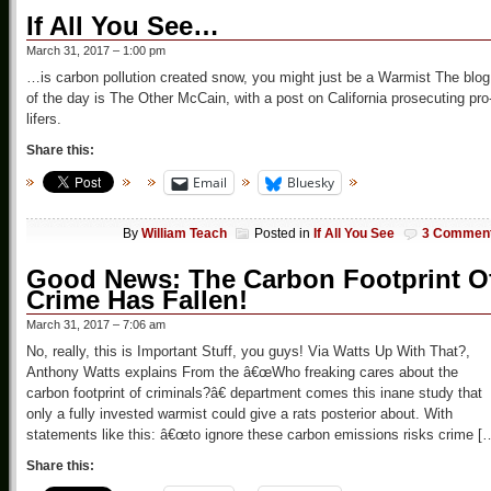
If All You See…
March 31, 2017 – 1:00 pm
…is carbon pollution created snow, you might just be a Warmist The blog
of the day is The Other McCain, with a post on California prosecuting pro
lifers.
Share this:
Email
Bluesky
By
William Teach
Posted in
If All You See
3 Commen
Good News: The Carbon Footprint O
Crime Has Fallen!
March 31, 2017 – 7:06 am
No, really, this is Important Stuff, you guys! Via Watts Up With That?,
Anthony Watts explains From the â€œWho freaking cares about the
carbon footprint of criminals?â€ department comes this inane study that
only a fully invested warmist could give a rats posterior about. With
statements like this: â€œto ignore these carbon emissions risks crime [
Share this: