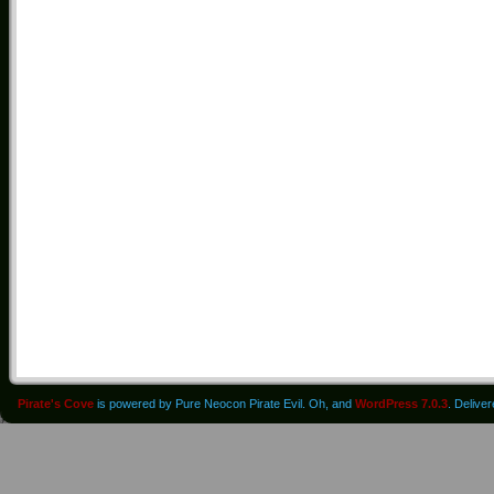
Pirate's Cove
is powered by Pure Neocon Pirate Evil. Oh, and
WordPress 7.0.3
. Delive