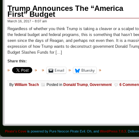
Trump Announces The “America
First” Budget
March 16, 2017 – 8:07 am
Regardless of whether you think Trump is taking a cleaver or a scalpel to
the federal budget and federal programs, this is something that hasn’t be
seen since the days of Reagan, and perhaps not even then. It is a mass
expression of how Trump wants to deconstruct government Donald Trum
Budget Slashes Funds for […]
Share this:
Email
Bluesky
By
William Teach
Posted in
Donald Trump
,
Government
6 Commen
Pirate's Cove
is powered by Pure Neocon Pirate Evil. Oh, and
WordPress 7.0.3
. Delive