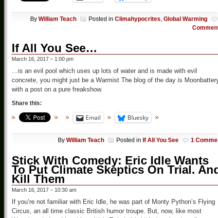
By
William Teach
Posted in
Climahypocrites
,
Global Warming
Commen
If All You See…
March 16, 2017 – 1:00 pm
…is an evil pool which uses up lots of water and is made with evil
concrete, you might just be a Warmist The blog of the day is Moonbatter
with a post on a pure freakshow.
Share this:
Email
Bluesky
By
William Teach
Posted in
If All You See
1 Comme
Stick With Comedy: Eric Idle Wants
To Put Climate Skeptics On Trial. An
Kill Them
March 16, 2017 – 10:30 am
If you’re not familiar with Eric Idle, he was part of Monty Python’s Flying
Circus, an all time classic British humor troupe. But, now, like most