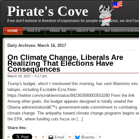
Pirate's Cove
If we don't believe in freedom of expression for people we despise, we don't belie
HOME
RSS 2.0
EMAIL ME
ABOUT ME
NO UNDERSTANDIN
Daily Archives:
March 16, 2017
On Climate Change, Liberals Are
Realizing That Elections Have
Consequences
March 16, 2017 – 5:17 pm
Trump’s budget, which I mentioned this morning, has sent Warmists into
tailspin, including Excitable Ezra Klein
https://twitter.com/ezraklein/status/842363580003553280 From the link
Among other goals, the budget appears designed to totally unwind the
Obama administrationâ€™s government-wide commitment to combating
climate change. The antipathy toward climate change programs begins wi
the EPA, where funding cuts focus on […]
Share this:
Email
Bluesky