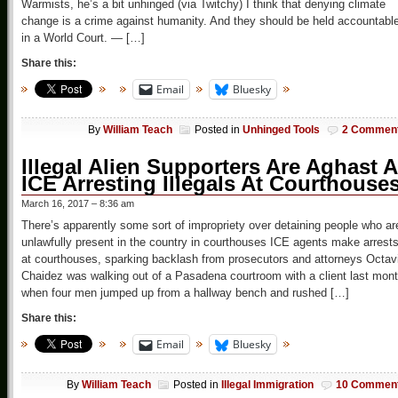
Warmists, he’s a bit unhinged (via Twitchy) I think that denying climate
change is a crime against humanity. And they should be held accountabl
in a World Court. — […]
Share this:
Email
Bluesky
By
William Teach
Posted in
Unhinged Tools
2 Commen
Illegal Alien Supporters Are Aghast A
ICE Arresting Illegals At Courthouse
March 16, 2017 – 8:36 am
There’s apparently some sort of impropriety over detaining people who ar
unlawfully present in the country in courthouses ICE agents make arrest
at courthouses, sparking backlash from prosecutors and attorneys Octav
Chaidez was walking out of a Pasadena courtroom with a client last mon
when four men jumped up from a hallway bench and rushed […]
Share this:
Email
Bluesky
By
William Teach
Posted in
Illegal Immigration
10 Commen