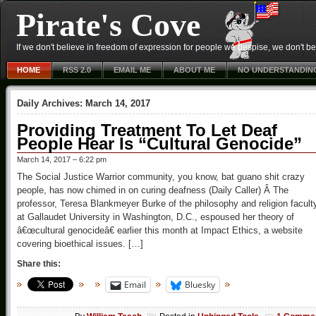
Pirate's Cove
If we don't believe in freedom of expression for people we despise, we don't belie
HOME
RSS 2.0
EMAIL ME
ABOUT ME
NO UNDERSTANDIN
Daily Archives:
March 14, 2017
Providing Treatment To Let Deaf
People Hear Is “Cultural Genocide”
March 14, 2017 – 6:22 pm
The Social Justice Warrior community, you know, bat guano shit crazy
people, has now chimed in on curing deafness (Daily Caller) Â The
professor, Teresa Blankmeyer Burke of the philosophy and religion facult
at Gallaudet University in Washington, D.C., espoused her theory of
â€œcultural genocideâ€ earlier this month at Impact Ethics, a website
covering bioethical issues. […]
Share this:
Email
Bluesky