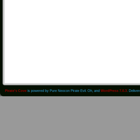
Pirate's Cove
is powered by Pure Neocon Pirate Evil. Oh, and
WordPress 7.0.3
. Delive