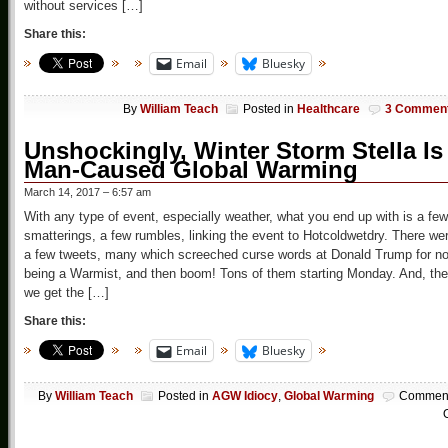
without services […]
Share this:
Email
Bluesky
By
William Teach
Posted in
Healthcare
3 Commen
Unshockingly, Winter Storm Stella Is
Man-Caused Global Warming
March 14, 2017 – 6:57 am
With any type of event, especially weather, what you end up with is a few
smatterings, a few rumbles, linking the event to Hotcoldwetdry. There we
a few tweets, many which screeched curse words at Donald Trump for no
being a Warmist, and then boom! Tons of them starting Monday. And, th
we get the […]
Share this:
Email
Bluesky
By
William Teach
Posted in
AGW Idiocy
,
Global Warming
Commen
O