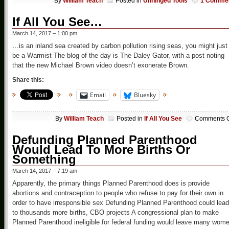
By
William Teach
Posted in
Unhinged Tools
1 Comme
If All You See…
March 14, 2017 – 1:00 pm
…is an inland sea created by carbon pollution rising seas, you might just
be a Warmist The blog of the day is The Daley Gator, with a post noting
that the new Michael Brown video doesn’t exonerate Brown.
Share this:
Email
Bluesky
By
William Teach
Posted in
If All You See
Comments O
Defunding Planned Parenthood
Would Lead To More Births Or
Something
March 14, 2017 – 7:19 am
Apparently, the primary things Planned Parenthood does is provide
abortions and contraception to people who refuse to pay for their own in
order to have irresponsible sex Defunding Planned Parenthood could lead
to thousands more births, CBO projects A congressional plan to make
Planned Parenthood ineligible for federal funding would leave many wom