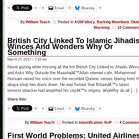
Email
Bluesky
By
William Teach
Posted in
AGW Idiocy
,
Barking Moonbats
,
Glob
Warming
10 Commen
British City Linked To Islamic Jihadi
Winces And Wonders Why Or
Something
March 27, 2017 – 7:29 am
Navel gazing while missing all the lint British City Linked to Jihadis Winc
and Asks Why Outside the Maashaâ€™Allah internet cafe, Mohammed
Hussain raised his voice over the recorded Quranic verses blaring from t
abaya shop two doors down. He was furious that Britainâ€™s latest
terrorist attacker had amplified his cityâ€™s stigma. â€œWhy do all […]
Share this:
Email
Bluesky
By
William Teach
Posted in
Islamification
,
RoP
4 Commen
First World Problems: United Airline