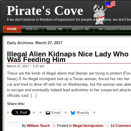
Pirate's Cove
If we don't believe in freedom of expression for people we despise, we don't belie
HOME
RSS 2.0
EMAIL ME
ABOUT ME
NO UNDERSTANDIN
Daily Archives:
March 27, 2017
Illegal Alien Kidnaps Nice Lady Who
Was Feeding Him
March 27, 2017 – 5:37 pm
These are the kinds of illegal aliens that liberals are trying to protect (Fox
News) Â An illegal immigrant tied up a Texas woman, forced her into her
car and tried to drive off with her on Wednesday, but the woman was able
to escape and eventually helped lead authorities to her suspected attacke
officials said. […]
Share this:
Email
Bluesky
By
William Teach
Posted in
Illegal Immigration
14 Commen