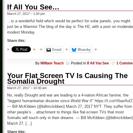
If All You See…
March 27, 2017 – 1:00 pm
…is a wonderful field which would be perfect for solar panels, you might
just be a Warmist The blog of the day is The H2, with a post on moderate
modest Monday.
Share this:
Email
Bluesky
By
William Teach
Posted in
If All You See
1 Comme
Your Flat Screen TV Is Causing The
Somalia Drought
March 27, 2017 – 10:30 am
No, really Drought and war are leading to a 4-nation African famine, the
"biggest humanitarian disaster since World War II" https://t.co/rVbaxfIuO
— Bill McKibben (@billmckibben) March 27, 2017 NYT: They suffer from
other people’s… attachment to things like flat-screen TVs that most
Somalis will touch only in their dreams. — Bill McKibben (@billmckibben
March 27, […]
Share this: