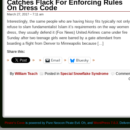
Catches Flack For Enforcing Rules
On Dress Code
March 27, 2017 – 7:11 am
Interestingly, the same people who are having hissy fits typically not only
refuse to slam fundamentalist Islam it’s requirements on the way women
dress, they usually defend it (Fox News) United Airlines came under fire
Sunday after two teenage girls were barred by a gate attendant from
boarding a flight from Denver to Minneapolis because […]
Share this:
Email
Bluesky
By
William Teach
Posted in
Special Snowflake Syndrome
Commen
O
Pirate's Cove
is powered by Pure Neocon Pirate Evil. Oh, and
WordPress 7.0.3
. Delive