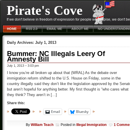
Pirate's Cove
If we don't believe in freedom of expression for people we despise, we don't belie
HOME
RSS 2.0
EMAIL ME
ABOUT ME
NO UNDERSTANDIN
Daily Archives:
July 1, 2013
Bummer: NC Illegals Leery Of
Amnesty Bill
July 1, 2013 – 3:03 pm
I know you’re all broken up about that (WRAL) As the debate over
immigration reform shifted to the U.S. House on Friday, some in the
country illegally said they don’t like the legislation approved by the Senat
but aren’t hopeful for anything better. My first thought is “who cares what
they think? They aren’t in […]
Share this:
Email
Bluesky
By
William Teach
Posted in
Illegal Immigration
1 Comme