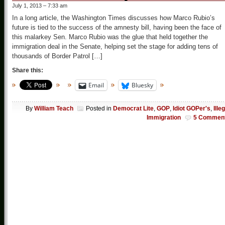
July 1, 2013 – 7:33 am
In a long article, the Washington Times discusses how Marco Rubio’s
future is tied to the success of the amnesty bill, having been the face of
this malarkey Sen. Marco Rubio was the glue that held together the
immigration deal in the Senate, helping set the stage for adding tens of
thousands of Border Patrol […]
Share this:
Email
Bluesky
By
William Teach
Posted in
Democrat Lite
,
GOP
,
Idiot GOPer's
,
Ille
Immigration
5 Commen