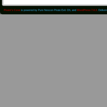
Pirate's Cove
is powered by Pure Neocon Pirate Evil. Oh, and
WordPress 7.0.3
. Delive