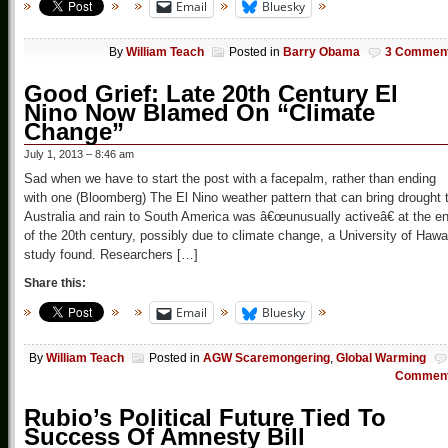
Email
Bluesky
By
William Teach
Posted in
Barry Obama
3 Commen
Good Grief: Late 20th Century El
Nino Now Blamed On “Climate
Change”
July 1, 2013 – 8:46 am
Sad when we have to start the post with a facepalm, rather than ending
with one (Bloomberg) The El Nino weather pattern that can bring drought 
Australia and rain to South America was â€œunusually activeâ€ at the e
of the 20th century, possibly due to climate change, a University of Hawa
study found. Researchers […]
Share this:
Email
Bluesky
By
William Teach
Posted in
AGW Scaremongering
,
Global Warming
Commen
Rubio’s Political Future Tied To
Success Of Amnesty Bill