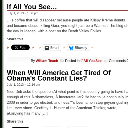
If All You See…
July 1, 2013 – 1:00 pm
…is coffee that will disappear because people ate Krispy Kreme donuts
and became obese, killing Gaia, you might just be a Warmist The blog of
the day is Icecap, with a post on the Death Valley Follies.
Share this:
Email
Bluesky
By
William Teach
Posted in
If All You See
Comments O
When Will America Get Tired Of
Obama’s Constant Lies?
July 1, 2013 – 12:14 pm
Nice Deb asks the question At what point is this country going to have h
enough of this Â shameless, Â inveterate liar? He had to lie continually i
2008 in order to get elected, and heâ€™s been a non stop geyser gushin
lies, ever since. Geoffrey L. Hunter of the American Thinker, wrote,
â€œLying has many […]
Share this: