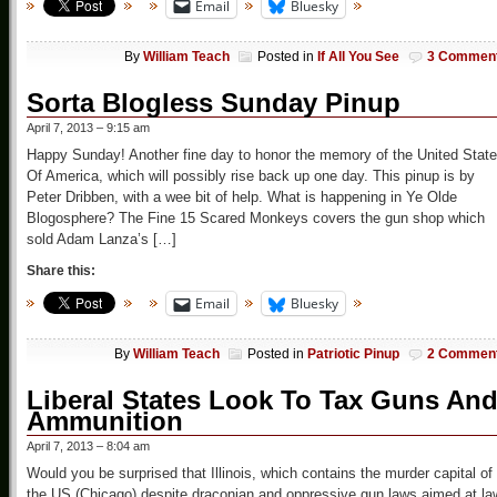
Email
Bluesky
By
William Teach
Posted in
If All You See
3 Commen
Sorta Blogless Sunday Pinup
April 7, 2013 – 9:15 am
Happy Sunday! Another fine day to honor the memory of the United Stat
Of America, which will possibly rise back up one day. This pinup is by
Peter Dribben, with a wee bit of help. What is happening in Ye Olde
Blogosphere? The Fine 15 Scared Monkeys covers the gun shop which
sold Adam Lanza’s […]
Share this:
Email
Bluesky
By
William Teach
Posted in
Patriotic Pinup
2 Commen
Liberal States Look To Tax Guns An
Ammunition
April 7, 2013 – 8:04 am
Would you be surprised that Illinois, which contains the murder capital of
the US (Chicago) despite draconian and oppressive gun laws aimed at la