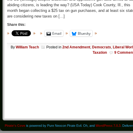
abiding citizens, is leading the way? (USA Today) Cook County, Ill., this
month began collecting a $25 tax on gun purchases, and at least six sta
are considering new taxes on […]
Share this:
Email
Bluesky
By
William Teach
Posted in
2nd Amendment
,
Democrats
,
Liberal Wor
Taxation
9 Commen
Pirate's Cove
is powered by Pure Neocon Pirate Evil. Oh, and
WordPress 7.0.3
. Delive