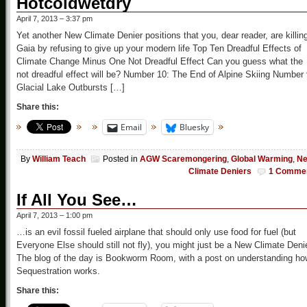
Hotcoldwetdry
April 7, 2013 – 3:37 pm
Yet another New Climate Denier positions that you, dear reader, are killin
Gaia by refusing to give up your modern life Top Ten Dreadful Effects of
Climate Change Minus One Not Dreadful Effect Can you guess what the
not dreadful effect will be? Number 10: The End of Alpine Skiing Number 
Glacial Lake Outbursts […]
Share this:
Email
Bluesky
By
William Teach
Posted in
AGW Scaremongering
,
Global Warming
,
N
Climate Deniers
1 Comme
If All You See…
April 7, 2013 – 1:00 pm
…is an evil fossil fueled airplane that should only use food for fuel (but
Everyone Else should still not fly), you might just be a New Climate Deni
The blog of the day is Bookworm Room, with a post on understanding ho
Sequestration works.
Share this: