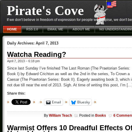
Pirate's Cove
If we don't believe in freedom of expression for people we despise, we don't belie
HOME
RSS 2.0
EMAIL ME
ABOUT ME
NO UNDERSTANDIN
Daily Archives:
April 7, 2013
Watcha Reading?
April 7, 2013 – 6:18 pm
Since last Sunday I’ve finished The Last Roman (The Praetorian Series:
Book I) by Edward Crichton as well as the 2nd in the series, To Crown a
Caesar (The Praetorian Series: Book II). Eagerly awaiting book 3, which 
not due till near the end of 2013. Sigh. At time of writing this post, I’m […
Share this:
Email
Bluesky
By
William Teach
Posted in
Books
6 Commen
Warmist Offers 10 Dreadful Effects O