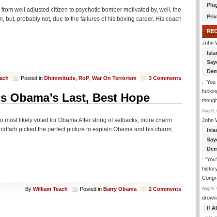
Plu
om well adjusted citizen to psychotic bomber motivated by, well, the
Priv
 but, probably not, due to the failures of his boxing career. His coach
RE
John 
Isla
Say
Dem
each
Posted in
Dhimmitude
,
RoP
,
War On Terrorism
3 Comments
: “
You 
fuckin
s Obama’s Last, Best Hope
though
Aug 9, 
ho most likely voted for Obama After string of setbacks, more charm
John 
Goldfarb picked the perfect picture to explain Obama and his charm,
Isla
Say
Dem
: “
You’
histor
Congra
Aug 9, 
By
William Teach
Posted in
Barry Obama
2 Comments
drown
If 