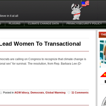
ve in it at all
G
PLUGINS
CLIMATE CHANGE DATA
PRIVACY/SECURITY POLICY
TH
 Lead Women To Transactional
crats are calling on Congress to recognize that climate change is
al sex” for survival. The resolution, from Rep. Barbara Lee (D-
Posted in
AGW Idiocy
,
Democrats
,
Global Warming
11 Comments