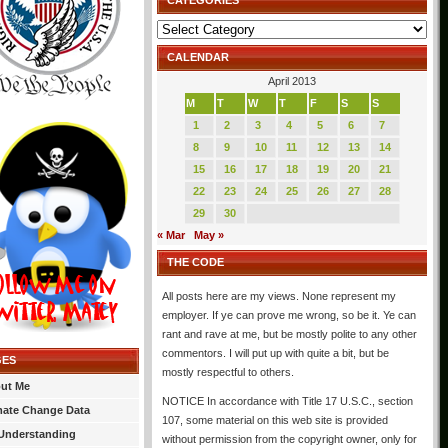
CATEGORIES
Categories
CALENDAR
April 2013
M
T
W
T
F
S
S
1
2
3
4
5
6
7
8
9
10
11
12
13
14
15
16
17
18
19
20
21
22
23
24
25
26
27
28
29
30
« Mar
May »
THE CODE
All posts here are my views. None represent my
employer. If ye can prove me wrong, so be it. Ye can
rant and rave at me, but be mostly polite to any other
commentors. I will put up with quite a bit, but be
GES
mostly respectful to others.
ut Me
NOTICE In accordance with Title 17 U.S.C., section
mate Change Data
107, some material on this web site is provided
Understanding
without permission from the copyright owner, only for