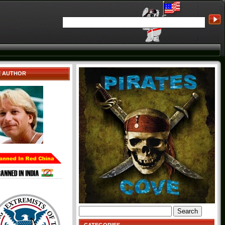
E AUTHOR
Search
for: