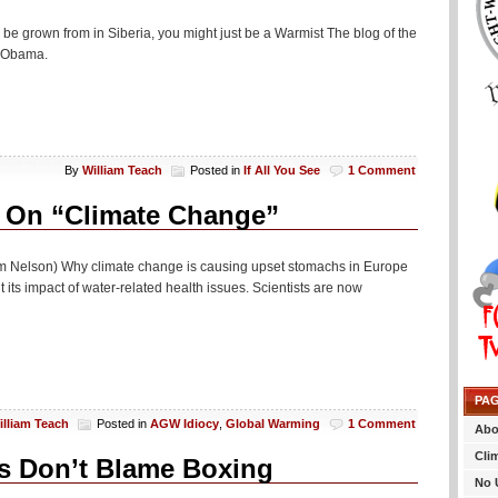
 be grown from in Siberia, you might just be a Warmist The blog of the
r Obama.
By
William Teach
Posted in
If All You See
1 Comment
 On “Climate Change”
om Nelson) Why climate change is causing upset stomachs in Europe
 its impact of water-related health issues. Scientists are now
PA
illiam Teach
Posted in
AGW Idiocy
,
Global Warming
1 Comment
Abo
Cli
s Don’t Blame Boxing
No 