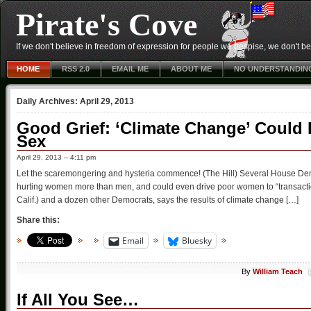
Pirate's Cove
If we don't believe in freedom of expression for people we despise, we don't belie
HOME
RSS 2.0
EMAIL ME
ABOUT ME
NO UNDERSTANDIN
Daily Archives:
April 29, 2013
Good Grief: ‘Climate Change’ Could
Sex
April 29, 2013 – 4:11 pm
Let the scaremongering and hysteria commence! (The Hill) Several House Demo
hurting women more than men, and could even drive poor women to “transaction
Calif.) and a dozen other Democrats, says the results of climate change […]
Share this:
Email
Bluesky
By
William Teach
If All You See…