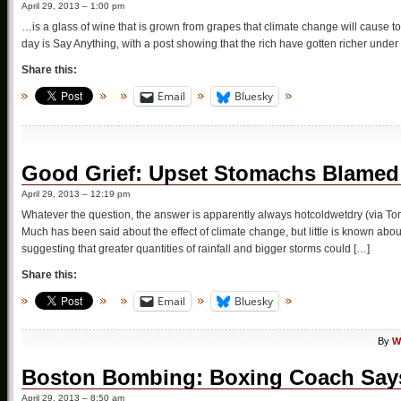
April 29, 2013 – 1:00 pm
…is a glass of wine that is grown from grapes that climate change will cause to
day is Say Anything, with a post showing that the rich have gotten richer unde
Share this:
Email
Bluesky
Good Grief: Upset Stomachs Blamed
April 29, 2013 – 12:19 pm
Whatever the question, the answer is apparently always hotcoldwetdry (via T
Much has been said about the effect of climate change, but little is known about
suggesting that greater quantities of rainfall and bigger storms could […]
Share this:
Email
Bluesky
By
W
Boston Bombing: Boxing Coach Say
April 29, 2013 – 8:50 am