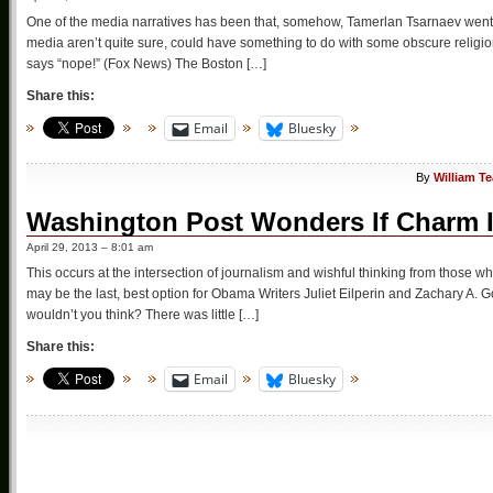
One of the media narratives has been that, somehow, Tamerlan Tsarnaev went fr
media aren’t quite sure, could have something to do with some obscure religion,
says “nope!” (Fox News) The Boston […]
Share this:
Email
Bluesky
By
William T
Washington Post Wonders If Charm I
April 29, 2013 – 8:01 am
This occurs at the intersection of journalism and wishful thinking from those w
may be the last, best option for Obama Writers Juliet Eilperin and Zachary A. 
wouldn’t you think? There was little […]
Share this:
Email
Bluesky