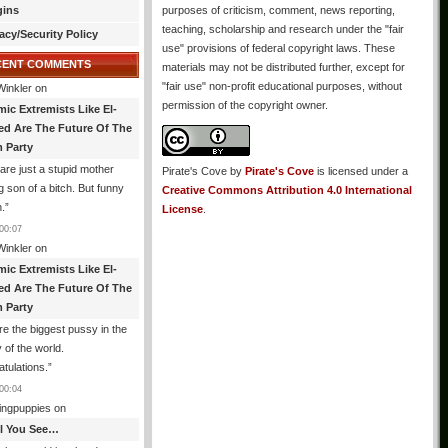
gins
purposes of criticism, comment, news reporting,
teaching, scholarship and research under the "fair
acy/Security Policy
use" provisions of federal copyright laws. These
CENT COMMENTS
materials may not be distributed further, except for
"fair use" non-profit educational purposes, without
Winkler
on
permission of the copyright owner.
mic Extremists Like El-
ed Are The Future Of The
 Party
are just a stupid mother
Pirate's Cove
by
Pirate's Cove
is licensed under a
g son of a bitch. But funny
Creative Commons Attribution 4.0 International
.
”
License
.
00:07
Winkler
on
mic Extremists Like El-
ed Are The Future Of The
 Party
re the biggest pussy in the
y of the world.
tulations.
”
00:04
ingpuppies
on
All You See…