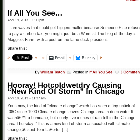
Comme
If All You See…
April 19, 2013 – 1:00 pm
…are waves that could get bigger/smaller because Someone Else refuse
to pay a carbon tax, you might just be a Warmist The blog of the day is
Maggie’s Farm, with a post on the lame duck president.
Share this:
Email
Bluesky
By
William Teach
Posted in
If All You See
3 Commen
Hooray! Hotcoldwetdry Causing
“New Kind Of Storm” In Chicago
April 19, 2013 – 11:37 am
You know, the kind of “climate change” which has seen a tiny uptick of
.08C since 1990 Climate change leaves Chicago area in deep water It
wasnâ€™t a hurricane, but nearly five inches of rain fell in the Chicago
area Thursday. “This is a new kind of storm associated with climate
change,â€ said Tom LaPorte, […]
Share this: