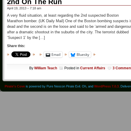
2nd On The Run
April 19, 2013 – 7:18 am
A very fluid situation, at least regarding the 2nd suspected Boston
Marathon bomber. (UK Daily Mail) One of the Boston bombing suspects i
dead and the second is on the loose and said to be ‘armed and dangerou
after a dramatic shootout in the suburbs of the city. The terrorist dubbed
‘Suspect 1’ by the […]
Share this:
Email
Bluesky
By
William Teach
Posted in
Current Affairs
3 Commen
Pirate's Cove
is powered by Pure Neocon Pirate Evil. Oh, and
WordPress 7.0.3
. Delive