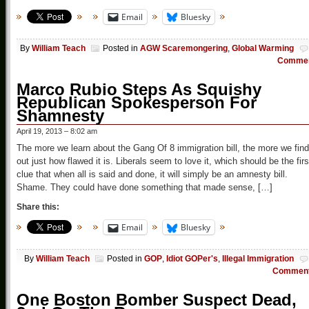
Email
Bluesky
By
William Teach
Posted in
AGW Scaremongering
,
Global Warming
Comme
Marco Rubio Steps As Squishy
Republican Spokesperson For
Shamnesty
April 19, 2013 – 8:02 am
The more we learn about the Gang Of 8 immigration bill, the more we find
out just how flawed it is. Liberals seem to love it, which should be the firs
clue that when all is said and done, it will simply be an amnesty bill.
Shame. They could have done something that made sense, […]
Share this:
Email
Bluesky
By
William Teach
Posted in
GOP
,
Idiot GOPer's
,
Illegal Immigration
Commen
One Boston Bomber Suspect Dead,