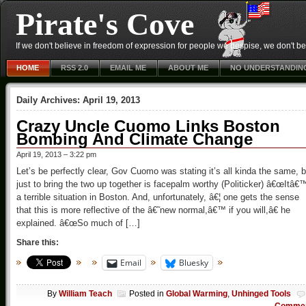
Pirate's Cove
If we don't believe in freedom of expression for people we despise, we don't belie
HOME
RSS 2.0
EMAIL ME
ABOUT ME
NO UNDERSTANDIN
Daily Archives:
April 19, 2013
Crazy Uncle Cuomo Links Boston
Bombing And Climate Change
April 19, 2013 – 3:22 pm
Let’s be perfectly clear, Gov Cuomo was stating it’s all kinda the same, b
just to bring the two up together is facepalm worthy (Politicker) â€œItâ€
a terrible situation in Boston. And, unfortunately, â€¦ one gets the sense
that this is more reflective of the â€˜new normal,â€™ if you will,â€ he
explained. â€œSo much of […]
Share this:
Email
Bluesky
By
William Teach
Posted in
Global Warming
,
Unhinged Tools