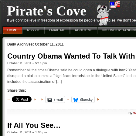
Pirate's Cove
If we don't believe in freedom of expression for people we despise, we don't belie
HOME
RSS 2.0
EMAIL ME
ABOUT ME
NO UNDERSTANDIN
Daily Archives:
October 11, 2011
Country Obama Wanted To Talk With I
October 11, 2011 – 5:16 pm
Remember all the times Obama said he could open a dialogue with Iran? Yea
disrupted a plot to commit a “significant terrorist act in the United States” tied t
included the assassination of […]
Share this:
Email
Bluesky
By
W
If All You See…
October 11, 2011 – 1:00 pm