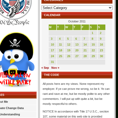
CATEGORIES
Categories
CALENDAR
October 2011
M
T
W
T
F
S
S
1
2
3
4
5
6
7
8
9
10
11
12
13
14
15
16
17
18
19
20
21
22
23
24
25
26
27
28
29
30
31
« Sep
Nov »
THE CODE
All posts here are my views. None represent my
employer. If ye can prove me wrong, so be it. Ye can
rant and rave at me, but be mostly polite to any other
GES
commentors. I will put up with quite a bit, but be
ut Me
mostly respectful to others.
mate Change Data
NOTICE In accordance with Title 17 U.S.C., section
Understanding
107, some material on this web site is provided