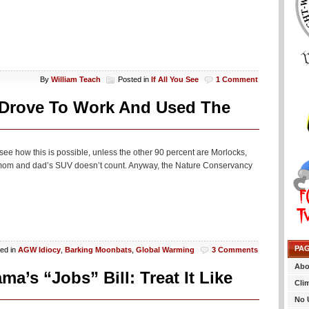
By
William Teach
Posted in
If All You See
1 Comment
 Drove To Work And Used The
to see how this is possible, unless the other 90 percent are Morlocks,
of mom and dad’s SUV doesn’t count. Anyway, the Nature Conservancy
PA
ed in
AGW Idiocy
,
Barking Moonbats
,
Global Warming
3 Comments
Abo
’s “Jobs” Bill: Treat It Like
Cli
No 