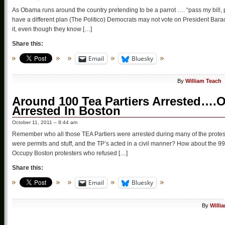
As Obama runs around the country pretending to be a parrot …. “pass my bil
have a different plan (The Politico) Democrats may not vote on President Bar
it, even though they know […]
Share this:
Email
Bluesky
By
William Teach
Around 100 Tea Partiers Arrested….Oh
Arrested In Boston
October 11, 2011 – 8:44 am
Remember who all those TEA Partiers were arrested during many of the protes
were permits and stuff, and the TP’s acted in a civil manner? How about the 
Occupy Boston protesters who refused […]
Share this:
Email
Bluesky
By
Willi