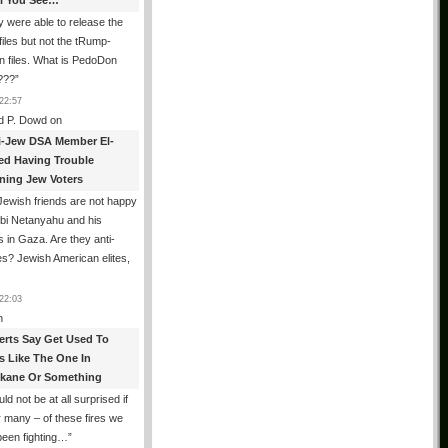
All You See…
 were able to release the
files but not the tRump-
n files. What is PedoDon
???
”
22:57
d P. Dowd
on
i-Jew DSA Member El-
ed Having Trouble
ning Jew Voters
ewish friends are not happy
ibi Netanyahu and his
s in Gaza. Are they anti-
s? Jewish American elites,
22:03
n
erts Say Get Used To
es Like The One In
kane Or Something
uld not be at all surprised if
or many – of these fires we
been fighting…
”