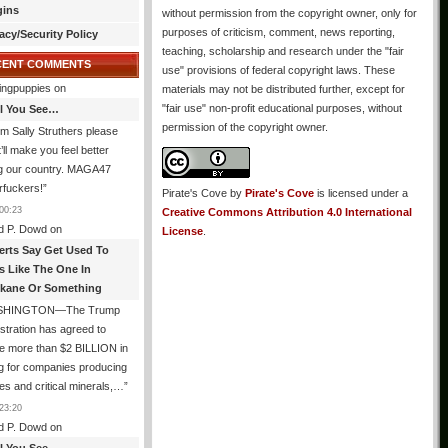
gins
without permission from the copyright owner, only for
purposes of criticism, comment, news reporting,
acy/Security Policy
teaching, scholarship and research under the "fair
CENT COMMENTS
use" provisions of federal copyright laws. These
ingpuppies
on
materials may not be distributed further, except for
"fair use" non-profit educational purposes, without
All You See…
permission of the copyright owner.
I’m Sally Struthers please
t’ll make you feel better
ng our country. MAGA47
rfuckers!
”
Pirate's Cove
by
Pirate's Cove
is licensed under a
00:23
Creative Commons Attribution 4.0 International
d P. Dowd
on
License
.
erts Say Get Used To
es Like The One In
kane Or Something
SHINGTON—The Trump
stration has agreed to
e more than $2 BILLION in
g for companies producing
ies and critical minerals,…
”
23:20
d P. Dowd
on