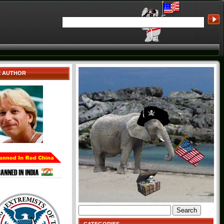
E AUTHOR
Search
for: