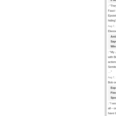
If 
: “
They
Fauci 
Epstei
hiding
Aug 7, 
Elwoo
Ant
Say
Win
: “
My J
with B
action
Semite
…
”
Aug 7, 
Bob
o
Exp
Fir
Spo
: “
I wo
all – 
have 