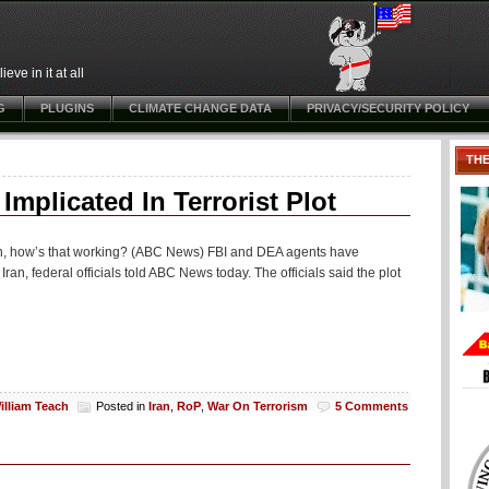
ve in it at all
G
PLUGINS
CLIMATE CHANGE DATA
PRIVACY/SECURITY POLICY
TH
mplicated In Terrorist Plot
h, how’s that working? (ABC News) FBI and DEA agents have
o Iran, federal officials told ABC News today. The officials said the plot
illiam Teach
Posted in
Iran
,
RoP
,
War On Terrorism
5 Comments