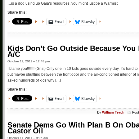
…is a dog using up Gaia’s resources, you might just be a Warmist
Share this:
Email
Bluesky
Kids Don’t Go Outside Because You
A/C
October 11, 2011 – 12:48 pm
I blame you!!!!!!!! (Grist) Only one in 10 kids goes outside every day. It’s hard 
but maybe shuttling between the front door and the air-conditioned interior 
asked hundreds of kids why […]
Share this:
Email
Bluesky
By
William Teach
Post
Senate Dems Go With Plan B On Obama
Castor Oil
October 11, 2011 – 9:05 am