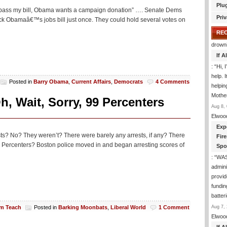
Plu
l, pass my bill, Obama wants a campaign donation” …. Senate Dems
Priv
ack Obamaâ€™s jobs bill just once. They could hold several votes on
RE
drown
If 
: “
Hi, 
help. I
Posted in
Barry Obama
,
Current Affairs
,
Democrats
4 Comments
helpi
Mothe
, Wait, Sorry, 99 Percenters
Aug 8, 
Elwoo
Exp
ts? No? They weren’t? There were barely any arrests, if any? There
Fir
99 Percenters? Boston police moved in and began arresting scores of
Spo
: “
WA
admini
provid
fundin
batter
Aug 7, 
am Teach
Posted in
Barking Moonbats
,
Liberal World
1 Comment
Elwoo