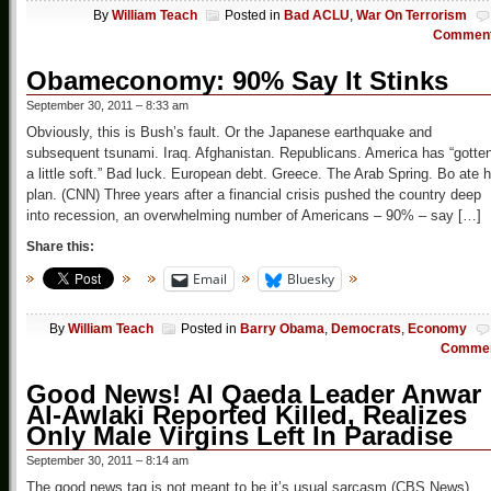
By
William Teach
Posted in
Bad ACLU
,
War On Terrorism
Commen
Obameconomy: 90% Say It Stinks
September 30, 2011 – 8:33 am
Obviously, this is Bush’s fault. Or the Japanese earthquake and
subsequent tsunami. Iraq. Afghanistan. Republicans. America has “gotte
a little soft.” Bad luck. European debt. Greece. The Arab Spring. Bo ate h
plan. (CNN) Three years after a financial crisis pushed the country deep
into recession, an overwhelming number of Americans – 90% – say […]
Share this:
Email
Bluesky
By
William Teach
Posted in
Barry Obama
,
Democrats
,
Economy
Comme
Good News! Al Qaeda Leader Anwar
Al-Awlaki Reported Killed, Realizes
Only Male Virgins Left In Paradise
September 30, 2011 – 8:14 am
The good news tag is not meant to be it’s usual sarcasm (CBS News)