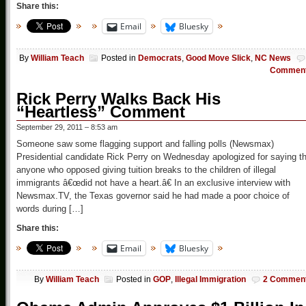
Share this:
Email
Bluesky
By
William Teach
Posted in
Democrats
,
Good Move Slick
,
NC News
Commen
Rick Perry Walks Back His
“Heartless” Comment
September 29, 2011 – 8:53 am
Someone saw some flagging support and falling polls (Newsmax)
Presidential candidate Rick Perry on Wednesday apologized for saying t
anyone who opposed giving tuition breaks to the children of illegal
immigrants â€œdid not have a heart.â€ In an exclusive interview with
Newsmax.TV, the Texas governor said he had made a poor choice of
words during […]
Share this:
Email
Bluesky
By
William Teach
Posted in
GOP
,
Illegal Immigration
2 Commen