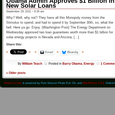
Obama Admin Approves $1 Billion In
New Solar Loans
September 29, 2011 – 8:35 am
Why? Well, why not? They have all this Monopoly money from the
Stimulus to spend, and had to spend it by September 30th, so, what the
hell. Here ya go. Enjoy. (Washington Post) The Energy Department on
Wednesday approved two loan guarantees worth more than $1 billion for
solar energy projects in Nevada and Arizona, […]
Share this:
Email
Bluesky
By
William Teach
Posted in
Barry Obama
,
Energy
1 Comme
«
Older posts
Pirate's Cove
is powered by Pure Neocon Pirate Evil. Oh, and
WordPress 7.0.2
. Delive