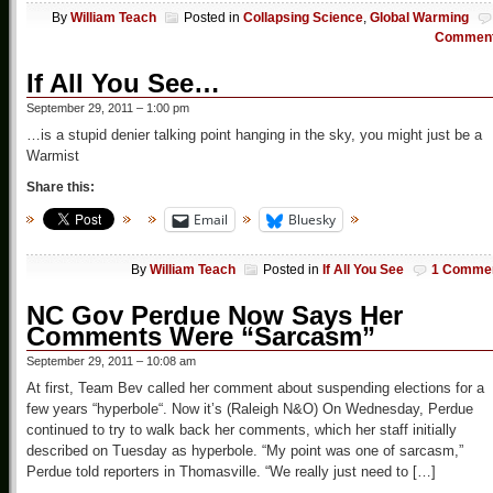
By
William Teach
Posted in
Collapsing Science
,
Global Warming
Commen
If All You See…
September 29, 2011 – 1:00 pm
…is a stupid denier talking point hanging in the sky, you might just be a
Warmist
Share this:
Email
Bluesky
By
William Teach
Posted in
If All You See
1 Comme
NC Gov Perdue Now Says Her
Comments Were “Sarcasm”
September 29, 2011 – 10:08 am
At first, Team Bev called her comment about suspending elections for a
few years “hyperbole“. Now it’s (Raleigh N&O) On Wednesday, Perdue
continued to try to walk back her comments, which her staff initially
described on Tuesday as hyperbole. “My point was one of sarcasm,”
Perdue told reporters in Thomasville. “We really just need to […]