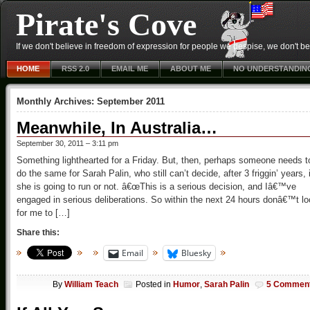
Pirate's Cove
If we don't believe in freedom of expression for people we despise, we don't belie
HOME
RSS 2.0
EMAIL ME
ABOUT ME
NO UNDERSTANDIN
Monthly Archives:
September 2011
Meanwhile, In Australia…
September 30, 2011 – 3:11 pm
Something lighthearted for a Friday. But, then, perhaps someone needs t
do the same for Sarah Palin, who still can’t decide, after 3 friggin’ years, i
she is going to run or not. â€œThis is a serious decision, and Iâ€™ve
engaged in serious deliberations. So within the next 24 hours donâ€™t l
for me to […]
Share this:
Email
Bluesky
By
William Teach
Posted in
Humor
,
Sarah Palin
5 Commen