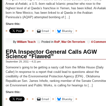
Anwar al-Awlaki, a U.S.-born radical Islamic preacher who rose to the
highest level of al Qaeda’s franchise in Yemen, has been killed. Al-Awlaki
born in New Mexico, has been linked to al Qaeda in the Arabian
Peninsula’s (AQAP) attempted bombing of […]
Share this:
Email
Bluesky
By
William Teach
Posted in
RoP
,
War On Terrorism
4 Commen
EPA Inspector General Calls AGW
Science “Flawed”
September 29, 2011 – 4:21 pm
Someone’s going to be getting a nasty call from the White House (Daily
Caller) In response to a report that could lead to questions about the
credibility of the Environmental Protection Agency (EPA) , Oklahoma
Republican Sen. James Inhofe, ranking member of the Senate Committe
on Environment and Public Works, is calling for hearings to […]
Share this:
Email
Bluesky