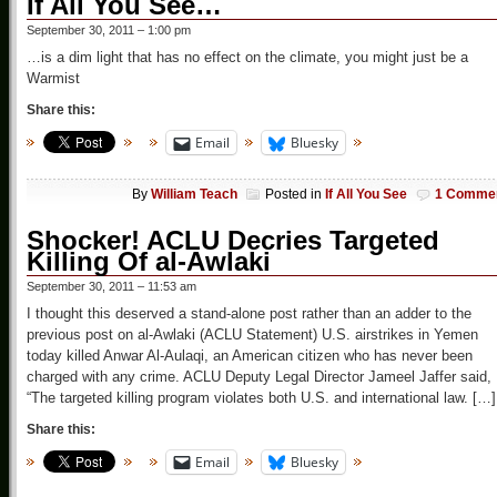
If All You See…
September 30, 2011 – 1:00 pm
…is a dim light that has no effect on the climate, you might just be a
Warmist
Share this:
Email
Bluesky
By
William Teach
Posted in
If All You See
1 Comme
Shocker! ACLU Decries Targeted
Killing Of al-Awlaki
September 30, 2011 – 11:53 am
I thought this deserved a stand-alone post rather than an adder to the
previous post on al-Awlaki (ACLU Statement) U.S. airstrikes in Yemen
today killed Anwar Al-Aulaqi, an American citizen who has never been
charged with any crime. ACLU Deputy Legal Director Jameel Jaffer said,
“The targeted killing program violates both U.S. and international law. […]
Share this:
Email
Bluesky