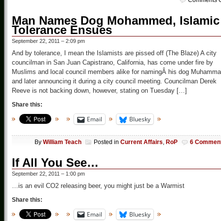
Comments O
Man Names Dog Mohammed, Islamic
Tolerance Ensues
September 22, 2011 – 2:09 pm
And by tolerance, I mean the Islamists are pissed off (The Blaze) A city
councilman in San Juan Capistrano, California, has come under fire by
Muslims and local council members alike for namingÂ his dog Muhamm
and later announcing it during a city council meeting. Councilman Derek
Reeve is not backing down, however, stating on Tuesday […]
Share this:
Email
Bluesky
By
William Teach
Posted in
Current Affairs
,
RoP
6 Commen
If All You See…
September 22, 2011 – 1:00 pm
…is an evil CO2 releasing beer, you might just be a Warmist
Share this:
Email
Bluesky