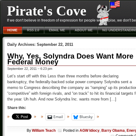
Pirate's Cove
If we don't believe in freedom of expression for people we despise, we don't belie
HOME
RSS 2.0
EMAIL ME
ABOUT ME
NO UNDERSTANDIN
Daily Archives:
September 22, 2011
Why, Yes, Solyndra Does Want More
Federal Money
September 22, 2011 – 6:23 pm
Let’s start off with this Less than three months before declaring
bankruptcy, the federally-backed solar power company Solyndra sent a
memo to Congress describing the company as “ramping” up its productio
“competitive” with foreign rivals, and “on track” to hit its financial targets f
the year. Uh huh. And now Solyndra Inc. wants more from […]
Share this:
Email
Bluesky
By
William Teach
Posted in
AGW Idiocy
,
Barry Obama
,
Ener