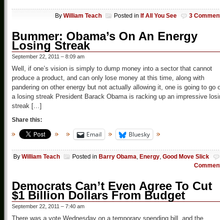
By
William Teach
Posted in
If All You See
3 Commen
Bummer: Obama’s On An Energy
Losing Streak
September 22, 2011 – 8:09 am
Well, if one’s vision is simply to dump money into a sector that cannot
produce a product, and can only lose money at this time, along with
pandering on other energy but not actually allowing it, one is going to go 
a losing streak President Barack Obama is racking up an impressive los
streak […]
Share this:
Email
Bluesky
By
William Teach
Posted in
Barry Obama
,
Energy
,
Good Move Slick
Commen
Democrats Can’t Even Agree To Cut
$1 Billion Dollars From Budget
September 22, 2011 – 7:40 am
There was a vote Wednesday on a temporary spending bill, and the