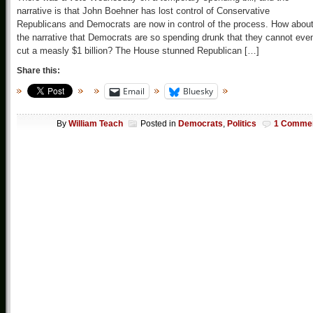
narrative is that John Boehner has lost control of Conservative
Republicans and Democrats are now in control of the process. How abou
the narrative that Democrats are so spending drunk that they cannot eve
cut a measly $1 billion? The House stunned Republican […]
Share this:
Email
Bluesky
By
William Teach
Posted in
Democrats
,
Politics
1 Comme