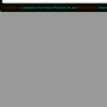
Pirate's Cove
is powered by Pure Neocon Pirate Evil. Oh, and
WordPress 7.0.3
. Delive