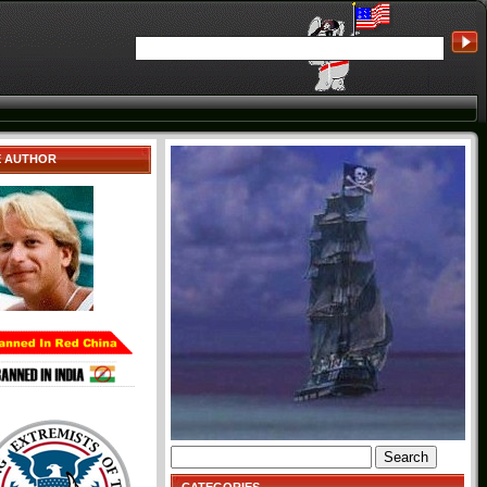
E AUTHOR
Search
for: