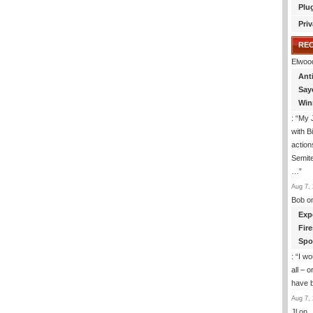
Plu
To
Explain
Priv
Our
Afghanistan
RE
Strategy
Elwoo
To
Ant
Islamic
Extremists
Say
Win
: “
My J
with B
action
Semite
…
”
Aug 7, 
Bob
o
Exp
Fir
Spo
: “
I wo
all – 
have 
Aug 7, 
Jl
on