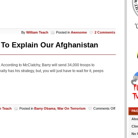
By
William Teach
Posted in
Awesome
2 Comments
To Explain Our Afghanistan
According to McClatchy, Barry will send 34,000 troops to
y has his strategy, but, you will just have to wait for it, peeps
on
m Teach
Posted in
Barry Obama
,
War On Terrorism
Comments Off
PA
Obama
To
Abo
Hold
Cli
Another
Prime
No 
Timer