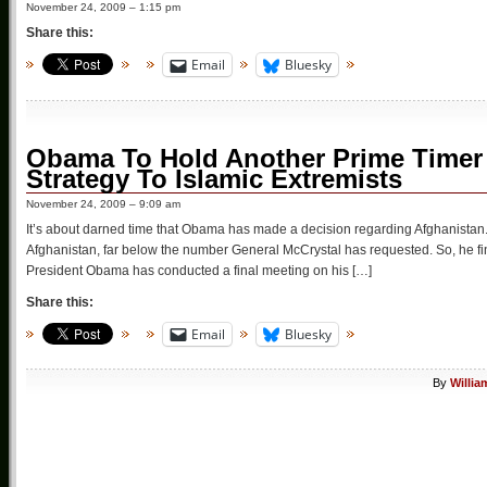
November 24, 2009 – 1:15 pm
Share this:
Email
Bluesky
Obama To Hold Another Prime Timer 
Strategy To Islamic Extremists
November 24, 2009 – 9:09 am
It’s about darned time that Obama has made a decision regarding Afghanistan. 
Afghanistan, far below the number General McCrystal has requested. So, he finall
President Obama has conducted a final meeting on his […]
Share this:
Email
Bluesky
By
Willia