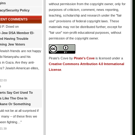
gins
without permission from the copyright owner, only for
purposes of criticism, comment, news reporting,
acy/Security Policy
teaching, scholarship and research under the "fair
CENT COMMENTS
use" provisions of federal copyright laws. These
d P. Dowd
on
materials may not be distributed further, except for
"fair use" non-profit educational purposes, without
i-Jew DSA Member El-
permission of the copyright owner.
ed Having Trouble
ning Jew Voters
ewish friends are not happy
ibi Netanyahu and his
Pirate's Cove
by
Pirate's Cove
is licensed under a
s in Gaza. Are they anti-
Creative Commons Attribution 4.0 International
s? Jewish American elites,
License
.
22:03
n
erts Say Get Used To
es Like The One In
kane Or Something
uld not be at all surprised if
or many – of these fires we
been fighting…
”
21:39