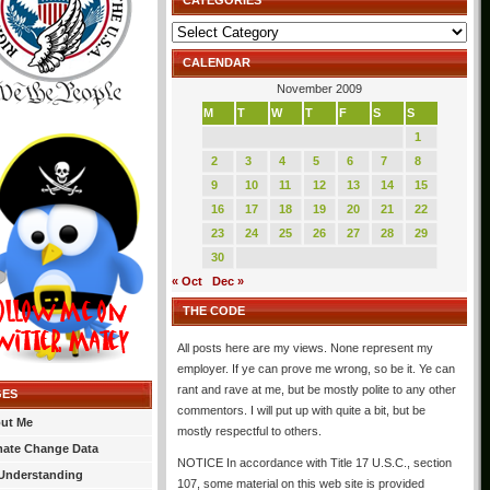
CATEGORIES
Categories
CALENDAR
November 2009
M
T
W
T
F
S
S
1
2
3
4
5
6
7
8
9
10
11
12
13
14
15
16
17
18
19
20
21
22
23
24
25
26
27
28
29
30
« Oct
Dec »
THE CODE
All posts here are my views. None represent my
employer. If ye can prove me wrong, so be it. Ye can
rant and rave at me, but be mostly polite to any other
GES
commentors. I will put up with quite a bit, but be
ut Me
mostly respectful to others.
mate Change Data
NOTICE In accordance with Title 17 U.S.C., section
Understanding
107, some material on this web site is provided