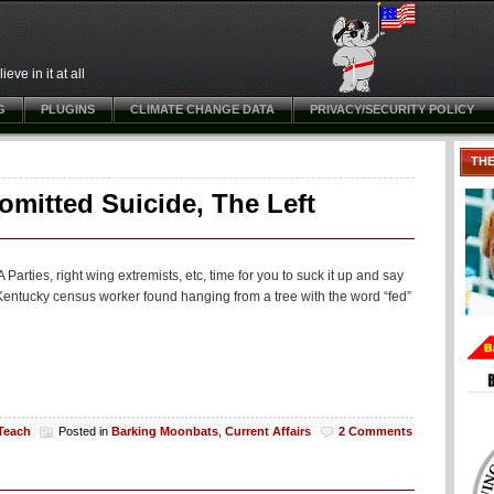
ve in it at all
G
PLUGINS
CLIMATE CHANGE DATA
PRIVACY/SECURITY POLICY
TH
omitted Suicide, The Left
arties, right wing extremists, etc, time for you to suck it up and say
entucky census worker found hanging from a tree with the word “fed”
 Teach
Posted in
Barking Moonbats
,
Current Affairs
2 Comments