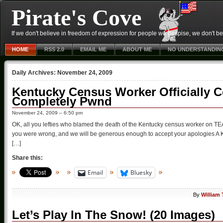
Pirate's Cove
If we don't believe in freedom of expression for people we despise, we don't belie
HOME
RSS 2.0
EMAIL ME
ABOUT ME
NO UNDERSTANDIN
Daily Archives:
November 24, 2009
Kentucky Census Worker Officially C
Completely Pwnd
November 24, 2009 – 6:50 pm
OK, all you lefties who blamed the death of the Kentucky census worker on TEA P
you were wrong, and we will be generous enough to accept your apologies A K
[…]
Share this:
Email
Bluesky
By
William
Let’s Play In The Snow! (20 Images)