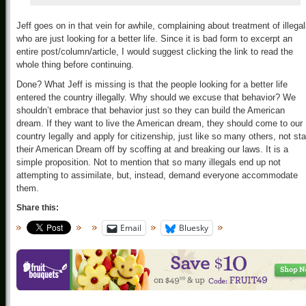
Jeff goes on in that vein for awhile, complaining about treatment of illega
who are just looking for a better life. Since it is bad form to excerpt an
entire post/column/article, I would suggest clicking the link to read the
whole thing before continuing.
Done? What Jeff is missing is that the people looking for a better life
entered the country illegally. Why should we excuse that behavior? We
shouldn’t embrace that behavior just so they can build the American
dream. If they want to live the American dream, they should come to our
country legally and apply for citizenship, just like so many others, not sta
their American Dream off by scoffing at and breaking our laws. It is a
simple proposition. Not to mention that so many illegals end up not
attempting to assimilate, but, instead, demand everyone accommodate
them.
Share this:
Email
Bluesky