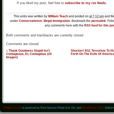
If you liked my post, feel free to
subscribe to my rss feeds.
This entry was written by
William Teach
and posted on
at 7:12 pm
and fil
under
Conservativism
,
Illegal Immigration
. Bookmark the
permalink
. Foll
any comments here with the
RSS feed for this po
Both comments and trackbacks are currently closed
Comments are closed.
«
Thank Goodness Stupid Isn’t
Shocker! 9/11 Terrorists To H
Contageous, Er, Contagious (20
Forth On The Evils Of Americ
Images)
Pirate's Cove
is powered by Pure Neocon Pirate Evil. Oh, and
WordPress 7.0.3
. Delive