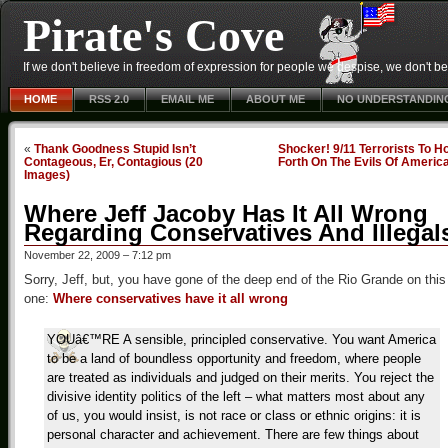
Pirate's Cove
If we don't believe in freedom of expression for people we despise, we don't belie
HOME
RSS 2.0
EMAIL ME
ABOUT ME
NO UNDERSTANDIN
«
Thank Goodness Stupid Isn’t
Shocker! 9/11 Terrorists To H
Contageous, Er, Contagious (20
Forth On The Evils Of Americ
Images)
Where Jeff Jacoby Has It All Wrong
Regarding Conservatives And Illegal
November 22, 2009 – 7:12 pm
Sorry, Jeff, but, you have gone of the deep end of the Rio Grande on this
one:
Where conservatives have it all wrong
YOUâ€™RE A sensible, principled conservative. You want America
to be a land of boundless opportunity and freedom, where people
are treated as individuals and judged on their merits. You reject the
divisive identity politics of the left – what matters most about any
of us, you would insist, is not race or class or ethnic origins: it is
personal character and achievement. There are few things about