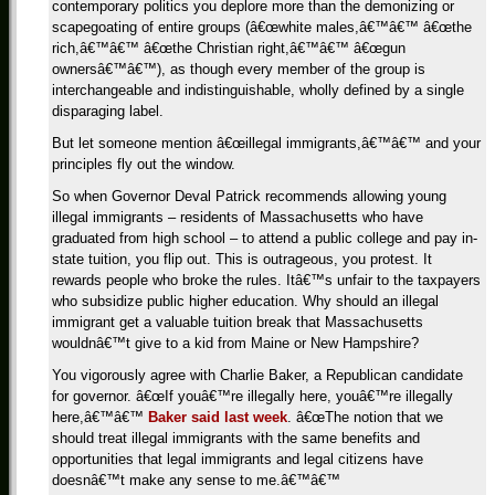
contemporary politics you deplore more than the demonizing or
scapegoating of entire groups (â€œwhite males,â€™â€™ â€œthe
rich,â€™â€™ â€œthe Christian right,â€™â€™ â€œgun
ownersâ€™â€™), as though every member of the group is
interchangeable and indistinguishable, wholly defined by a single
disparaging label.
But let someone mention â€œillegal immigrants,â€™â€™ and your
principles fly out the window.
So when Governor Deval Patrick recommends allowing young
illegal immigrants – residents of Massachusetts who have
graduated from high school – to attend a public college and pay in-
state tuition, you flip out. This is outrageous, you protest. It
rewards people who broke the rules. Itâ€™s unfair to the taxpayers
who subsidize public higher education. Why should an illegal
immigrant get a valuable tuition break that Massachusetts
wouldnâ€™t give to a kid from Maine or New Hampshire?
You vigorously agree with Charlie Baker, a Republican candidate
for governor. â€œIf youâ€™re illegally here, youâ€™re illegally
here,â€™â€™
Baker said last week
. â€œThe notion that we
should treat illegal immigrants with the same benefits and
opportunities that legal immigrants and legal citizens have
doesnâ€™t make any sense to me.â€™â€™