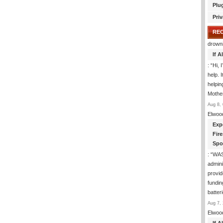
Plu
Priv
RE
drown
If 
: “
Hi, 
help. I
helpi
Mothe
Aug 8, 
Elwoo
Exp
Fir
Spo
: “
WA
admini
provid
fundin
batter
Aug 7, 
Elwoo