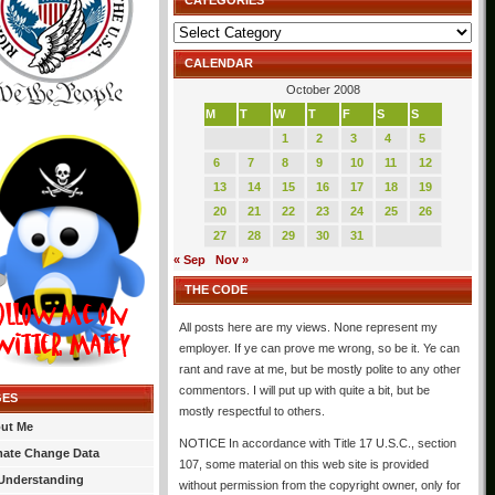
CATEGORIES
Categories
CALENDAR
October 2008
M
T
W
T
F
S
S
1
2
3
4
5
6
7
8
9
10
11
12
13
14
15
16
17
18
19
20
21
22
23
24
25
26
27
28
29
30
31
« Sep
Nov »
THE CODE
All posts here are my views. None represent my
employer. If ye can prove me wrong, so be it. Ye can
rant and rave at me, but be mostly polite to any other
commentors. I will put up with quite a bit, but be
GES
mostly respectful to others.
ut Me
NOTICE In accordance with Title 17 U.S.C., section
mate Change Data
107, some material on this web site is provided
Understanding
without permission from the copyright owner, only for