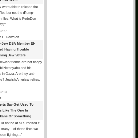
All You See…
 were able to release the
files but not the tRump-
n files. What is PedoDon
???
”
22:57
d P. Dowd
on
i-Jew DSA Member El-
ed Having Trouble
ning Jew Voters
ewish friends are not happy
ibi Netanyahu and his
s in Gaza. Are they anti-
s? Jewish American elites,
22:03
n
erts Say Get Used To
es Like The One In
kane Or Something
uld not be at all surprised if
or many – of these fires we
been fighting…
”