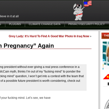
ve in it at all
G
PLUGINS
CLIMATE CHANGE DATA
PRIVACY/SECURITY POLICY
TH
Grey Lady: It’s Hard To Find A Good War Photo In Iraq Now
»
th Pregnancy” Again
 president without ever giving a real press conference in a
 McCain myth, thinks I’m out of my “fucking mind” to ponder the
cking mind” question, I won’t get into a contest with the team that
of a possible future president is worth considering, check out
f your fucking mind. Let’s see, we have