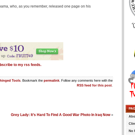
 Obama, who, as you remember, released one page on his
bscribe to my rss feeds.
hinged Tools
. Bookmark the
permalink
. Follow any comments here with the
RSS feed for this post
.
PA
Grey Lady: It’s Hard To Find A Good War Photo In Iraq Now
»
Abo
Cli
No 