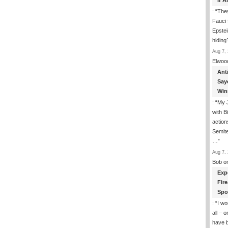
If 
: “
They
Fauci 
Epstei
hiding
Aug 7, 
Elwoo
Ant
Say
Win
: “
My J
with B
action
Semite
…
”
Aug 7, 
Bob
o
Exp
Fir
Spo
: “
I wo
all – 
have 