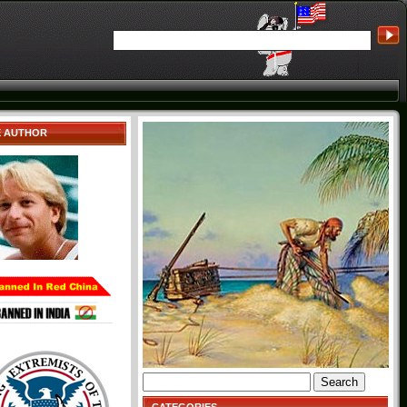
E AUTHOR
Search
for: