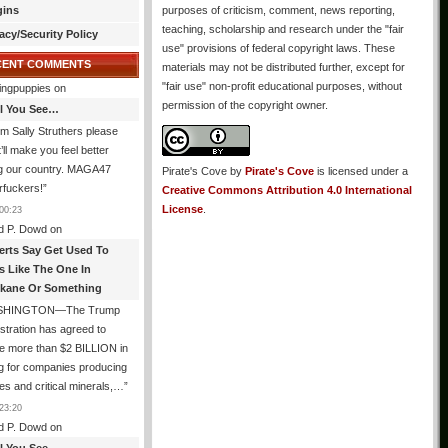
gins
purposes of criticism, comment, news reporting,
teaching, scholarship and research under the "fair
acy/Security Policy
use" provisions of federal copyright laws. These
CENT COMMENTS
materials may not be distributed further, except for
"fair use" non-profit educational purposes, without
ingpuppies
on
permission of the copyright owner.
All You See…
I’m Sally Struthers please
t’ll make you feel better
ng our country. MAGA47
Pirate's Cove
by
Pirate's Cove
is licensed under a
rfuckers!
”
Creative Commons Attribution 4.0 International
License
.
00:23
d P. Dowd
on
erts Say Get Used To
es Like The One In
kane Or Something
SHINGTON—The Trump
stration has agreed to
e more than $2 BILLION in
g for companies producing
ies and critical minerals,…
”
23:20
d P. Dowd
on