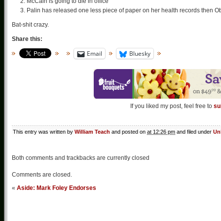
McCain is going to die in office
Palin has released one less piece of paper on her health records then
Bat-shit crazy.
Share this:
Email
Bluesky
If you liked my post, feel free to
su
This entry was written by
William Teach
and posted on
at 12:26 pm
and filed under
Un
Both comments and trackbacks are currently closed
Comments are closed.
«
Aside: Mark Foley Endorses