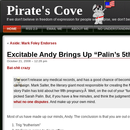
Pirate's Cove
If we don't believe in freedom of expression for people we despise, we don't belie
HOME
RSS 2.0
EMAIL ME
ABOUT ME
NO UNDERSTANDIN
«
Aside: Mark Foley Endorses
Excitable Andy Brings Up “Palin’s 5
October 21, 2008 – 12:26 pm
Bat-shit crazy
She won’t release any medical records, and has a good chance of becoming
campaign. Mark Salter, the literary giant most responsible for creating the
story Palin has told about her fifth pregnancy.Â Well, on the out of your “fu
picked Sarah Palin. But, if you have a few minutes, and think the judgment 
what no one disputes
. And make up your own mind.
Most of us have made up our minds, Andy. The conclusion is that you are out o
Trig “trutherism”