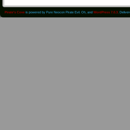
Pirate's Cove
is powered by Pure Neocon Pirate Evil. Oh, and
WordPress 7.0.3
. Delive