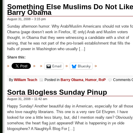
Something Else Muslims Do Not Like
Barry Obama
August 31, 2008 – 3:15 pm
Sunday afternoon humor: Why Arab/Muslim Americans should not vote fo
Obama (page doesn’t work in Firefox, IE only) Arab and Muslim voters
thought, in Obama that they were witnessing a candidate with a shot of
wining, that he was not part of the pro-Israeli establishment that fills the
halls of power in Washington who usually […]
Share this:
Email
Bluesky
By
William Teach
Posted in
Barry Obama
,
Humor
,
RoP
Comments O
Sorta Blogless Sunday Pinup
August 31, 2008 – 11:42 am
Happy Sunday! Another beautiful day in American, especially for all thos
who love naughty librarians. This one is a very rare Gil Elvgren. I have
looked for one a little less blurry, but, did I mention really rare? Obviously
somehow, the heart flag just appeared! What is happening in ye olde
blogosphere? A NaughtyÂ Blog For […]