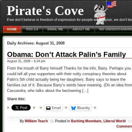
Pirate's Cove
If we don't believe in freedom of expression for people we despise, we don't belie
HOME
RSS 2.0
EMAIL ME
ABOUT ME
NO UNDERSTANDIN
Daily Archives:
August 31, 2008
Obama: Don’t Attack Palin’s Family
August 31, 2008 – 6:34 pm
From the mouth of Barry himself Thanks for the info, Barry. Perhaps you
could tell all your supporters with their nutty conspiracy theories about
Palin’s 5th child actually being her daughters. Barry says to leave the
families out of it. Because Barry’s words have meaning. (On an idea fro
Cassandra, who talks about the beclowning […]
Share this:
Email
Bluesky
By
William Teach
Posted in
Barking Moonbats
,
Liberal World
Commen