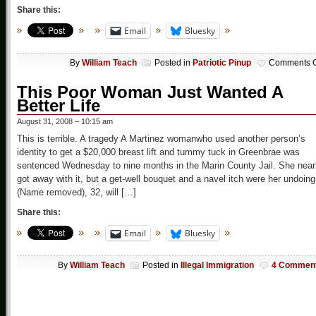
Share this:
Email
Bluesky
By
William Teach
Posted in
Patriotic Pinup
Comments O
This Poor Woman Just Wanted A
Better Life
August 31, 2008 – 10:15 am
This is terrible. A tragedy A Martinez womanwho used another person’s
identity to get a $20,000 breast lift and tummy tuck in Greenbrae was
sentenced Wednesday to nine months in the Marin County Jail. She near
got away with it, but a get-well bouquet and a navel itch were her undoing
(Name removed), 32, will […]
Share this:
Email
Bluesky
By
William Teach
Posted in
Illegal Immigration
4 Commen