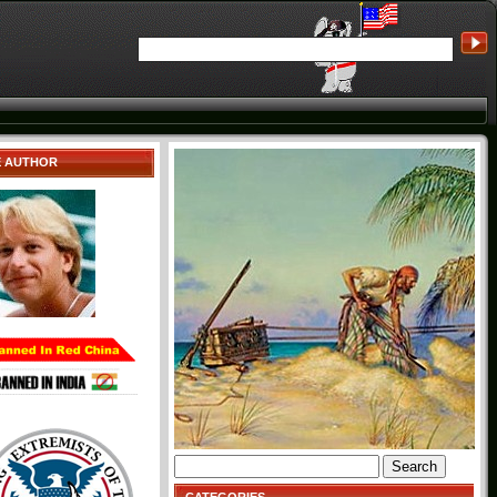
E AUTHOR
Search
for: