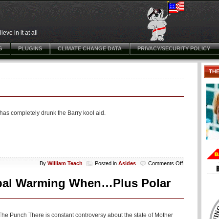
ve in it at all
G
PLUGINS
CLIMATE CHANGE DATA
PRIVACY/SECURITY POLICY
TH
e has completely drunk the Barry kool aid.
on
By
William Teach
Posted in
Asides
Comments Off
Aside:
Excitable
bal Warming When…Plus Polar
Andy
Loves
Biden
he Punch There is constant controversy about the state of Mother