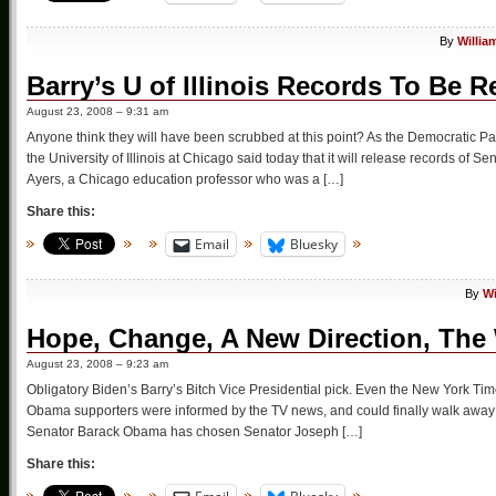
By
Willia
Barry’s U of Illinois Records To Be R
August 23, 2008 – 9:31 am
Anyone think they will have been scrubbed at this point? As the Democratic Pa
the University of Illinois at Chicago said today that it will release records of 
Ayers, a Chicago education professor who was a […]
Share this:
Email
Bluesky
By
Wi
Hope, Change, A New Direction, The
August 23, 2008 – 9:23 am
Obligatory Biden’s Barry’s Bitch Vice Presidential pick. Even the New York Times
Obama supporters were informed by the TV news, and could finally walk away 
Senator Barack Obama has chosen Senator Joseph […]
Share this: