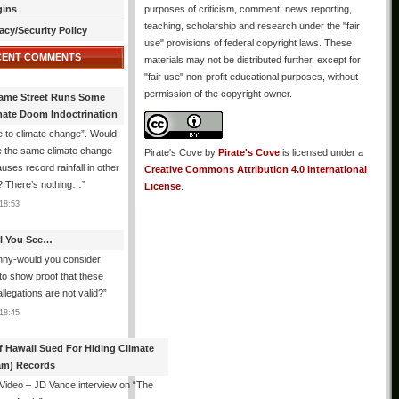
gins
purposes of criticism, comment, news reporting,
teaching, scholarship and research under the "fair
acy/Security Policy
use" provisions of federal copyright laws. These
CENT COMMENTS
materials may not be distributed further, except for
"fair use" non-profit educational purposes, without
permission of the copyright owner.
ame Street Runs Some
mate Doom Indoctrination
 to climate change”. Would
e the same climate change
Pirate's Cove
by
Pirate's Cove
is licensed under a
auses record rainfall in other
Creative Commons Attribution 4.0 International
? There’s nothing…
”
License
.
18:53
All You See…
nny-would you consider
 to show proof that these
allegations are not valid?
”
18:45
f Hawaii Sued For Hiding Climate
am) Records
 Video – JD Vance interview on “The