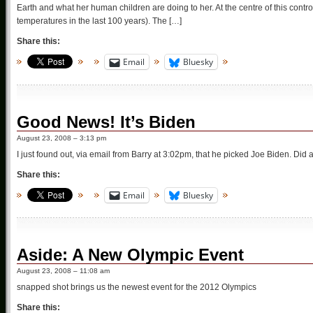
Earth and what her human children are doing to her. At the centre of this contr
temperatures in the last 100 years). The […]
Share this:
Email
Bluesky
Good News! It’s Biden
August 23, 2008 – 3:13 pm
I just found out, via email from Barry at 3:02pm, that he picked Joe Biden. Di
Share this:
Email
Bluesky
Aside: A New Olympic Event
August 23, 2008 – 11:08 am
snapped shot brings us the newest event for the 2012 Olympics
Share this: