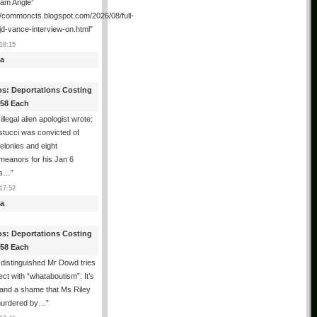
ham Angle”
//commoncts.blogspot.com/2026/08/full-
jd-vance-interview-on.html
”
18:15
a
os: Deportations Costing
358 Each
illegal alien apologist wrote:
tucci was convicted of
felonies and eight
meanors for his Jan 6
ns…
”
17:52
a
os: Deportations Costing
358 Each
distinguished Mr Dowd tries
lect with “whataboutism”: It’s
 and a shame that Ms Riley
urdered by…
”