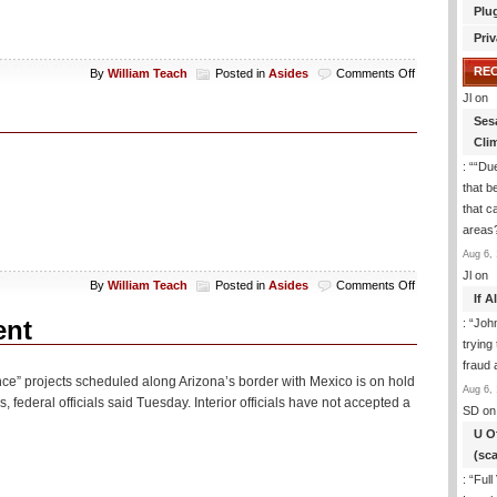
Plu
Priv
RE
on
By
William Teach
Posted in
Asides
Comments Off
Aside:
Jl
on
A
Ses
New
Cli
Olympic
Event
: “
“Due
that b
that c
areas
Aug 6, 
Jl
on
on
By
William Teach
Posted in
Asides
Comments Off
If 
Aside:
PETA
ent
: “
Joh
Wackos
trying
fraud 
 fence” projects scheduled along Arizona’s border with Mexico is on hold
Aug 6, 
, federal officials said Tuesday. Interior officials have not accepted a
SD
on
U O
(sc
: “
Full