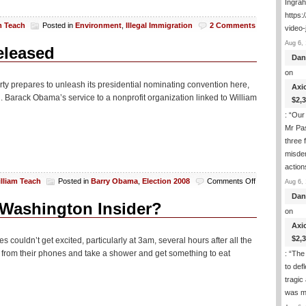
Ingra
https:
m Teach
Posted in
Environment
,
Illegal Immigration
2 Comments
video-
Aug 6, 
eleased
Dan
on
rty prepares to unleash its presidential nominating convention here,
Axi
Sen. Barack Obama’s service to a nonprofit organization linked to William
$2,
: “
Our 
Mr Pas
three 
misde
actio
on
lliam Teach
Posted in
Barry Obama
,
Election 2008
Comments Off
Aug 6, 
Barry’s
Dan
U
 Washington Insider?
on
of
Illinois
Axi
Records
$2,
 couldn’t get excited, particularly at 3am, several hours after all the
To
from their phones and take a shower and get something to eat
: “
The 
Be
to def
Released
tragic
was m