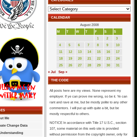
CATEGORIES
Categories
CALENDAR
August 2008
M
T
W
T
F
S
S
1
2
3
4
5
6
7
8
9
10
11
12
13
14
15
16
17
18
19
20
21
22
23
24
25
26
27
28
29
30
31
« Jul
Sep »
THE CODE
All posts here are my views. None represent my
employer. If ye can prove me wrong, so be it. Ye can
rant and rave at me, but be mostly polite to any other
commentors. I will put up with quite a bit, but be
GES
mostly respectful to others.
ut Me
NOTICE In accordance with Title 17 U.S.C., section
mate Change Data
107, some material on this web site is provided
Understanding
without permission from the copyright owner, only for