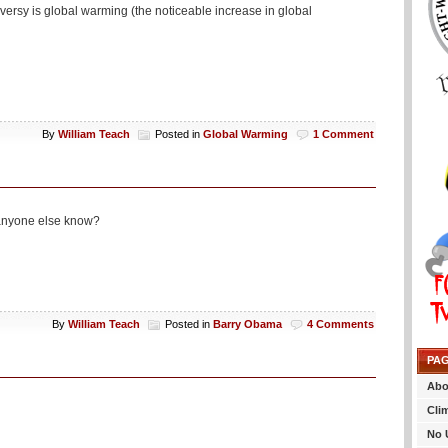
oversy is global warming (the noticeable increase in global
By
William Teach
Posted in
Global Warming
1 Comment
d anyone else know?
By
William Teach
Posted in
Barry Obama
4 Comments
PA
Abo
Cli
No 