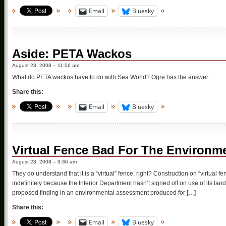
Email
Bluesky
Aside: PETA Wackos
August 23, 2008 – 11:06 am
What do PETA wackos have to do with Sea World? Ogre has the answer
Share this:
Email
Bluesky
Virtual Fence Bad For The Environm
August 23, 2008 – 9:36 am
They do understand that it is a “virtual” fence, right? Construction on “virtual
indefinitely because the Interior Department hasn’t signed off on use of its lands
proposed finding in an environmental assessment produced for […]
Share this:
Email
Bluesky