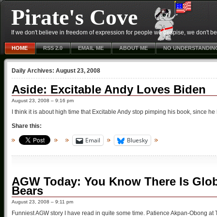
Pirate's Cove
If we don't believe in freedom of expression for people we despise, we don't belie
HOME
RSS 2.0
EMAIL ME
ABOUT ME
NO UNDERSTANDIN
Daily Archives:
August 23, 2008
Aside: Excitable Andy Loves Biden
August 23, 2008 – 9:16 pm
I think it is about high time that Excitable Andy stop pimping his book, since h
Share this:
Email
Bluesky
AGW Today: You Know There Is Glo
Bears
August 23, 2008 – 9:11 pm
Funniest AGW story I have read in quite some time. Patience Akpan-Obong at T