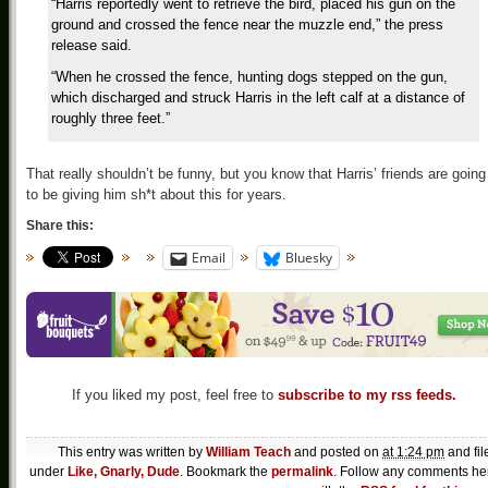
“Harris reportedly went to retrieve the bird, placed his gun on the
ground and crossed the fence near the muzzle end,” the press
release said.
“When he crossed the fence, hunting dogs stepped on the gun,
which discharged and struck Harris in the left calf at a distance of
roughly three feet.”
That really shouldn’t be funny, but you know that Harris’ friends are going
to be giving him sh*t about this for years.
Share this:
Email
Bluesky
If you liked my post, feel free to
subscribe to my rss feeds.
This entry was written by
William Teach
and posted on
at 1:24 pm
and fil
under
Like, Gnarly, Dude
. Bookmark the
permalink
. Follow any comments he