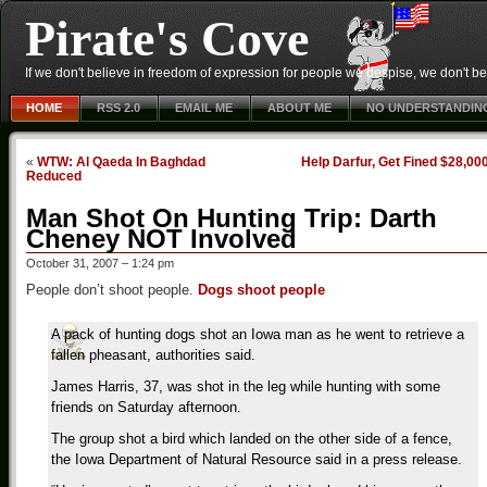
Pirate's Cove
If we don't believe in freedom of expression for people we despise, we don't belie
HOME
RSS 2.0
EMAIL ME
ABOUT ME
NO UNDERSTANDIN
«
WTW: Al Qaeda In Baghdad
Help Darfur, Get Fined $28,00
Reduced
Man Shot On Hunting Trip: Darth
Cheney NOT Involved
October 31, 2007 – 1:24 pm
People don’t shoot people.
Dogs shoot people
A pack of hunting dogs shot an Iowa man as he went to retrieve a
fallen pheasant, authorities said.
James Harris, 37, was shot in the leg while hunting with some
friends on Saturday afternoon.
The group shot a bird which landed on the other side of a fence,
the Iowa Department of Natural Resource said in a press release.