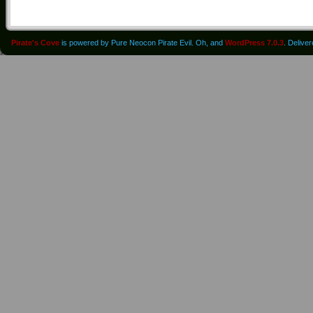
Pirate's Cove
is powered by Pure Neocon Pirate Evil. Oh, and
WordPress 7.0.3
. Delive