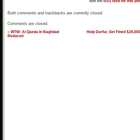
with the
RSS feed for this po
Both comments and trackbacks are currently closed
Comments are closed.
«
WTW: Al Qaeda In Baghdad
Help Darfur, Get Fined $28,00
Reduced