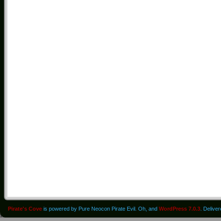
Pirate's Cove
is powered by Pure Neocon Pirate Evil. Oh, and
WordPress 7.0.3
. Delive