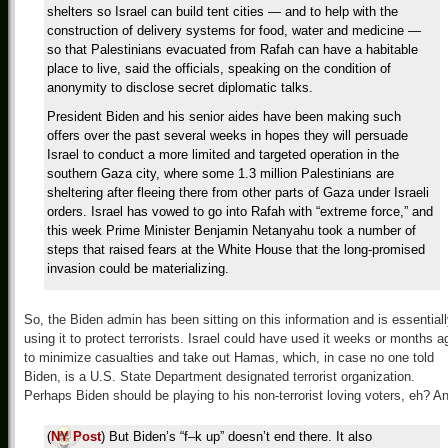
shelters so Israel can build tent cities — and to help with the
construction of delivery systems for food, water and medicine —
so that Palestinians evacuated from Rafah can have a habitable
place to live, said the officials, speaking on the condition of
anonymity to disclose secret diplomatic talks.
President Biden and his senior aides have been making such
offers over the past several weeks in hopes they will persuade
Israel to conduct a more limited and targeted operation in the
southern Gaza city, where some 1.3 million Palestinians are
sheltering after fleeing there from other parts of Gaza under Israeli
orders. Israel has vowed to go into Rafah with “extreme force,” and
this week Prime Minister Benjamin Netanyahu took a number of
steps that raised fears at the White House that the long-promised
invasion could be materializing.
So, the Biden admin has been sitting on this information and is essential
using it to protect terrorists. Israel could have used it weeks or months a
to minimize casualties and take out Hamas, which, in case no one told
Biden, is a U.S. State Department designated terrorist organization.
Perhaps Biden should be playing to his non-terrorist loving voters, eh? A
(
NY Post
) But Biden’s “f–k up” doesn’t end there. It also