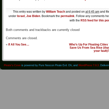
This entry was written by
William Teach
and posted on
at 6:45 am
and fil
under
Israel
,
Joe Biden
. Bookmark the
permalink
. Follow any comments he
with the
RSS feed for this po
Both comments and trackbacks are currently closed
Comments are closed.
«
If All You See…
Who’s Up For Floating Cities
Save Us From Sea Rise (that
your fault)
Pirate's Cove
is powered by Pure Neocon Pirate Evil. Oh, and
WordPress 7.0.3
. Delive