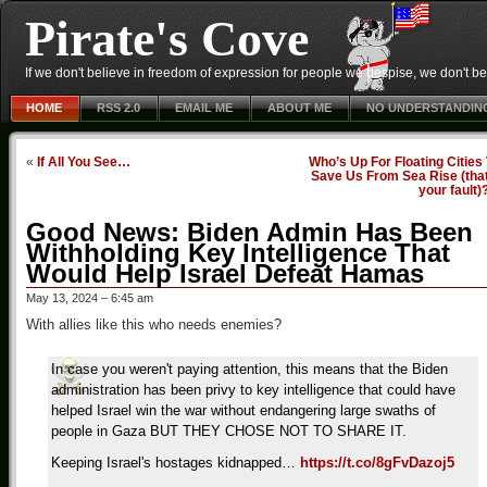
Pirate's Cove
If we don't believe in freedom of expression for people we despise, we don't belie
HOME
RSS 2.0
EMAIL ME
ABOUT ME
NO UNDERSTANDIN
«
If All You See…
Who’s Up For Floating Cities
Save Us From Sea Rise (that
your fault)
Good News: Biden Admin Has Been
Withholding Key Intelligence That
Would Help Israel Defeat Hamas
May 13, 2024 – 6:45 am
With allies like this who needs enemies?
In case you weren't paying attention, this means that the Biden
administration has been privy to key intelligence that could have
helped Israel win the war without endangering large swaths of
people in Gaza BUT THEY CHOSE NOT TO SHARE IT.
Keeping Israel's hostages kidnapped…
https://t.co/8gFvDazoj5