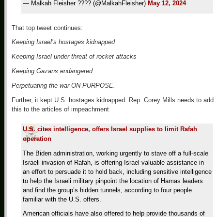
— Malkah Fleisher ???? (@MalkahFleisher)
May 12, 2024
That top tweet continues:
Keeping Israel’s hostages kidnapped
Keeping Israel under threat of rocket attacks
Keeping Gazans endangered
Perpetuating the war ON PURPOSE.
Further, it kept U.S. hostages kidnapped. Rep. Corey Mills needs to add
this to the articles of impeachment
U.S. cites intelligence, offers Israel supplies to limit Rafah
operation
The Biden administration, working urgently to stave off a full-scale
Israeli invasion of Rafah, is offering Israel valuable assistance in
an effort to persuade it to hold back, including sensitive intelligence
to help the Israeli military pinpoint the location of Hamas leaders
and find the group’s hidden tunnels, according to four people
familiar with the U.S. offers.
American officials have also offered to help provide thousands of