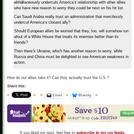
simultaneously undercuts America’s relationship with other allies
who have new reason to worry they could be next on his hit list.
Can Saudi Arabia really trust an administration that mercilessly
undercut America’s closest ally?
Should European allies be worried that they, too, will somehow run
afoul of a White House that treats its enemies better than its
friends?
Then there’s Ukraine, which has another reason to worry, while
Russia and China must be delighted to see American weakness in
action.
How do our allies take it? Can they actually trust the U.S.?
Share this:
Email
Bluesky
If you liked my post, feel free to
subscribe to my rss feeds.