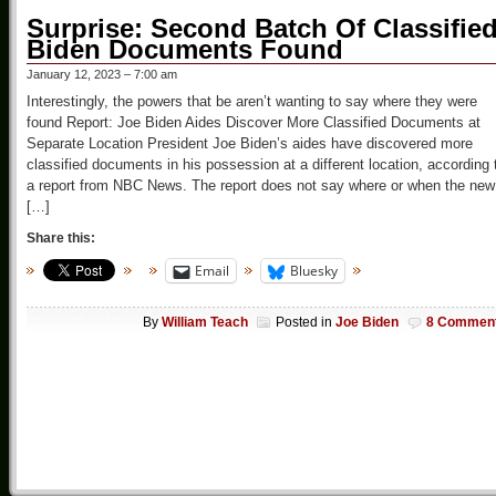
Surprise: Second Batch Of Classifie
Biden Documents Found
January 12, 2023 – 7:00 am
Interestingly, the powers that be aren’t wanting to say where they were
found Report: Joe Biden Aides Discover More Classified Documents at
Separate Location President Joe Biden’s aides have discovered more
classified documents in his possession at a different location, according 
a report from NBC News. The report does not say where or when the new
[…]
Share this:
Email
Bluesky
By
William Teach
Posted in
Joe Biden
8 Commen