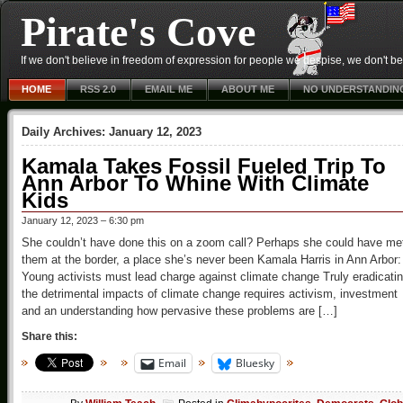
Pirate's Cove
If we don't believe in freedom of expression for people we despise, we don't belie
HOME
RSS 2.0
EMAIL ME
ABOUT ME
NO UNDERSTANDIN
Daily Archives:
January 12, 2023
Kamala Takes Fossil Fueled Trip To
Ann Arbor To Whine With Climate
Kids
January 12, 2023 – 6:30 pm
She couldn’t have done this on a zoom call? Perhaps she could have me
them at the border, a place she’s never been Kamala Harris in Ann Arbor:
Young activists must lead charge against climate change Truly eradicati
the detrimental impacts of climate change requires activism, investment
and an understanding how pervasive these problems are […]
Share this:
Email
Bluesky