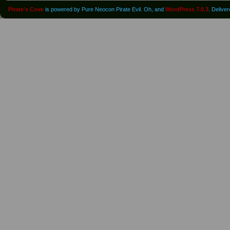
Pirate's Cove
is powered by Pure Neocon Pirate Evil. Oh, and
WordPress 7.0.3
. Delive