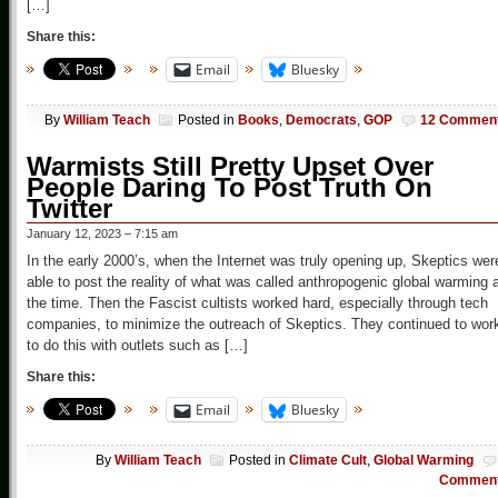
[…]
Share this:
Email
Bluesky
By
William Teach
Posted in
Books
,
Democrats
,
GOP
12 Commen
Warmists Still Pretty Upset Over
People Daring To Post Truth On
Twitter
January 12, 2023 – 7:15 am
In the early 2000’s, when the Internet was truly opening up, Skeptics wer
able to post the reality of what was called anthropogenic global warming 
the time. Then the Fascist cultists worked hard, especially through tech
companies, to minimize the outreach of Skeptics. They continued to wor
to do this with outlets such as […]
Share this:
Email
Bluesky
By
William Teach
Posted in
Climate Cult
,
Global Warming
Commen