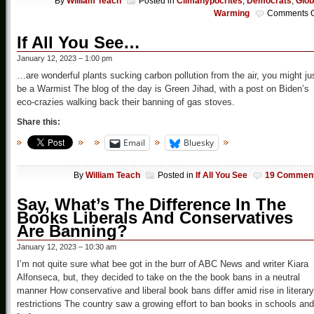
By
William Teach
Posted in
Climahypocrites
,
Democrats
,
Glob
Warming
Comments O
If All You See…
January 12, 2023 – 1:00 pm
…are wonderful plants sucking carbon pollution from the air, you might ju
be a Warmist The blog of the day is Green Jihad, with a post on Biden’s
eco-crazies walking back their banning of gas stoves.
Share this:
Email
Bluesky
By
William Teach
Posted in
If All You See
19 Commen
Say, What’s The Difference In The
Books Liberals And Conservatives
Are Banning?
January 12, 2023 – 10:30 am
I’m not quite sure what bee got in the burr of ABC News and writer Kiara
Alfonseca, but, they decided to take on the the book bans in a neutral
manner How conservative and liberal book bans differ amid rise in literary
restrictions The country saw a growing effort to ban books in schools and