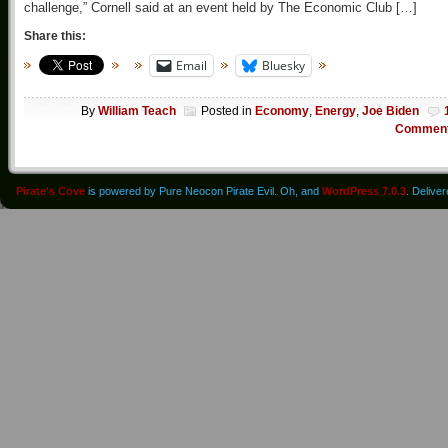
challenge,” Cornell said at an event held by The Economic Club […]
Share this:
Email
Bluesky
By
William Teach
Posted in
Economy
,
Energy
,
Joe Biden
Commen
Pirate's Cove
is powered by Pure Neocon Pirate Evil. Oh, and
WordPress 7.0.3
. Delive