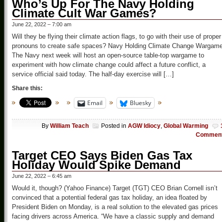
Who’s Up For The Navy Holding
Climate Cult War Games?
June 22, 2022 – 7:00 am
Will they be flying their climate action flags, to go with their use of proper
pronouns to create safe spaces? Navy Holding Climate Change Wargam
The Navy next week will host an open-source table-top wargame to
experiment with how climate change could affect a future conflict, a
service official said today. The half-day exercise will […]
Share this:
Email
Bluesky
By
William Teach
Posted in
AGW Idiocy
,
Global Warming
Commen
Target CEO Says Biden Gas Tax
Holiday Would Spike Demand
June 22, 2022 – 6:45 am
Would it, though? (Yahoo Finance) Target (TGT) CEO Brian Cornell isn’t
convinced that a potential federal gas tax holiday, an idea floated by
President Biden on Monday, is a real solution to the elevated gas prices
facing drivers across America. “We have a classic supply and demand