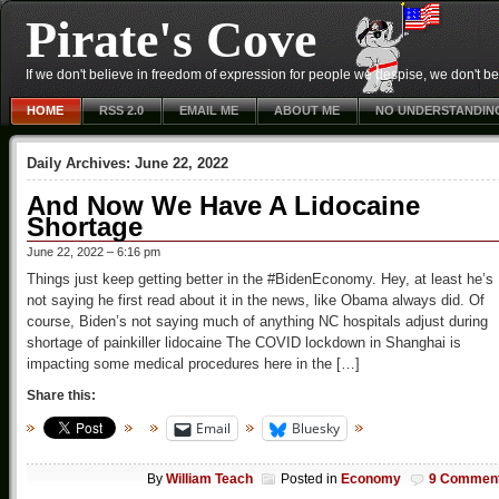
Pirate's Cove
If we don't believe in freedom of expression for people we despise, we don't belie
HOME
RSS 2.0
EMAIL ME
ABOUT ME
NO UNDERSTANDIN
Daily Archives:
June 22, 2022
And Now We Have A Lidocaine
Shortage
June 22, 2022 – 6:16 pm
Things just keep getting better in the #BidenEconomy. Hey, at least he’s
not saying he first read about it in the news, like Obama always did. Of
course, Biden’s not saying much of anything NC hospitals adjust during
shortage of painkiller lidocaine The COVID lockdown in Shanghai is
impacting some medical procedures here in the […]
Share this:
Email
Bluesky
By
William Teach
Posted in
Economy
9 Commen