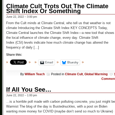
Climate Cult Trots Out The Climate
Shift Index Or Something
June 22, 2022 – 3:00 pm
From the Cult minds at Climate Central, who tell us that weather is not
climate Introducing the Climate Shift Index KEY CONCEPTS Today,
Climate Central launches the Climate Shift Index—a new tool that shows
the local influence of climate change, every day. Climate Shift
Index (CSI) levels indicate how much climate change has altered the
frequency of daily […]
Share this:
Email
Bluesky
By
William Teach
Posted in
Climate Cult
,
Global Warming
Commen
If All You See…
June 22, 2022 – 1:00 pm
…is a horrible poll made with carbon polluting concrete, you just might be
Warmist The blog of the day is Bustednuckles, with a post on Biden
wanting more money for COVID (maybe don’t send so much to Ukraine)