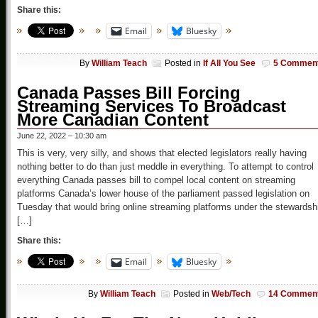
Share this:
Email
Bluesky
By
William Teach
Posted in
If All You See
5 Commen
Canada Passes Bill Forcing
Streaming Services To Broadcast
More Canadian Content
June 22, 2022 – 10:30 am
This is very, very silly, and shows that elected legislators really having
nothing better to do than just meddle in everything. To attempt to control
everything Canada passes bill to compel local content on streaming
platforms Canada’s lower house of the parliament passed legislation on
Tuesday that would bring online streaming platforms under the stewardsh
[…]
Share this:
Email
Bluesky
By
William Teach
Posted in
Web/Tech
14 Commen