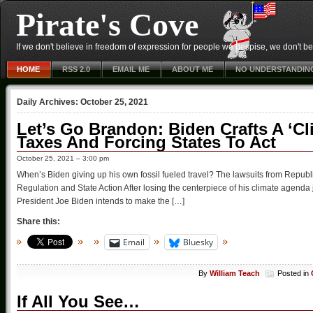
Pirate's Cove
If we don't believe in freedom of expression for people we despise, we don't belie
HOME
RSS 2.0
EMAIL ME
ABOUT ME
NO UNDERSTANDIN
Daily Archives:
October 25, 2021
Let’s Go Brandon: Biden Crafts A ‘C
Taxes And Forcing States To Act
October 25, 2021 – 3:00 pm
When’s Biden giving up his own fossil fueled travel? The lawsuits from Republi
Regulation and State Action After losing the centerpiece of his climate agend
President Joe Biden intends to make the […]
Share this:
Email
Bluesky
By
William Teach
Posted in
If All You See…