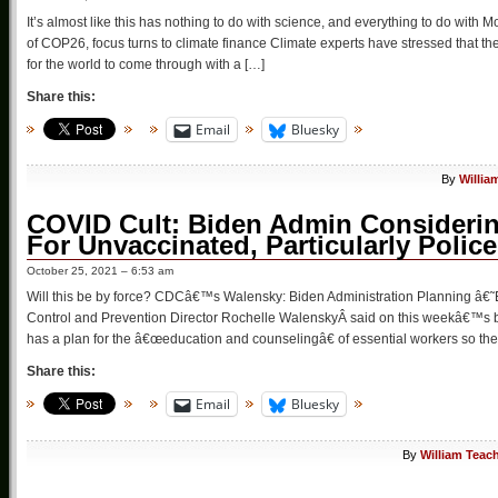
It’s almost like this has nothing to do with science, and everything to do with 
of COP26, focus turns to climate finance Climate experts have stressed that t
for the world to come through with a […]
Share this:
Email
Bluesky
By
Willia
COVID Cult: Biden Admin Consideri
For Unvaccinated, Particularly Police
October 25, 2021 – 6:53 am
Will this be by force? CDCâ€™s Walensky: Biden Administration Planning â€
Control and Prevention Director Rochelle WalenskyÂ said on this weekâ€™s 
has a plan for the â€œeducation and counselingâ€ of essential workers so the
Share this:
Email
Bluesky
By
William Teac