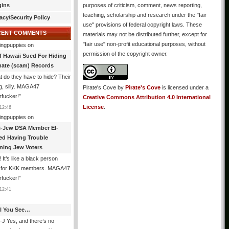
gins
purposes of criticism, comment, news reporting,
teaching, scholarship and research under the "fair
acy/Security Policy
use" provisions of federal copyright laws. These
CENT COMMENTS
materials may not be distributed further, except for
"fair use" non-profit educational purposes, without
ingpuppies
on
permission of the copyright owner.
f Hawaii Sued For Hiding
mate (scam) Records
 do they have to hide? Their
g, silly. MAGA47
Pirate's Cove
by
Pirate's Cove
is licensed under a
rfucker!
”
Creative Commons Attribution 4.0 International
License
.
12:46
ingpuppies
on
i-Jew DSA Member El-
ed Having Trouble
ning Jew Voters
 It’s like a black person
g for KKK members. MAGA47
rfucker!
”
12:41
All You See…
J Yes, and there’s no