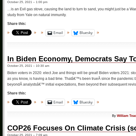
October 25, 2021 – 1:00 pm
…is an Evil gas stove, causing the land to turn to sand, you might just be a Wa
study from Yale on natural immunity.
Share this:
Email
Bluesky
In Biden Economy, Democrats Say T
October 25, 2021 – 10:30 am
Biden voters in 2020: elect Joe and things will be great! Biden voters 2021: st
as you know, is having a bad time. Thatâ€™s been trueÂ since the pandemic 
beyondÂ analystsâ€™ initial expectations, then beyond their subsequent revisi
Share this:
Email
Bluesky
By
William Tea
COP26 Focuses On Climate Crisis (
October 25, 2021 – 7:09 am