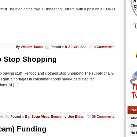
rmist The blog of the day is Dissecting Leftism, with a post on a COVID
By
William Teach
Posted in
If All You See
4 Comments
o Stop Shopping
op buying stuff like food and clothes! Stop Shopping The supply chain,
began. Shortages in consumer goods haveÂ persisted far
ons. At […]
PA
ch
Posted in
Bat Soup Virus
,
Economy
,
Joe Biden
36 Comments
Abo
Cli
scam) Funding
No 