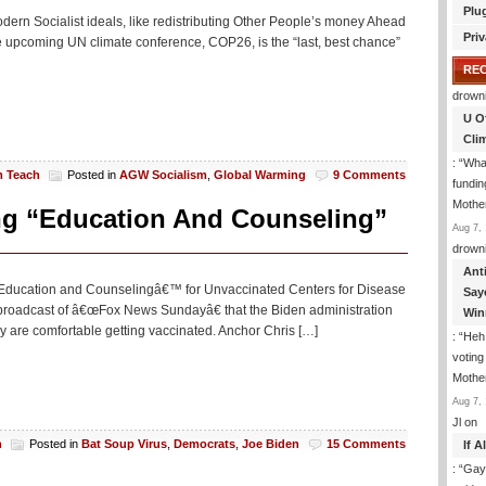
Plu
Modern Socialist ideals, like redistributing Other People’s money Ahead
Priv
he upcoming UN climate conference, COP26, is the “last, best chance”
RE
drown
U O
Cli
: “
What
m Teach
Posted in
AGW Socialism
,
Global Warming
9 Comments
fundin
Mothe
ng “Education And Counseling”
Aug 7, 
drown
Ant
˜Education and Counselingâ€™ for Unvaccinated Centers for Disease
Say
broadcast of â€œFox News Sundayâ€ that the Biden administration
Win
y are comfortable getting vaccinated. Anchor Chris […]
: “
Heh!
votin
Mothe
Aug 7, 
Jl
on
h
Posted in
Bat Soup Virus
,
Democrats
,
Joe Biden
15 Comments
If 
: “
Gay-