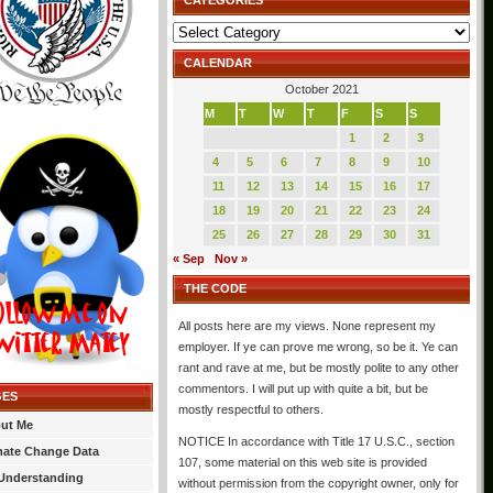
CATEGORIES
Categories
CALENDAR
October 2021
M
T
W
T
F
S
S
1
2
3
4
5
6
7
8
9
10
11
12
13
14
15
16
17
18
19
20
21
22
23
24
25
26
27
28
29
30
31
« Sep
Nov »
THE CODE
All posts here are my views. None represent my
employer. If ye can prove me wrong, so be it. Ye can
rant and rave at me, but be mostly polite to any other
commentors. I will put up with quite a bit, but be
GES
mostly respectful to others.
ut Me
NOTICE In accordance with Title 17 U.S.C., section
mate Change Data
107, some material on this web site is provided
Understanding
without permission from the copyright owner, only for