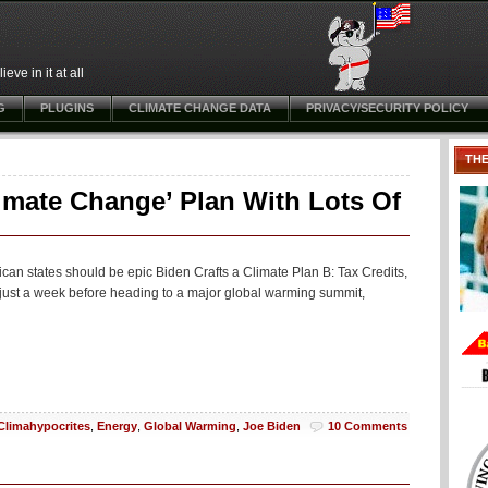
ve in it at all
G
PLUGINS
CLIMATE CHANGE DATA
PRIVACY/SECURITY POLICY
TH
limate Change’ Plan With Lots Of
can states should be epic Biden Crafts a Climate Plan B: Tax Credits,
a just a week before heading to a major global warming summit,
Climahypocrites
,
Energy
,
Global Warming
,
Joe Biden
10 Comments