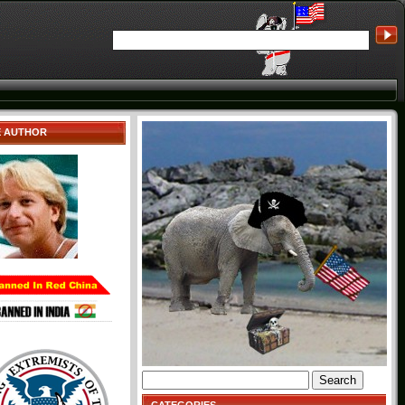
E AUTHOR
Search
for: