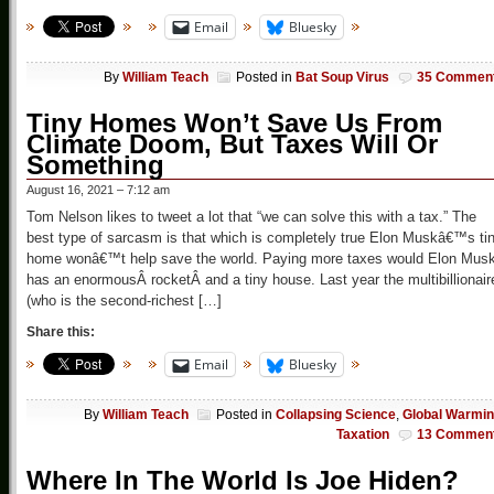
Email
Bluesky
By
William Teach
Posted in
Bat Soup Virus
35 Commen
Tiny Homes Won’t Save Us From
Climate Doom, But Taxes Will Or
Something
August 16, 2021 – 7:12 am
Tom Nelson likes to tweet a lot that “we can solve this with a tax.” The
best type of sarcasm is that which is completely true Elon Muskâ€™s ti
home wonâ€™t help save the world. Paying more taxes would Elon Mus
has an enormousÂ rocketÂ and a tiny house. Last year the multibillionair
(who is the second-richest […]
Share this:
Email
Bluesky
By
William Teach
Posted in
Collapsing Science
,
Global Warmi
Taxation
13 Commen
Where In The World Is Joe Hiden?