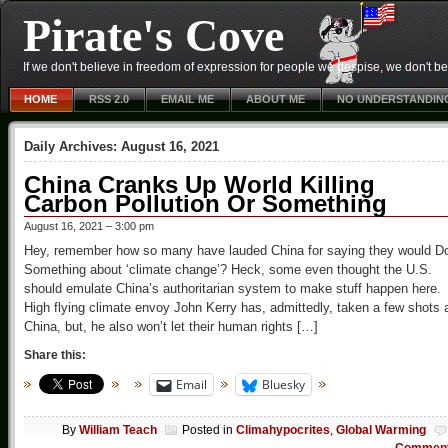
Pirate's Cove
If we don't believe in freedom of expression for people we despise, we don't belie
HOME
RSS 2.0
EMAIL ME
ABOUT ME
NO UNDERSTANDIN
Daily Archives:
August 16, 2021
China Cranks Up World Killing
Carbon Pollution Or Something
August 16, 2021 – 3:00 pm
Hey, remember how so many have lauded China for saying they would D
Something about ‘climate change’? Heck, some even thought the U.S.
should emulate China’s authoritarian system to make stuff happen here.
High flying climate envoy John Kerry has, admittedly, taken a few shots 
China, but, he also won’t let their human rights […]
Share this:
Email
Bluesky
By
William Teach
Posted in
Climahypocrites
,
Global Warming