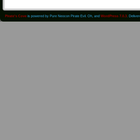
Pirate's Cove
is powered by Pure Neocon Pirate Evil. Oh, and
WordPress 7.0.3
. Delive