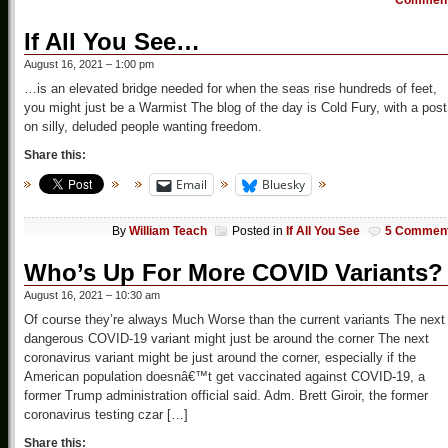
Commen
If All You See…
August 16, 2021 – 1:00 pm
…is an elevated bridge needed for when the seas rise hundreds of feet,
you might just be a Warmist The blog of the day is Cold Fury, with a post
on silly, deluded people wanting freedom.
Share this:
Email
Bluesky
By
William Teach
Posted in
If All You See
5 Commen
Who’s Up For More COVID Variants?
August 16, 2021 – 10:30 am
Of course they’re always Much Worse than the current variants The next
dangerous COVID-19 variant might just be around the corner The next
coronavirus variant might be just around the corner, especially if the
American population doesnâ€™t get vaccinated against COVID-19, a
former Trump administration official said. Adm. Brett Giroir, the former
coronavirus testing czar […]
Share this: