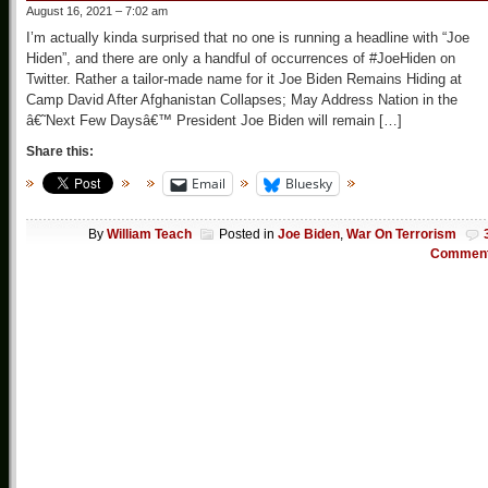
August 16, 2021 – 7:02 am
I’m actually kinda surprised that no one is running a headline with “Joe
Hiden”, and there are only a handful of occurrences of #JoeHiden on
Twitter. Rather a tailor-made name for it Joe Biden Remains Hiding at
Camp David After Afghanistan Collapses; May Address Nation in the
â€˜Next Few Daysâ€™ President Joe Biden will remain […]
Share this:
Email
Bluesky
By
William Teach
Posted in
Joe Biden
,
War On Terrorism
Commen