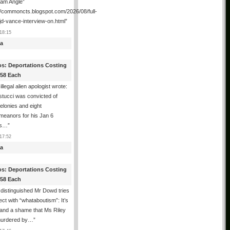
ham Angle”
//commoncts.blogspot.com/2026/08/full-
jd-vance-interview-on.html
”
18:15
a
os: Deportations Costing
358 Each
illegal alien apologist wrote:
tucci was convicted of
felonies and eight
meanors for his Jan 6
ns…
”
17:52
a
os: Deportations Costing
358 Each
distinguished Mr Dowd tries
lect with “whataboutism”: It’s
 and a shame that Ms Riley
urdered by…
”