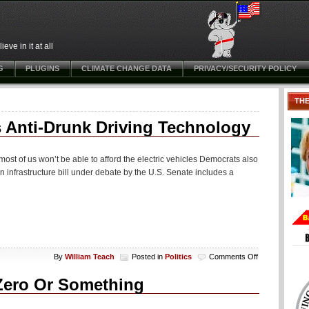
ve in it at all
G
PLUGINS
CLIMATE CHANGE DATA
PRIVACY/SECURITY POLICY
TH
s Anti-Drunk Driving Technology
 most of us won’t be able to afford the electric vehicles Democrats also
ion infrastructure bill under debate by the U.S. Senate includes a
on
By
William Teach
Posted in
Politics
Comments Off
Senate
“Infrastructure”
Zero Or Something
Bill
Mandates