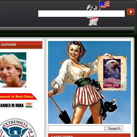
E AUTHOR
Search
for: