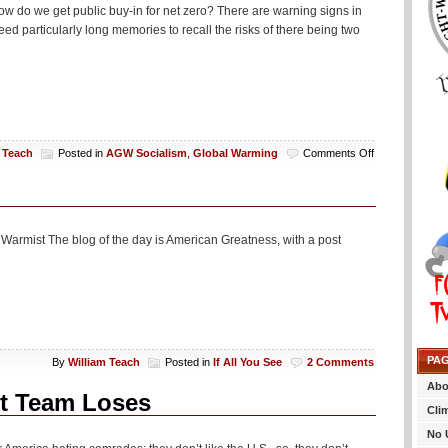
Anti-
ow do we get public buy-in for net zero? There are warning signs in
Drunk
d particularly long memories to recall the risks of there being two
Driving
Technology
on
 Teach
Posted in
AGW Socialism
,
Global Warming
Comments Off
Say,
How
Do
We
Get
 a Warmist The blog of the day is American Greatness, with a post
Buy-
In
For
Net
Zero
Or
Something
PA
By
William Teach
Posted in
If All You See
2 Comments
Abo
t Team Loses
Cli
No 