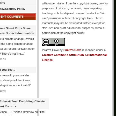
gins
without permission from the copyright owner, only for
purposes of criticism, comment, news reporting,
acy/Security Policy
teaching, scholarship and research under the "fair
CENT COMMENTS
use" provisions of federal copyright laws. These
materials may not be distributed further, except for
"fair use" non-profit educational purposes, without
ame Street Runs Some
permission of the copyright owner.
mate Doom Indoctrination
 to climate change”. Would
e the same climate change
auses record rainfall in other
Pirate's Cove
by
Pirate's Cove
is licensed under a
? There’s nothing…
”
Creative Commons Attribution 4.0 International
18:53
License
.
All You See…
nny-would you consider
 to show proof that these
allegations are not valid?
”
18:45
f Hawaii Sued For Hiding Climate
am) Records
 Video – JD Vance interview on “The