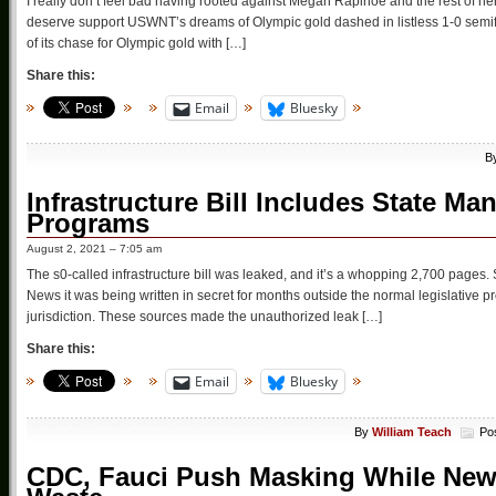
I really don’t feel bad having rooted against Megan Rapinoe and the rest of her
deserve support USWNT’s dreams of Olympic gold dashed in listless 1-0 sem
of its chase for Olympic gold with […]
Share this:
Email
Bluesky
B
Infrastructure Bill Includes State M
Programs
August 2, 2021 – 7:05 am
The s0-called infrastructure bill was leaked, and it’s a whopping 2,700 pages. Sour
News it was being written in secret for months outside the normal legislative 
jurisdiction. These sources made the unauthorized leak […]
Share this:
Email
Bluesky
By
William Teach
Po
CDC, Fauci Push Masking While New