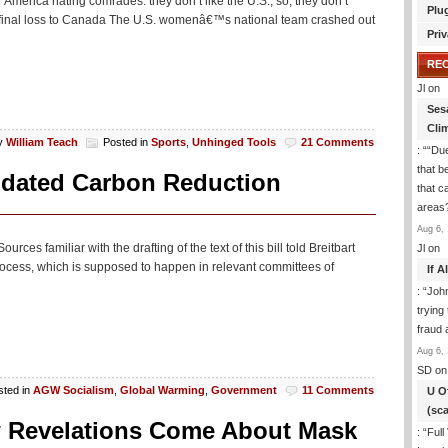
 America hating comrades: they don’t like the U.S., so, they don’t
Plu
ifinal loss to Canada The U.S. womenâ€™s national team crashed out
Priv
RE
Jl
on
Ses
Cli
y
William Teach
Posted in
Sports
,
Unhinged Tools
21 Comments
: “
“Due
that b
andated Carbon Reduction
that c
areas
Aug 6, 
ces familiar with the drafting of the text of this bill told Breitbart
Jl
on
process, which is supposed to happen in relevant committees of
If 
: “
Joh
trying
fraud 
Aug 6, 
SD
on
sted in
AGW Socialism
,
Global Warming
,
Government
11 Comments
U O
(sc
 Revelations Come About Mask
: “
Full