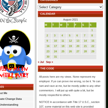
CATEGORIES
Categories
CALENDAR
August 2021
M
T
W
T
F
S
S
1
2
3
4
5
6
7
8
9
10
11
12
13
14
15
16
17
18
19
20
21
22
23
24
25
26
27
28
29
30
31
« Jul
Sep »
THE CODE
All posts here are my views. None represent my
employer. If ye can prove me wrong, so be it. Ye can
rant and rave at me, but be mostly polite to any other
GES
commentors. I will put up with quite a bit, but be
ut Me
mostly respectful to others.
mate Change Data
NOTICE In accordance with Title 17 U.S.C., section
Understanding
107, some material on this web site is provided