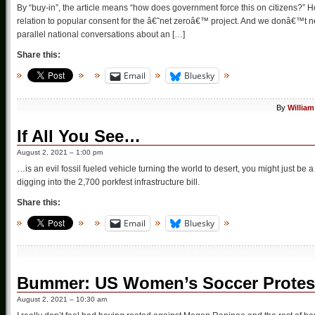
By “buy-in”, the article means “how does government force this on citizens?” H
relation to popular consent for the â€˜net zeroâ€™ project. And we donâ€™t nee
parallel national conversations about an […]
Share this:
Email
Bluesky
By
William
If All You See…
August 2, 2021 – 1:00 pm
…is an evil fossil fueled vehicle turning the world to desert, you might just be
digging into the 2,700 porkfest infrastructure bill.
Share this:
Email
Bluesky
Bummer: US Women’s Soccer Protes
August 2, 2021 – 10:30 am