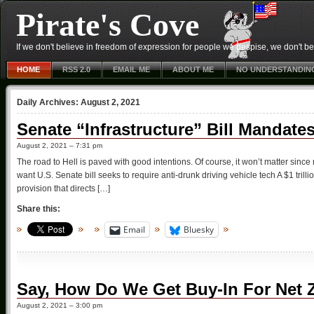
Pirate's Cove
If we don't believe in freedom of expression for people we despise, we don't belie
HOME
RSS 2.0
EMAIL ME
ABOUT ME
NO UNDERSTANDIN
Daily Archives:
August 2, 2021
Senate “Infrastructure” Bill Mandate
August 2, 2021 – 7:31 pm
The road to Hell is paved with good intentions. Of course, it won’t matter since
want U.S. Senate bill seeks to require anti-drunk driving vehicle tech A $1 trill
provision that directs […]
Share this:
Email
Bluesky
Say, How Do We Get Buy-In For Net 
August 2, 2021 – 3:00 pm