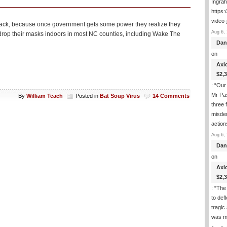
Ingra
https:
video-
t back, because once government gets some power they realize they
Aug 6, 
to drop their masks indoors in most NC counties, including Wake The
Dan
on
Axi
$2,
: “
Our 
Mr Pas
By
William Teach
Posted in
Bat Soup Virus
14 Comments
three 
misde
actio
Aug 6, 
Dan
on
Axi
$2,
: “
The 
to def
tragic
was m