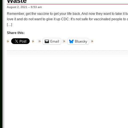
Waste
August 2, 2021 – 6:53 am
Remember, get the vaccine to get your life back. And now they want to take i
love it and do not want to give it up CDC: It’s not safe for vaccinated people 
[…]
Share this:
Email
Bluesky