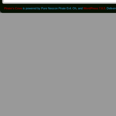
Pirate's Cove
is powered by Pure Neocon Pirate Evil. Oh, and
WordPress 7.0.3
. Delive