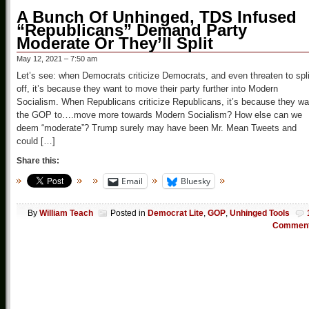
A Bunch Of Unhinged, TDS Infused
“Republicans” Demand Party
Moderate Or They’ll Split
May 12, 2021 – 7:50 am
Let’s see: when Democrats criticize Democrats, and even threaten to spli
off, it’s because they want to move their party further into Modern
Socialism. When Republicans criticize Republicans, it’s because they wa
the GOP to….move more towards Modern Socialism? How else can we
deem “moderate”? Trump surely may have been Mr. Mean Tweets and
could […]
Share this:
Email
Bluesky
By
William Teach
Posted in
Democrat Lite
,
GOP
,
Unhinged Tools
Commen