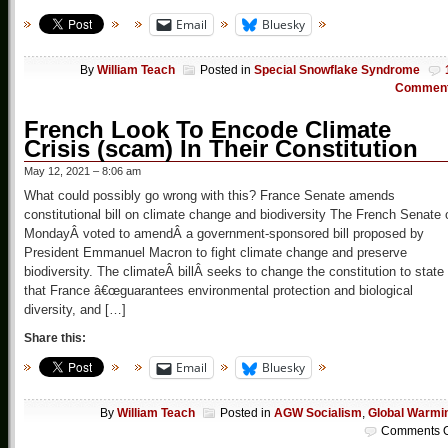
Email
Bluesky
By
William Teach
Posted in
Special Snowflake Syndrome
Commen
French Look To Encode Climate
Crisis (scam) In Their Constitution
May 12, 2021 – 8:06 am
What could possibly go wrong with this? France Senate amends
constitutional bill on climate change and biodiversity The French Senate 
MondayÂ voted to amendÂ a government-sponsored bill proposed by
President Emmanuel Macron to fight climate change and preserve
biodiversity. The climateÂ billÂ seeks to change the constitution to state
that France â€œguarantees environmental protection and biological
diversity, and […]
Share this:
Email
Bluesky
By
William Teach
Posted in
AGW Socialism
,
Global Warmi
Comments O