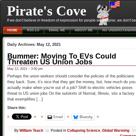
Pirate's Cove
If we don't believe in freedom of expression for people we despise, we don't belie
HOME
RSS 2.0
EMAIL ME
ABOUT ME
NO UNDERSTANDIN
Daily Archives:
May 12, 2021
Bummer: Moving To EVs Could
Threaten US Union Jobs
May 12, 2021 – 3:00 pm
Perhaps the union workers should consider the policies of the politicians
they back. Sure, it’s nice that they get the money, but, how much do you
actually make when you’re out of a job? Shift to electric vehicles poses
threat to US union jobs On the outskirts of Normal, Illinois, sits a factory
that exemplifies […]
Share this:
Email
Bluesky
By
William Teach
Posted in
Collapsing Science
,
Global Warming