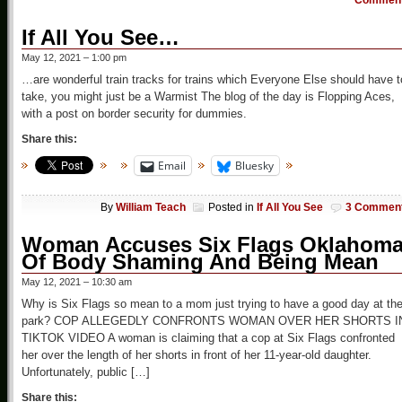
Commen
If All You See…
May 12, 2021 – 1:00 pm
…are wonderful train tracks for trains which Everyone Else should have t
take, you might just be a Warmist The blog of the day is Flopping Aces,
with a post on border security for dummies.
Share this:
Email
Bluesky
By
William Teach
Posted in
If All You See
3 Commen
Woman Accuses Six Flags Oklahom
Of Body Shaming And Being Mean
May 12, 2021 – 10:30 am
Why is Six Flags so mean to a mom just trying to have a good day at th
park? COP ALLEGEDLY CONFRONTS WOMAN OVER HER SHORTS I
TIKTOK VIDEO A woman is claiming that a cop at Six Flags confronted
her over the length of her shorts in front of her 11-year-old daughter.
Unfortunately, public […]
Share this: