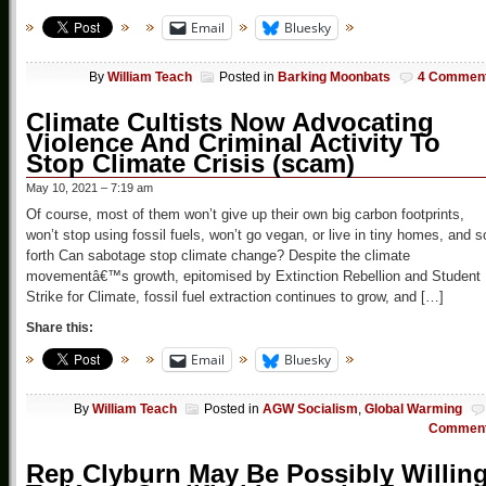
Email
Bluesky
By
William Teach
Posted in
Barking Moonbats
4 Commen
Climate Cultists Now Advocating
Violence And Criminal Activity To
Stop Climate Crisis (scam)
May 10, 2021 – 7:19 am
Of course, most of them won’t give up their own big carbon footprints,
won’t stop using fossil fuels, won’t go vegan, or live in tiny homes, and s
forth Can sabotage stop climate change? Despite the climate
movementâ€™s growth, epitomised by Extinction Rebellion and Student
Strike for Climate, fossil fuel extraction continues to grow, and […]
Share this:
Email
Bluesky
By
William Teach
Posted in
AGW Socialism
,
Global Warming
Commen
Rep Clyburn May Be Possibly Willin