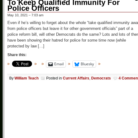
To Keep Qualified Immunity For
Police Officers
May 10, 2021 – 7:03 am
Even if he’s willing to forget about the whole “take qualified immunity aw
from police officers but leave it for other government officials” part of a
police reform bill, will other Democrats do the same? Lots and lots of th
have been showing their hatred for police for some time now (while
protected by law […]
Share this:
Email
Bluesky
By
William Teach
Posted in
Current Affairs
,
Democrats
4 Commen