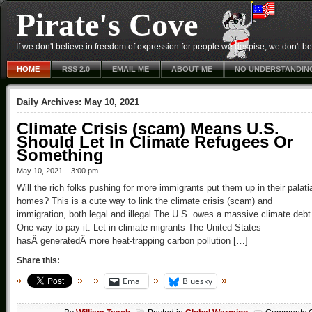
Pirate's Cove
If we don't believe in freedom of expression for people we despise, we don't belie
HOME
RSS 2.0
EMAIL ME
ABOUT ME
NO UNDERSTANDIN
Daily Archives:
May 10, 2021
Climate Crisis (scam) Means U.S.
Should Let In Climate Refugees Or
Something
May 10, 2021 – 3:00 pm
Will the rich folks pushing for more immigrants put them up in their palati
homes? This is a cute way to link the climate crisis (scam) and
immigration, both legal and illegal The U.S. owes a massive climate debt
One way to pay it: Let in climate migrants The United States
hasÂ generatedÂ more heat-trapping carbon pollution […]
Share this:
Email
Bluesky