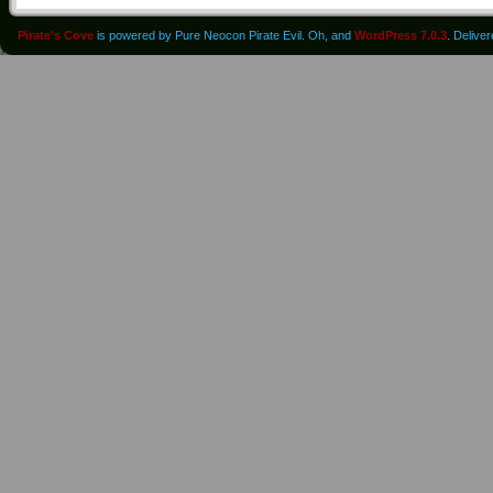
Pirate's Cove
is powered by Pure Neocon Pirate Evil. Oh, and
WordPress 7.0.3
. Delive