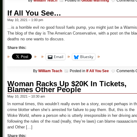
By
William Teach
Posted in
Global Warming
Comments O
If All You See…
May 10, 2021 – 1:00 pm
…is a horrible evil no good fossil fuels pump, you might just be a Warmis
The blog of the day is The American Conservative, with a post on the bl
deaths no one wants to discuss.
Share this:
Email
Bluesky
By
William Teach
Posted in
If All You See
Comments O
Woman Racks Up $20K In Tickets,
Blames Other People
May 10, 2021 – 10:30 am
In normal times, this wouldn’t really even be a story, except perhaps in t
crime blotter when she’s arrested for failure to pay them. But, this is the
Woke World, where a person who is utterly irresponsible in her driving an
following the rules of the road (really, they’re laws) can blame raaaaacism
and Other […]
Share this: