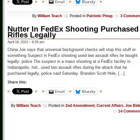
Email
Bluesky
By
William Teach
Posted in
Patriotic Pinup
3 Commen
Nutter In FedEx Shooting Purchased
Rifles Legally
April 18, 2021 – 8:35 am
China Joe says that universal background checks will stop this stuff or
something Suspect in FedEx shooting used two assault rifles he bought
legally: police The suspect in a mass shooting at a FedEx facility in
Indianapolis, Ind., used two assault rifles during the attack that he
purchased legally, police said Saturday. Brandon Scott Hole, […]
Share this:
Email
Bluesky
By
William Teach
Posted in
2nd Amendment
,
Current Affairs
,
Joe Bid
14 Commen