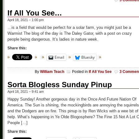
3 Commen
If All You See…
April 18, 2021 – 1:00 pm
…is a field that would be perfect for a solar farm, you might just be a
Warmist The blog of the day is The Daley Gator, with a post on crazy
people being dangerous. It’s ladies in nature week.
Share this:
Email
Bluesky
By
William Teach
Posted in
If All You See
3 Commen
Sorta Blogless Sunday Pinup
April 18, 2021 – 9:41 am
Happy Sunday! Another gorgeous day in the Once And Future Nation Of
America. The Sun is shining, the mockingbirds are annoying the squirrels
and the Dodgers are on fire. This pinup is by Ren Wicks with a wee bit of
help. What’s happening in Ye Olde Blogosphere? The Fine 15 Not A Lot O
People […]
Share this: