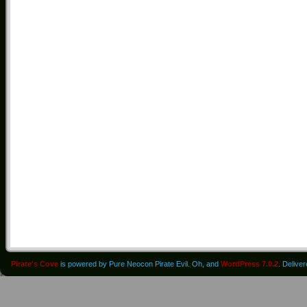
Pirate's Cove
is powered by Pure Neocon Pirate Evil. Oh, and
WordPress 7.0.2
. Delive