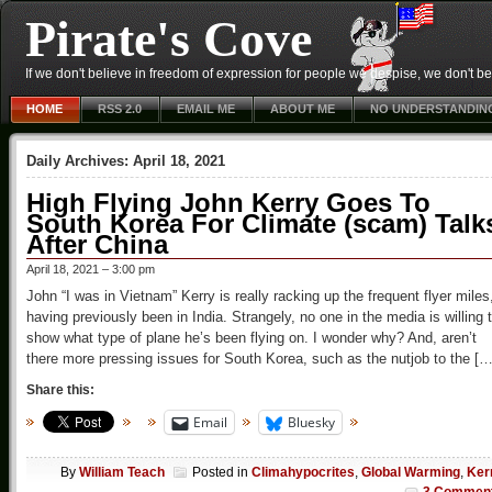
Pirate's Cove
If we don't believe in freedom of expression for people we despise, we don't belie
HOME
RSS 2.0
EMAIL ME
ABOUT ME
NO UNDERSTANDIN
Daily Archives:
April 18, 2021
High Flying John Kerry Goes To
South Korea For Climate (scam) Talk
After China
April 18, 2021 – 3:00 pm
John “I was in Vietnam” Kerry is really racking up the frequent flyer miles
having previously been in India. Strangely, no one in the media is willing 
show what type of plane he’s been flying on. I wonder why? And, aren’t
there more pressing issues for South Korea, such as the nutjob to the […
Share this:
Email
Bluesky
By
William Teach
Posted in
Climahypocrites
,
Global Warming
,
Ker