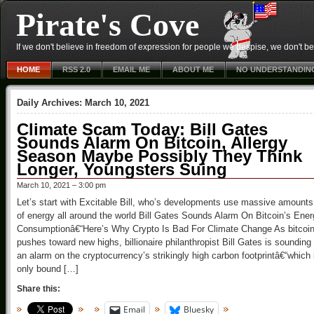
Pirate's Cove
If we don't believe in freedom of expression for people we despise, we don't belie
HOME
RSS 2.0
EMAIL ME
ABOUT ME
NO UNDERSTANDIN
Daily Archives:
March 10, 2021
Climate Scam Today: Bill Gates
Sounds Alarm On Bitcoin, Allergy
Season Maybe Possibly They Think
Longer, Youngsters Suing
March 10, 2021 – 3:00 pm
Let’s start with Excitable Bill, who’s developments use massive amounts
of energy all around the world Bill Gates Sounds Alarm On Bitcoin’s Ene
Consumptionâ€“Here’s Why Crypto Is Bad For Climate Change As bitcoi
pushes toward new highs, billionaire philanthropist Bill Gates is sounding
an alarm on the cryptocurrency’s strikingly high carbon footprintâ€“which 
only bound […]
Share this:
Email
Bluesky