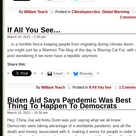
By
William Teach
Posted in
Climahypocrites
,
Global Warming
Commen
If All You See…
March 10, 2021 – 1:00 pm
…is a horrible fence keeping people from migrating during climate doom,
you might just be a Warmist The blog of the day is Blazing Cat Fur, with 
post wondering if we even have a republic anymore.
Share this:
Email
Bluesky
By
William Teach
Posted in
If All You See
1 Comme
Biden Aid Says Pandemic Was Best
Thing To Happen To Democrats
March 10, 2021 – 10:30 am
Hey, China Joe aid Anita Dunn was just saying what we all knew:
Democrats were taking advantage of a worldwide pandemic and all the
death and misery associated with it, making it worse for people in order t