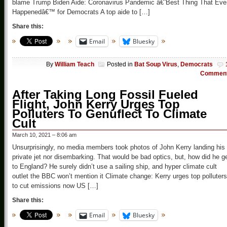
blame Trump Biden Aide: Coronavirus Pandemic â€˜Best Thing That Eve
Happenedâ€™ for Democrats A top aide to […]
Share this:
Email
Bluesky
By
William Teach
Posted in
Bat Soup Virus
,
Democrats
Commen
After Taking Long Fossil Fueled
Flight, John Kerry Urges Top
Polluters To Genuflect To Climate
Cult
March 10, 2021 – 8:06 am
Unsurprisingly, no media members took photos of John Kerry landing his
private jet nor disembarking. That would be bad optics, but, how did he g
to England? He surely didn’t use a sailing ship, and hyper climate cult
outlet the BBC won’t mention it Climate change: Kerry urges top polluters
to cut emissions now US […]
Share this:
Email
Bluesky