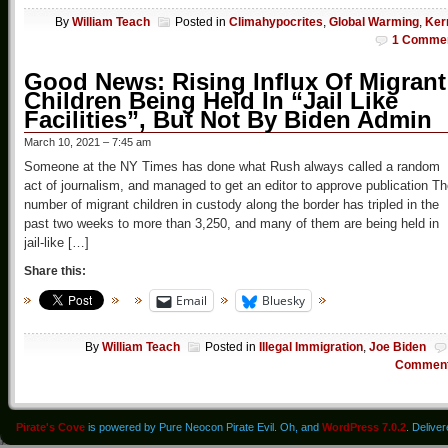
By
William Teach
Posted in
Climahypocrites
,
Global Warming
,
Ker
1 Comme
Good News: Rising Influx Of Migrant
Children Being Held In “Jail Like
Facilities”, But Not By Biden Admin
March 10, 2021 – 7:45 am
Someone at the NY Times has done what Rush always called a random
act of journalism, and managed to get an editor to approve publication T
number of migrant children in custody along the border has tripled in the
past two weeks to more than 3,250, and many of them are being held in
jail-like […]
Share this:
Email
Bluesky
By
William Teach
Posted in
Illegal Immigration
,
Joe Biden
Commen
Pirate's Cove
is powered by Pure Neocon Pirate Evil. Oh, and
WordPress 7.0.2
. Delive