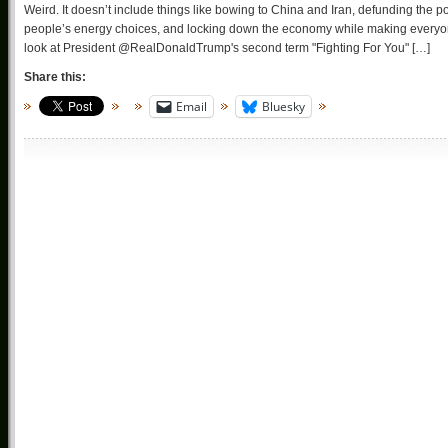
Weird. It doesn’t include things like bowing to China and Iran, defunding the poli
people’s energy choices, and locking down the economy while making everyon
look at President @RealDonaldTrump's second term "Fighting For You" […]
Share this:
Email
Bluesky