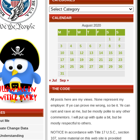
CATEGORIES
Categories
CALENDAR
August 2020
M
T
W
T
F
S
S
1
2
3
4
5
6
7
8
9
10
11
12
13
14
15
16
17
18
19
20
21
22
23
24
25
26
27
28
29
30
31
« Jul
Sep »
THE CODE
All posts here are my views. None represent my
employer. If ye can prove me wrong, so be it. Ye can
rant and rave at me, but be mostly polite to any other
GES
commentors. I will put up with quite a bit, but be
ut Me
mostly respectful to others.
mate Change Data
NOTICE In accordance with Title 17 U.S.C., section
Understanding
107, some material on this web site is provided