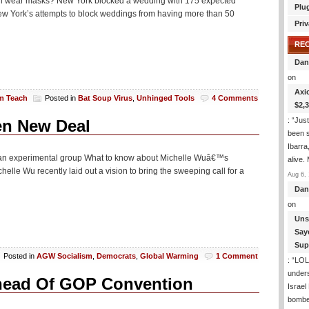
all wear masks? New York blocked a wedding with 175 expected
Plu
ew York’s attempts to block weddings from having more than 50
Priv
RE
Dan
on
Axi
am Teach
Posted in
Bat Soup Virus
,
Unhinged Tools
4 Comments
$2,
: “
Just
en New Deal
been s
Ibarra
ds an experimental group What to know about Michelle Wuâ€™s
alive.
le Wu recently laid out a vision to bring the sweeping call for a
Aug 6, 
Dan
on
Uns
Say
Sup
Posted in
AGW Socialism
,
Democrats
,
Global Warming
1 Comment
: “
LOL!
under
head Of GOP Convention
Israel
bombe