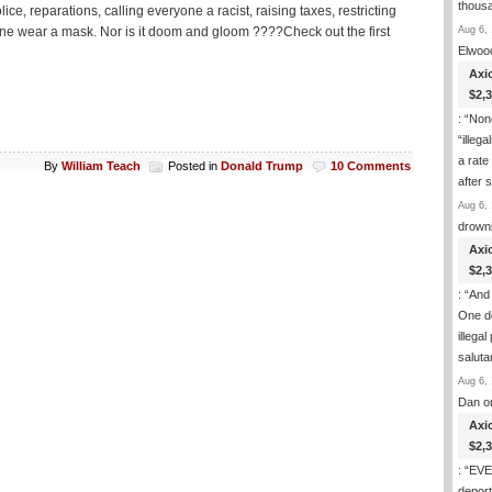
thous
ce, reparations, calling everyone a racist, raising taxes, restricting
Aug 6, 
e wear a mask. Nor is it doom and gloom ????Check out the first
Elwoo
Axi
$2,
: “
None
“illeg
a rate
By
William Teach
Posted in
Donald Trump
10 Comments
after
Aug 6, 
drown
Axi
$2,
: “
And 
One de
illega
salut
Aug 6, 
Dan
o
Axi
$2,
: “
EVER
deport