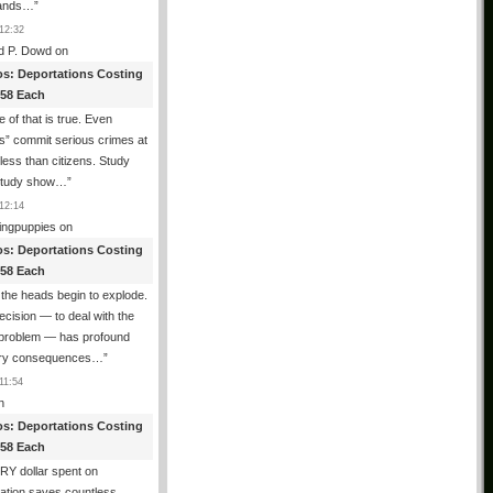
ands…
”
12:32
d P. Dowd
on
os: Deportations Costing
358 Each
 of that is true. Even
als” commit serious crimes at
 less than citizens. Study
 study show…
”
12:14
ingpuppies
on
os: Deportations Costing
358 Each
the heads begin to explode.
cision — to deal with the
l problem — has profound
ary consequences…
”
11:54
n
os: Deportations Costing
358 Each
Y dollar spent on
ation saves countless