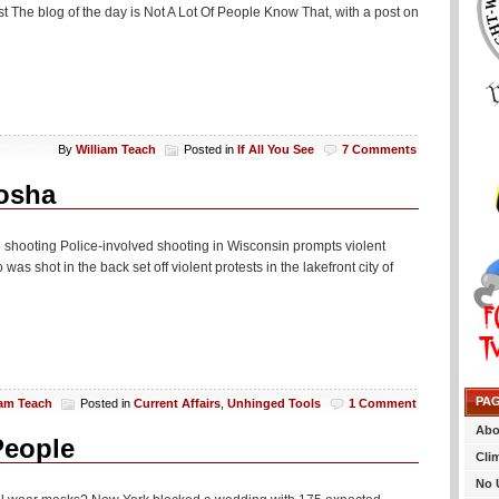
st The blog of the day is Not A Lot Of People Know That, with a post on
By
William Teach
Posted in
If All You See
7 Comments
nosha
al shooting Police-involved shooting in Wisconsin prompts violent
as shot in the back set off violent protests in the lakefront city of
PA
iam Teach
Posted in
Current Affairs
,
Unhinged Tools
1 Comment
Abo
People
Cli
No 