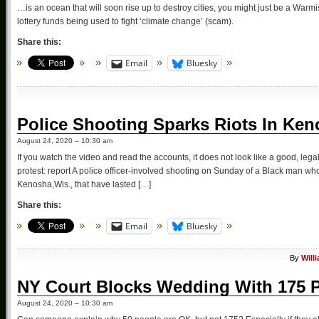
…is an ocean that will soon rise up to destroy cities, you might just be a Warmi
lottery funds being used to fight ‘climate change’ (scam).
Share this:
Email
Bluesky
Police Shooting Sparks Riots In Ke
August 24, 2020 – 10:30 am
If you watch the video and read the accounts, it does not look like a good, leg
protest: report A police officer-involved shooting on Sunday of a Black man who w
Kenosha,Wis., that have lasted […]
Share this:
Email
Bluesky
By
Will
NY Court Blocks Wedding With 175 
August 24, 2020 – 10:30 am