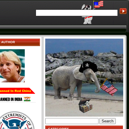
E AUTHOR
Search
for: