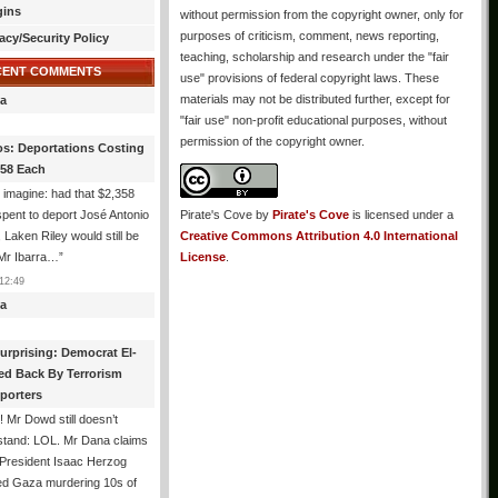
gins
without permission from the copyright owner, only for
purposes of criticism, comment, news reporting,
acy/Security Policy
teaching, scholarship and research under the "fair
CENT COMMENTS
use" provisions of federal copyright laws. These
materials may not be distributed further, except for
a
"fair use" non-profit educational purposes, without
permission of the copyright owner.
os: Deportations Costing
358 Each
 imagine: had that $2,358
pent to deport José Antonio
Pirate's Cove
by
Pirate's Cove
is licensed under a
, Laken Riley would still be
Creative Commons Attribution 4.0 International
 Mr Ibarra…
”
License
.
12:49
a
urprising: Democrat El-
ed Back By Terrorism
porters
 Mr Dowd still doesn’t
stand: LOL. Mr Dana claims
 President Isaac Herzog
d Gaza murdering 10s of