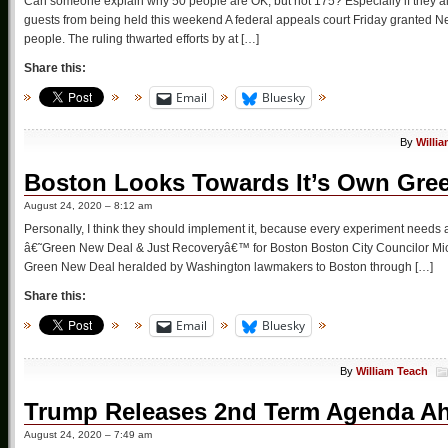
Can someone explain why 50 people are OK, but not 175? Especially if they 
guests from being held this weekend A federal appeals court Friday granted N
people. The ruling thwarted efforts by at […]
Share this:
Email
Bluesky
By
Willi
Boston Looks Towards It’s Own Gre
August 24, 2020 – 8:12 am
Personally, I think they should implement it, because every experiment nee
â€˜Green New Deal & Just Recoveryâ€™ for Boston Boston City Councilor Michel
Green New Deal heralded by Washington lawmakers to Boston through […]
Share this:
Email
Bluesky
By
William Teach
Trump Releases 2nd Term Agenda A
August 24, 2020 – 7:49 am