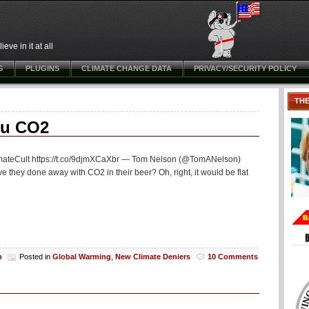
ve in it at all
G
PLUGINS
CLIMATE CHANGE DATA
PRIVACY/SECURITY POLICY
TH
ou CO2
limateCult https://t.co/9djmXCaXbr — Tom Nelson (@TomANelson)
they done away with CO2 in their beer? Oh, right, it would be flat
h
Posted in
Global Warming
,
New Climate Deniers
10 Comments