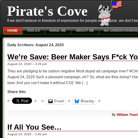
Pirate's Cove
If we don't believe in freedom of expression for people we despise, we don't belie
HOME
RSS 2.0
EMAIL ME
ABOUT ME
NO UNDERSTANDIN
Daily Archives:
August 24, 2020
We’re Save: Beer Maker Says F*ck Y
August 24, 2020 – 3:26 pm
They are pledging to be carbon negative Most stupid ad campaign ever? #C
August 24, 2020 Such a pleasant campaign, eh? So, what are they doing? Have 
beer. And you can’t make it without CO2. We […]
Share this:
Email
Bluesky
By
William Teac
If All You See…
August 24, 2020 – 1:00 pm