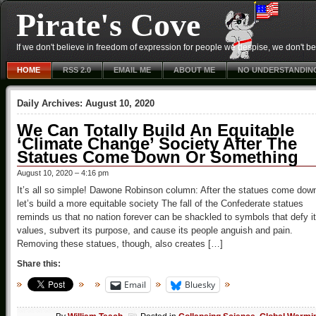
Pirate's Cove
If we don't believe in freedom of expression for people we despise, we don't belie
HOME
RSS 2.0
EMAIL ME
ABOUT ME
NO UNDERSTANDIN
Daily Archives:
August 10, 2020
We Can Totally Build An Equitable
‘Climate Change’ Society After The
Statues Come Down Or Something
August 10, 2020 – 4:16 pm
It’s all so simple! Dawone Robinson column: After the statues come dow
let’s build a more equitable society The fall of the Confederate statues
reminds us that no nation forever can be shackled to symbols that defy i
values, subvert its purpose, and cause its people anguish and pain.
Removing these statues, though, also creates […]
Share this:
Email
Bluesky