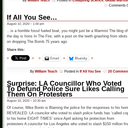
By
William Teach
Posted in
Collapsing Science
,
Global Warmi
Comments O
If All You See…
August 10, 2020 – 1:00 pm
…is a horrible fossil fueled boat, you might just be a Warmist The blog of
the day is Irons In The Fire, with a post on the teeth gnashing from idiots
on dropping The Bomb 75 years ago.
Share this:
Email
Bluesky
By
William Teach
Posted in
If All You See
20 Commen
Surprise: LA Councillor Who Voted
To Defund Police Sure Likes Calling
Them On Protesters
August 10, 2020 – 10:30 am
Of course, Mike Bonin is Blaming the police for the responses to his ho
REVEALED: LA councilor who voted to slash police funds has ‘called co
to his home EIGHT TIMES’ since April asking for protection from
protesters A councilor for Los Angeles who voted to slash $150 million fr