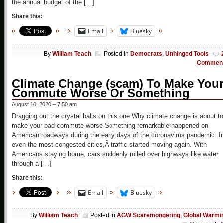
the annual budget of the […]
Share this:
Email
Bluesky
By
William Teach
Posted in
Democrats
,
Unhinged Tools
Commen
Climate Change (scam) To Make You
Commute Worse Or Something
August 10, 2020 – 7:50 am
Dragging out the crystal balls on this one Why climate change is about to
make your bad commute worse Something remarkable happened on
American roadways during the early days of the coronavirus pandemic: I
even the most congested cities,Â traffic started moving again. With
Americans staying home, cars suddenly rolled over highways like water
through a […]
Share this:
Email
Bluesky
By
William Teach
Posted in
AGW Scaremongering
,
Global Warmi