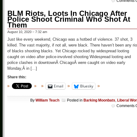
Comments O
BLM Riots, Loots In Chicago After
Police Shoot Criminal Who Shot At
Them
August 10, 2020 – 7:32 am
Just like every weekend, Chicago was a hotbed of violence. 37 shot, 3
killed. The vast majority, if not all, were black. There haven’t been any rio
of blacks shooting blacks. Yet Chicago rocked by widespread looting
caught on video after police-involved shooting Widespread looting and
police clashes in downtownÂ ChicagoÂ were caught on video early
Monday,Â in […]
Share this:
Email
Bluesky
By
William Teach
Posted in
Barking Moonbats
,
Liberal Wor
Comments O