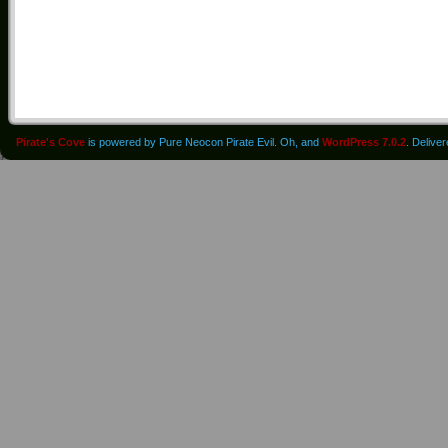
Pirate's Cove
is powered by Pure Neocon Pirate Evil. Oh, and
WordPress 7.0.2
. Delive