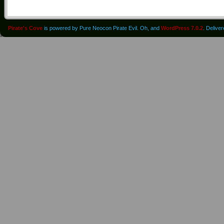
Pirate's Cove
is powered by Pure Neocon Pirate Evil. Oh, and
WordPress 7.0.2
. Delive