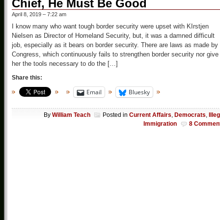
Chief, He Must Be Good
April 8, 2019 – 7:22 am
I know many who want tough border security were upset with KIrstjen
Nielsen as Director of Homeland Security, but, it was a damned difficult
job, especially as it bears on border security. There are laws as made by
Congress, which continuously fails to strengthen border security nor give
her the tools necessary to do the […]
Share this:
Email
Bluesky
By
William Teach
Posted in
Current Affairs
,
Democrats
,
Ille
Immigration
8 Commen