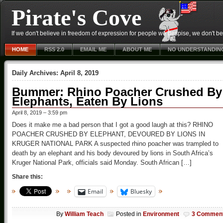
Pirate's Cove
If we don't believe in freedom of expression for people we despise, we don't belie
HOME
RSS 2.0
EMAIL ME
ABOUT ME
NO UNDERSTANDIN
Daily Archives:
April 8, 2019
Bummer: Rhino Poacher Crushed By
Elephants, Eaten By Lions
April 8, 2019 – 3:59 pm
Does it make me a bad person that I got a good laugh at this? RHINO
POACHER CRUSHED BY ELEPHANT, DEVOURED BY LIONS IN
KRUGER NATIONAL PARK A suspected rhino poacher was trampled to
death by an elephant and his body devoured by lions in South Africa’s
Kruger National Park, officials said Monday. South African […]
Share this:
Email
Bluesky
By
William Teach
Posted in
Environment
3 Commen