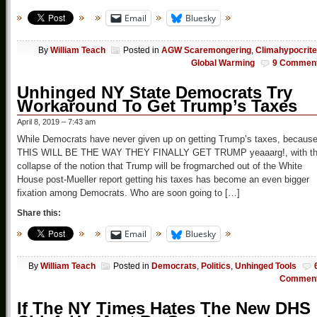
Email
Bluesky
By
William Teach
Posted in
AGW Scaremongering
,
Climahypocrit
Global Warming
9 Commen
Unhinged NY State Democrats Try
Workaround To Get Trump’s Taxes
April 8, 2019 – 7:43 am
While Democrats have never given up on getting Trump’s taxes, becaus
THIS WILL BE THE WAY THEY FINALLY GET TRUMP yeaaarg!, with t
collapse of the notion that Trump will be frogmarched out of the White
House post-Mueller report getting his taxes has become an even bigger
fixation among Democrats. Who are soon going to […]
Share this:
Email
Bluesky
By
William Teach
Posted in
Democrats
,
Politics
,
Unhinged Tools
Commen
If The NY Times Hates The New DHS