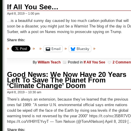
If All You See…
April 8, 2019 – 1:00 pm
…is a beautiful sunny day caused by too much carbon pollution that will
soon be a disaster, you might just be a Warmist The blog of the day is D
Surber, with a post on Nunes moving to prosecute spying on Trump.
Share this:
Email
Bluesky
By
William Teach
Posted in
If All You See
2 Commen
Good News: We Now Have 20 Years
Left To Save The Planet From
‘Climate Change’ Doom
April 8, 2019 – 10:30 am
There’s always an extension, because they’ve learned that the previous
ones fail 1989: "A senior U.N. environmental official says entire nations
could be wiped off the face of the Earth by rising sea levels if the global
warming trend is not reversed by the year 2000" https://t.co/rxc35BR7VD
https://t.co/VlH9YEYvyT — Tom Nelson (@TomANelson) April 8, 2019 [
Share this: