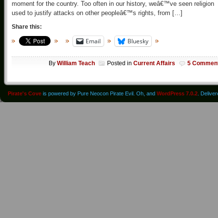
moment for the country. Too often in our history, weâ€™ve seen religion
used to justify attacks on other peopleâ€™s rights, from […]
Share this:
Email
Bluesky
By
William Teach
Posted in
Current Affairs
5 Commen
Pirate's Cove
is powered by Pure Neocon Pirate Evil. Oh, and
WordPress 7.0.2
. Delive