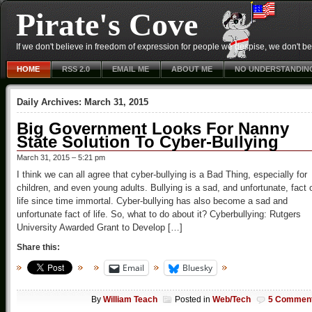
Pirate's Cove
If we don't believe in freedom of expression for people we despise, we don't belie
HOME
RSS 2.0
EMAIL ME
ABOUT ME
NO UNDERSTANDIN
Daily Archives:
March 31, 2015
Big Government Looks For Nanny
State Solution To Cyber-Bullying
March 31, 2015 – 5:21 pm
I think we can all agree that cyber-bullying is a Bad Thing, especially for
children, and even young adults. Bullying is a sad, and unfortunate, fact 
life since time immortal. Cyber-bullying has also become a sad and
unfortunate fact of life. So, what to do about it? Cyberbullying: Rutgers
University Awarded Grant to Develop […]
Share this:
Email
Bluesky
By
William Teach
Posted in
Web/Tech
5 Commen