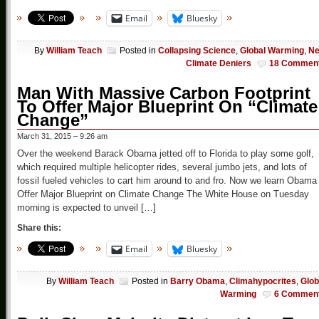
Email
Bluesky
By
William Teach
Posted in
Collapsing Science
,
Global Warming
,
N
Climate Deniers
18 Commen
Man With Massive Carbon Footprint
To Offer Major Blueprint On “Climate
Change”
March 31, 2015 – 9:26 am
Over the weekend Barack Obama jetted off to Florida to play some golf,
which required multiple helicopter rides, several jumbo jets, and lots of
fossil fueled vehicles to cart him around to and fro. Now we learn Obama
Offer Major Blueprint on Climate Change The White House on Tuesday
morning is expected to unveil […]
Share this:
Email
Bluesky
By
William Teach
Posted in
Barry Obama
,
Climahypocrites
,
Glob
Warming
6 Commen