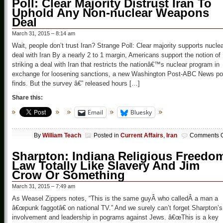
Poll: Clear Majority Distrust Iran To
Uphold Any Non-nuclear Weapons
Deal
March 31, 2015 – 8:14 am
Wait, people don’t trust Iran? Strange Poll: Clear majority supports nucle
deal with Iran By a nearly 2 to 1 margin, Americans support the notion of
striking a deal with Iran that restricts the nationâ€™s nuclear program in
exchange for loosening sanctions, a new Washington Post-ABC News pol
finds. But the survey â€” released hours […]
Share this:
Email
Bluesky
By
William Teach
Posted in
Current Affairs
,
Iran
Comments O
Sharpton: Indiana Religious Freedo
Law Totally Like Slavery And Jim
Crow Or Something
March 31, 2015 – 7:49 am
As Weasel Zippers notes, “This is the same guyÂ who calledÂ a man a
â€œpunk faggotâ€ on national TV.” And we surely can’t forget Sharpton’s
involvement and leadership in pograms against Jews. â€œThis is a key