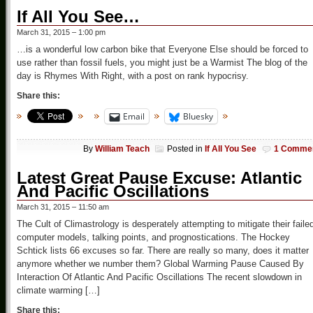
If All You See…
March 31, 2015 – 1:00 pm
…is a wonderful low carbon bike that Everyone Else should be forced to
use rather than fossil fuels, you might just be a Warmist The blog of the
day is Rhymes With Right, with a post on rank hypocrisy.
Share this:
Email
Bluesky
By
William Teach
Posted in
If All You See
1 Comme
Latest Great Pause Excuse: Atlantic
And Pacific Oscillations
March 31, 2015 – 11:50 am
The Cult of Climastrology is desperately attempting to mitigate their faile
computer models, talking points, and prognostications. The Hockey
Schtick lists 66 excuses so far. There are really so many, does it matter
anymore whether we number them? Global Warming Pause Caused By
Interaction Of Atlantic And Pacific Oscillations The recent slowdown in
climate warming […]
Share this: