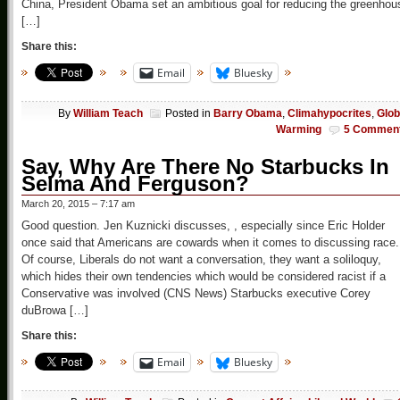
China, President Obama set an ambitious goal for reducing the greenhou
[…]
Share this:
Email
Bluesky
By
William Teach
Posted in
Barry Obama
,
Climahypocrites
,
Glob
Warming
5 Commen
Say, Why Are There No Starbucks In
Selma And Ferguson?
March 20, 2015 – 7:17 am
Good question. Jen Kuznicki discusses, , especially since Eric Holder
once said that Americans are cowards when it comes to discussing race.
Of course, Liberals do not want a conversation, they want a soliloquy,
which hides their own tendencies which would be considered racist if a
Conservative was involved (CNS News) Starbucks executive Corey
duBrowa […]
Share this:
Email
Bluesky