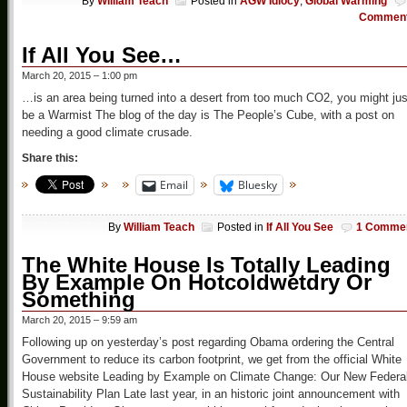
By
William Teach
Posted in
AGW Idiocy
,
Global Warming
Commen
If All You See…
March 20, 2015 – 1:00 pm
…is an area being turned into a desert from too much CO2, you might jus
be a Warmist The blog of the day is The People’s Cube, with a post on
needing a good climate crusade.
Share this:
Email
Bluesky
By
William Teach
Posted in
If All You See
1 Comme
The White House Is Totally Leading
By Example On Hotcoldwetdry Or
Something
March 20, 2015 – 9:59 am
Following up on yesterday’s post regarding Obama ordering the Central
Government to reduce its carbon footprint, we get from the official White
House website Leading by Example on Climate Change: Our New Federa
Sustainability Plan Late last year, in an historic joint announcement with