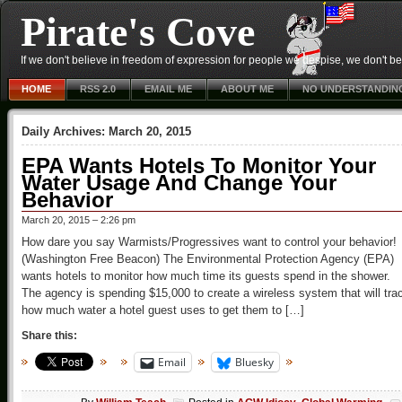
Pirate's Cove
If we don't believe in freedom of expression for people we despise, we don't belie
HOME
RSS 2.0
EMAIL ME
ABOUT ME
NO UNDERSTANDIN
Daily Archives:
March 20, 2015
EPA Wants Hotels To Monitor Your
Water Usage And Change Your
Behavior
March 20, 2015 – 2:26 pm
How dare you say Warmists/Progressives want to control your behavior!
(Washington Free Beacon) The Environmental Protection Agency (EPA)
wants hotels to monitor how much time its guests spend in the shower.
The agency is spending $15,000 to create a wireless system that will tra
how much water a hotel guest uses to get them to […]
Share this:
Email
Bluesky