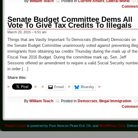
By
William Teach
Posted in
Current Affairs
,
Liberal World
Commen
Senate Budget Committee Dems All
Vote To Give Tax Credits To Illegals
March 20, 2015 – 6:51 am
Things that are Vastly Important To Democrats (Breitbart) Democrats on
the Senate Budget Committee unanimously voted against preventing illeg
immigrants from obtaining tax credits Thursday during the mark up of the
Fiscal Year 2016 Budget. During the committee mark up, Sen. Jeff
Sessions offered an amendment to require a valid Social Security numbe
in order […]
Share this:
Email
Bluesky
By
William Teach
Posted in
Democrats
,
Illegal Immigration
Commen
Pirate's Cove
is powered by Pure Neocon Pirate Evil. Oh, and
WordPress 7.0.2
. Delive