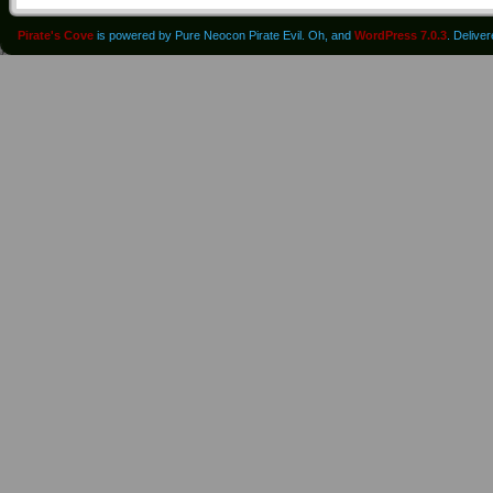
Pirate's Cove
is powered by Pure Neocon Pirate Evil. Oh, and
WordPress 7.0.3
. Delive