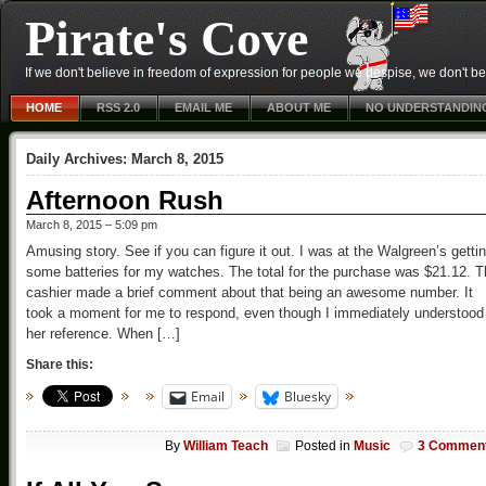
Pirate's Cove
If we don't believe in freedom of expression for people we despise, we don't belie
HOME
RSS 2.0
EMAIL ME
ABOUT ME
NO UNDERSTANDIN
Daily Archives:
March 8, 2015
Afternoon Rush
March 8, 2015 – 5:09 pm
Amusing story. See if you can figure it out. I was at the Walgreen’s getti
some batteries for my watches. The total for the purchase was $21.12. 
cashier made a brief comment about that being an awesome number. It
took a moment for me to respond, even though I immediately understood
her reference. When […]
Share this:
Email
Bluesky
By
William Teach
Posted in
Music
3 Commen