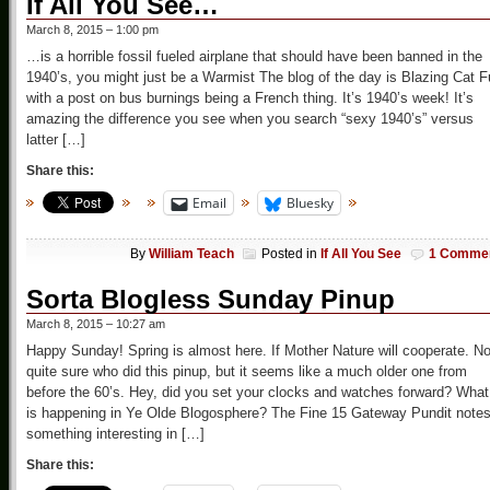
If All You See…
March 8, 2015 – 1:00 pm
…is a horrible fossil fueled airplane that should have been banned in the
1940’s, you might just be a Warmist The blog of the day is Blazing Cat F
with a post on bus burnings being a French thing. It’s 1940’s week! It’s
amazing the difference you see when you search “sexy 1940’s” versus
latter […]
Share this:
Email
Bluesky
By
William Teach
Posted in
If All You See
1 Comme
Sorta Blogless Sunday Pinup
March 8, 2015 – 10:27 am
Happy Sunday! Spring is almost here. If Mother Nature will cooperate. No
quite sure who did this pinup, but it seems like a much older one from
before the 60’s. Hey, did you set your clocks and watches forward? What
is happening in Ye Olde Blogosphere? The Fine 15 Gateway Pundit note
something interesting in […]
Share this: