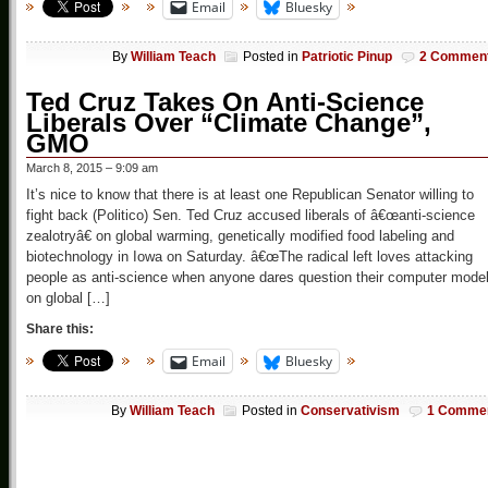
Email
Bluesky
By
William Teach
Posted in
Patriotic Pinup
2 Commen
Ted Cruz Takes On Anti-Science
Liberals Over “Climate Change”,
GMO
March 8, 2015 – 9:09 am
It’s nice to know that there is at least one Republican Senator willing to
fight back (Politico) Sen. Ted Cruz accused liberals of â€œanti-science
zealotryâ€ on global warming, genetically modified food labeling and
biotechnology in Iowa on Saturday. â€œThe radical left loves attacking
people as anti-science when anyone dares question their computer mode
on global […]
Share this:
Email
Bluesky
By
William Teach
Posted in
Conservativism
1 Comme